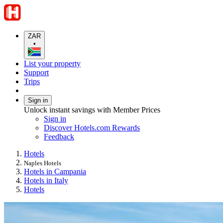
ZAR
•
List your property
Support
Trips
Sign in
Unlock instant savings with Member Prices
Sign in
Discover Hotels.com Rewards
Feedback
Hotels
Naples Hotels
Hotels in Campania
Hotels in Italy
Hotels