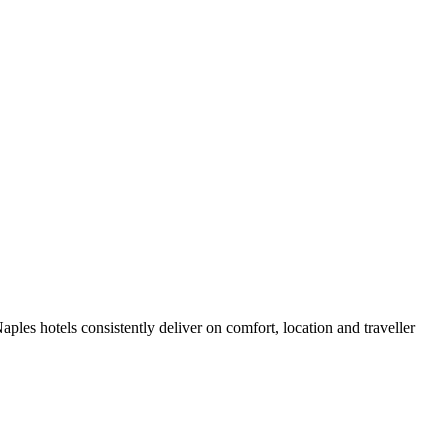
les hotels consistently deliver on comfort, location and traveller