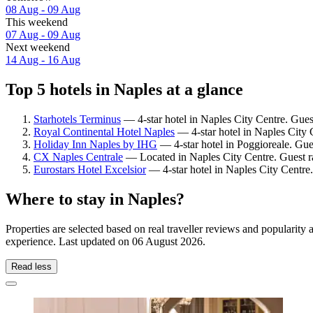
08 Aug - 09 Aug
This weekend
07 Aug - 09 Aug
Next weekend
14 Aug - 16 Aug
Top 5 hotels in Naples at a glance
Starhotels Terminus
— 4-star hotel in Naples City Centre. Gues
Royal Continental Hotel Naples
— 4-star hotel in Naples City 
Holiday Inn Naples by IHG
— 4-star hotel in Poggioreale. Gue
CX Naples Centrale
— Located in Naples City Centre. Guest r
Eurostars Hotel Excelsior
— 4-star hotel in Naples City Centre.
Where to stay in Naples?
Properties are selected based on real traveller reviews and popularit
experience. Last updated on
06 August 2026
.
Read less