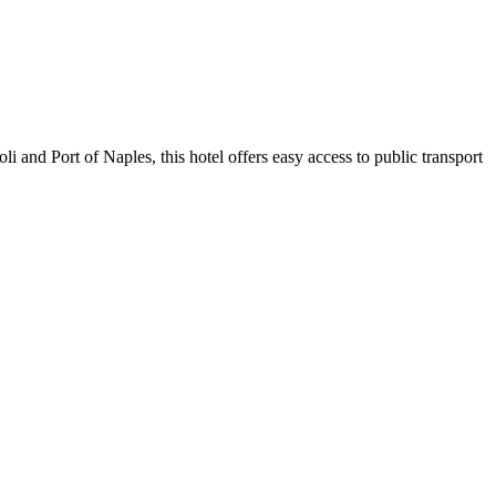
i and Port of Naples, this hotel offers easy access to public transport