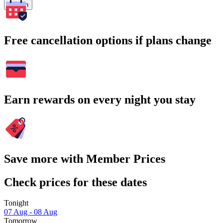
Search
Free cancellation options if plans change
Earn rewards on every night you stay
Save more with Member Prices
Check prices for these dates
Tonight
07 Aug - 08 Aug
Tomorrow