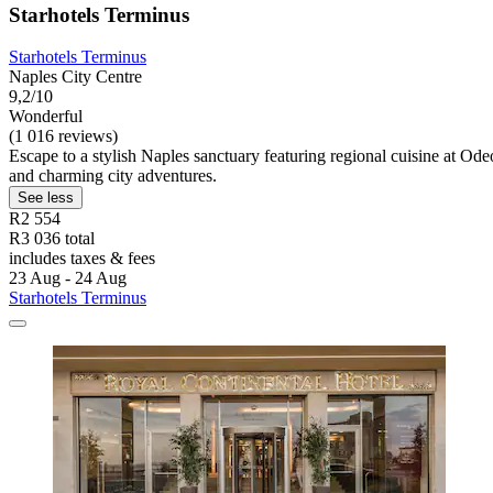
Starhotels Terminus
Starhotels Terminus
Naples City Centre
9,2/10
Wonderful
(1 016 reviews)
Escape to a stylish Naples sanctuary featuring regional cuisine at Odeo
and charming city adventures.
See less
R2 554
R3 036 total
includes taxes & fees
23 Aug - 24 Aug
Starhotels Terminus