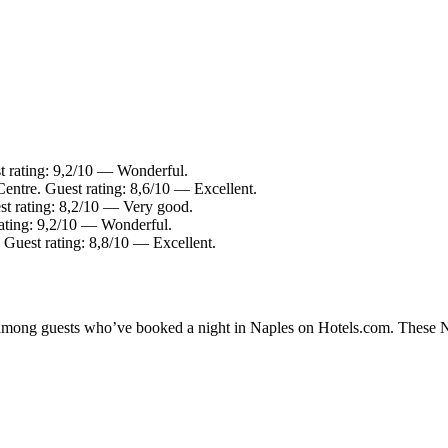
t rating: 9,2/10 — Wonderful.
Centre. Guest rating: 8,6/10 — Excellent.
st rating: 8,2/10 — Very good.
ating: 9,2/10 — Wonderful.
 Guest rating: 8,8/10 — Excellent.
y among guests who’ve booked a night in Naples on Hotels.com. These Nap