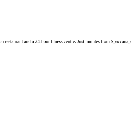
n restaurant and a 24-hour fitness centre. Just minutes from Spaccanapol