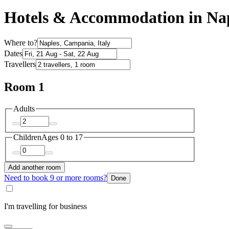
Hotels & Accommodation in Na
Where to?
Dates
Travellers
Room 1
Adults
Children
Ages 0 to 17
Add another room
Need to book 9 or more rooms?
Done
I'm travelling for business