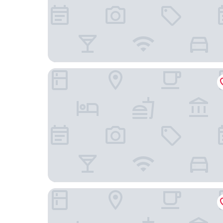
Radisson Blu Plaza Delhi Airport
The Connaught, New Delhi - IHCL SeleQtions