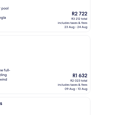
r pool
The
R2 722
price
ngla
R3 212 total
is
includes taxes & fees
R2 722
23 Aug - 24 Aug
e full-
The
uding
R1 632
price
nwind
R2 023 total
is
includes taxes & fees
R1 632
09 Aug - 10 Aug
s