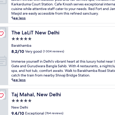
s
f
10,
4
a
Karkarduma Court Station. Cafe Knosh serves exceptional interna
l
i
Wonderful,
r
v
cuisine while attentive staff cater to your needs. Red Fort and Ja
u
n
(712
e
i
Masjid are easily accessible from this refined sanctuary.
x
h
reviews)
s
s
See less
u
i
t
h
r
s
a
r
i
t
u
e
The LaLiT New Delhi
The LaLiT New Delhi
o
o
r
t
u
5.0
r
a
r
s
i
star
n
e
Barakhamba
h
c
t
property
a
8.2
o
8,2/10
Very good
(1 004 reviews)
a
s
t
out
t
l
i
w
of
e
I
Immerse yourself in Delhi's vibrant heart at this luxury hotel near 
c
n
i
10,
l
m
Gate and Gurudwara Bangla Sahib. With 4 restaurants, a nightcl
h
c
t
Very
o
m
spa, and hot tub, comfort awaits. Walk to Barakhamba Road Stati
a
l
h
good,
f
e
catch the train from nearby Shivaji Bridge Station.
r
u
o
(1 004
f
r
See less
m
d
u
reviews)
e
s
a
i
t
r
e
t
n
d
s
y
Taj Mahal, New Delhi
Taj Mahal, New Delhi
t
g
o
a
o
h
T
5.0
o
f
u
i
h
r
star
u
r
New Delhi
s
e
p
l
property
s
9.4
D
9,4/10
Exceptional
(764 reviews)
Q
o