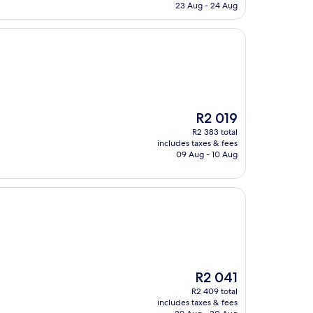
R3 165
23 Aug - 24 Aug
The
R2 019
price
R2 383 total
is
includes taxes & fees
R2 019
09 Aug - 10 Aug
The
R2 041
price
R2 409 total
is
includes taxes & fees
R2 041