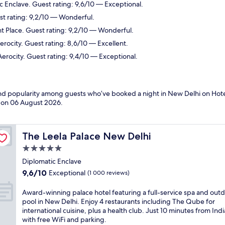
c Enclave. Guest rating: 9,6/10 — Exceptional.
st rating: 9,2/10 — Wonderful.
t Place. Guest rating: 9,2/10 — Wonderful.
erocity. Guest rating: 8,6/10 — Excellent.
Aerocity. Guest rating: 9,4/10 — Exceptional.
 and popularity among guests who’ve booked a night in New Delhi on Hote
d on
06 August 2026
.
The Leela Palace New Delhi
The Leela Palace New Delhi
5.0
star
Diplomatic Enclave
property
9.6
9,6/10
Exceptional
(1 000 reviews)
out
of
A
Award-winning palace hotel featuring a full-service spa and out
10,
w
pool in New Delhi. Enjoy 4 restaurants including The Qube for
Exceptional,
a
international cuisine, plus a health club. Just 10 minutes from Ind
(1 000
r
with free WiFi and parking.