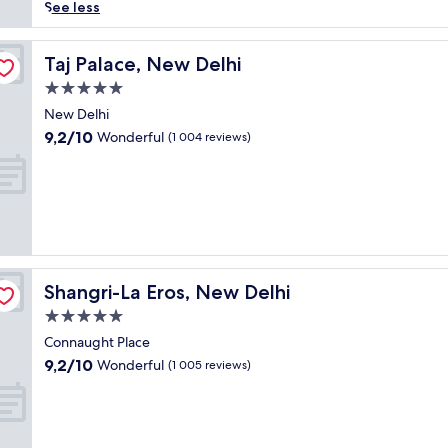
reviews)
d
See less
-
w
i
Taj Palace, New Delhi
Taj Palace, New Delhi
n
5.0
n
star
i
New Delhi
property
n
9.2
9,2/10
Wonderful
(1 004 reviews)
g
out
p
of
a
10,
l
Wonderful,
a
(1 004
c
reviews)
e
h
Shangri-La Eros, New Delhi
Shangri-La Eros, New Delhi
o
t
5.0
e
star
Connaught Place
l
property
9.2
9,2/10
Wonderful
f
(1 005 reviews)
out
e
of
a
10,
t
Wonderful,
u