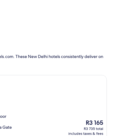
ls.com. These New Delhi hotels consistently deliver on
door
The
R3 165
price
ia Gate
R3 735 total
is
includes taxes & fees