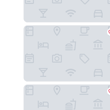
The LaLiT New Delhi
Taj Mahal, New Delhi