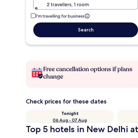
2 travellers, 1 room
I'm travelling for business
Search
Free cancellation options if plans
change
Check prices for these dates
Tonight
06 Aug - 07 Aug
Top 5 hotels in New Delhi at