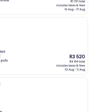
minute
R1 721 total
is
includes taxes & fees
R1 458
16 Aug - 17 Aug
teps
The
2
R3 520
price
 puts
R4 154 total
is
includes taxes & fees
R3 520
10 Aug - 11 Aug
i
om