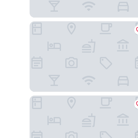
The Imperial New Delhi
The Leela Ambience Convention Hotel Delhi