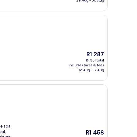
29 Aug - 30 Aug
The
R1 287
price
R1 351 total
is
includes taxes & fees
R1 287
16 Aug - 17 Aug
ce spa
The
ool,
R1 458
price