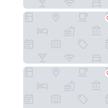
Novotel New Delhi Aerocity Hotel
Aloft by Marriott New Delhi Aerocity