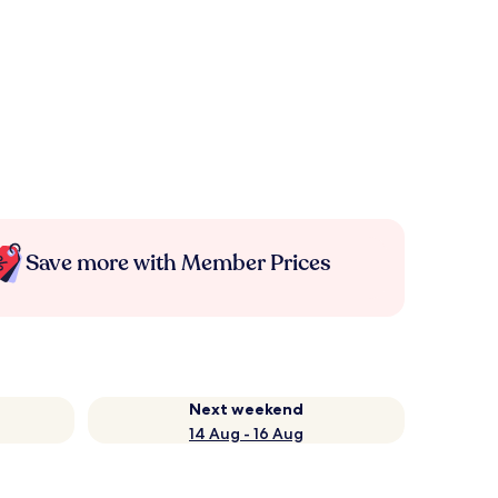
Save more with Member Prices
Next weekend
14 Aug - 16 Aug