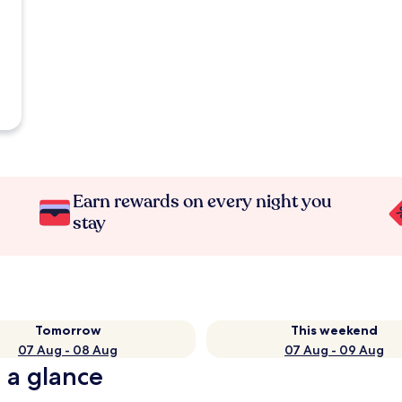
Earn rewards on every night you
stay
Tomorrow
This weekend
07 Aug - 08 Aug
07 Aug - 09 Aug
 a glance