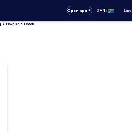
•
Open app
ZAR
List
i
New Delhi Hotels