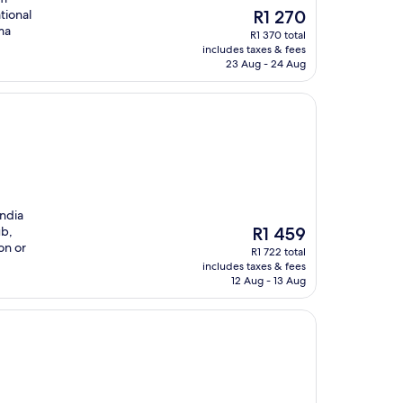
The
tional
R1 270
price
ma
R1 370 total
is
includes taxes & fees
R1 270
23 Aug - 24 Aug
India
The
ub,
R1 459
price
on or
R1 722 total
is
includes taxes & fees
R1 459
12 Aug - 13 Aug