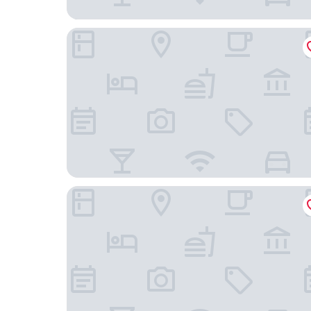
Taj Palace, New Delhi
Shangri-La Eros, New Delhi