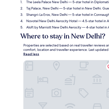
The Leela Palace New Delhi
— 5-star hotel in Diplomati
Taj Palace, New Delhi
— 5-star hotel in New Delhi. Gue
Shangri-La Eros, New Delhi
— 5-star hotel in Connaugh
Novotel New Delhi Aerocity Hotel
— 4.5-star hotel in A
Aloft by Marriott New Delhi Aerocity
— 4-star hotel in 
Where to stay in New Delhi?
Properties are selected based on real traveller reviews
comfort, location and traveller experience. Last update
Read less
The Leela Palace New Delhi