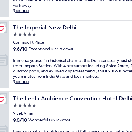
rooftop terrace, and 2 restaurants. Delhi Aero City Station is a 9-
t
(1 121
t
walk away.
d
reviews)
2
See less
o
.
o
9
r
m
The Imperial New Delhi
The Imperial New Delhi
p
i
5.0
o
f
o
star
r
Connaught Place
l
property
o
9.6
9,6/10
Exceptional
(854 reviews)
i
m
out
n
t
of
I
Immerse yourself in historical charm at this Delhi sanctuary, just s
N
h
10,
m
from Janpath Station. With 4 restaurants including Spice Route, 
e
e
Exceptional,
m
outdoor pools, and Ayurvedic spa treatments, this luxurious hotel
w
a
(854
e
you minutes from India Gate and local markets.
D
i
reviews)
r
See less
e
r
s
l
p
e
h
o
y
The Leela Ambience Convention Hotel Delhi
The Leela Ambience Convention Hotel Delh
i
r
o
.
5.0
t
u
E
,
star
r
Vivek Vihar
n
t
property
s
9.0
j
9,0/10
Wonderful
(712 reviews)
h
e
out
o
i
l
of
y
L
Lavish retreat with outdoor pool and full-service spa, minutes fr