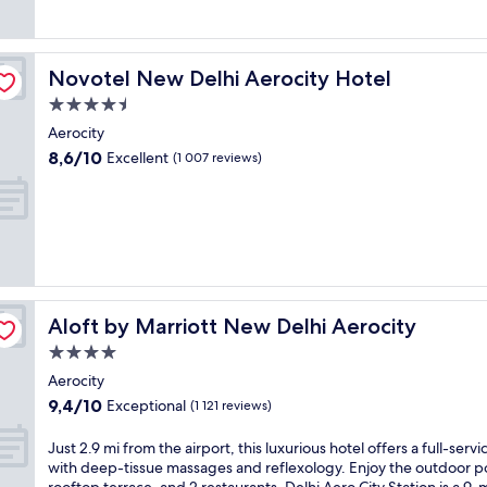
(1 005
r
reviews)
i
n
g
Novotel New Delhi Aerocity Hotel
Novotel New Delhi Aerocity Hotel
a
4.5
f
u
star
Aerocity
l
property
8.6
8,6/10
Excellent
(1 007 reviews)
l
out
-
of
s
10,
e
Excellent,
r
(1 007
v
reviews)
i
c
e
Aloft by Marriott New Delhi Aerocity
Aloft by Marriott New Delhi Aerocity
s
4.0
p
star
a
Aerocity
property
a
9.4
9,4/10
Exceptional
(1 121 reviews)
n
out
d
of
J
Just 2.9 mi from the airport, this luxurious hotel offers a full-servi
o
10,
u
with deep-tissue massages and reflexology. Enjoy the outdoor p
u
Exceptional,
s