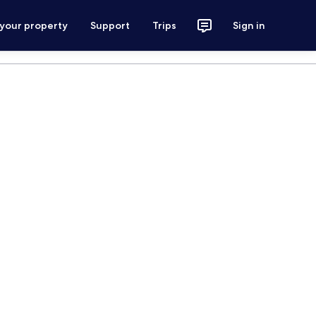
 your property
Support
Trips
Sign in