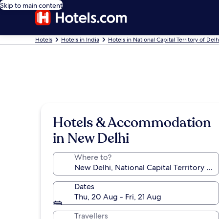
Skip to main content
Hotels
Hotels in India
Hotels in National Capital Territory of Delh
Hotels & Accommodation
in New Delhi
Where to?
Dates
Thu, 20 Aug - Fri, 21 Aug
Travellers