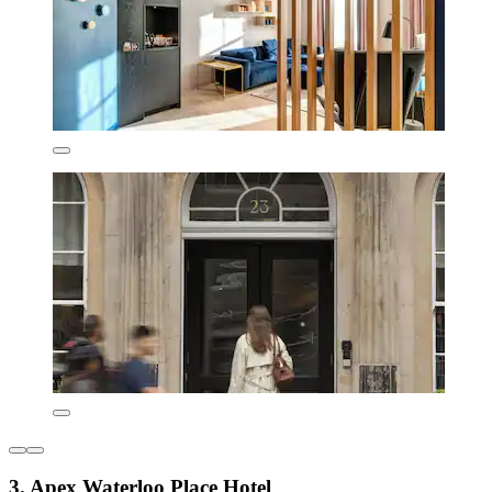
3. Apex Waterloo Place Hotel