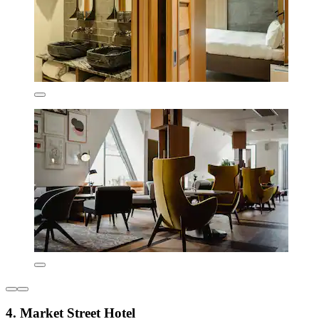
4. Market Street Hotel