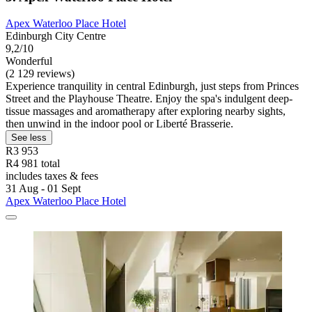
Apex Waterloo Place Hotel
Edinburgh City Centre
9,2/10
Wonderful
(2 129 reviews)
Experience tranquility in central Edinburgh, just steps from Princes
Street and the Playhouse Theatre. Enjoy the spa's indulgent deep-
tissue massages and aromatherapy after exploring nearby sights,
then unwind in the indoor pool or Liberté Brasserie.
See less
R3 953
R4 981 total
includes taxes & fees
31 Aug - 01 Sept
Apex Waterloo Place Hotel