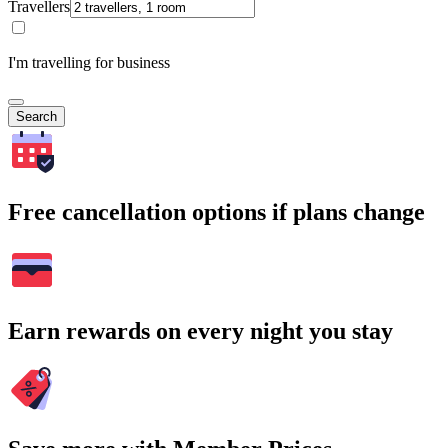
Travellers
I'm travelling for business
Search
Free cancellation options if plans change
Earn rewards on every night you stay