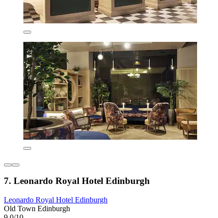
7. Leonardo Royal Hotel Edinburgh
Leonardo Royal Hotel Edinburgh
Old Town Edinburgh
9,0/10