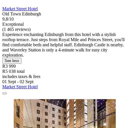
Market Street Hotel
Old Town Edinburgh
9,8/10
Exceptional
(1 465 reviews)
Experience enchanting Edinburgh from this hotel with a stylish
rooftop terrace. Just steps from Royal Mile and Princes Street, you'll
find comfortable beds and helpful staff. Edinburgh Castle is nearby,
and Waverley Station is only a 4-minute walk for easy city
exploration.
See less
R3 999
R5 038 total
includes taxes & fees
01 Sept - 02 Sept
Market Street Hotel