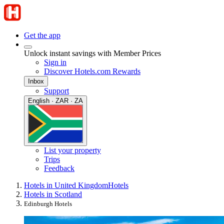
Get the app
Unlock instant savings with Member Prices
Sign in
Discover Hotels.com Rewards
Inbox
Support
English · ZAR · ZA
List your property
Trips
Feedback
Hotels in United Kingdom
Hotels
Hotels in Scotland
Edinburgh Hotels