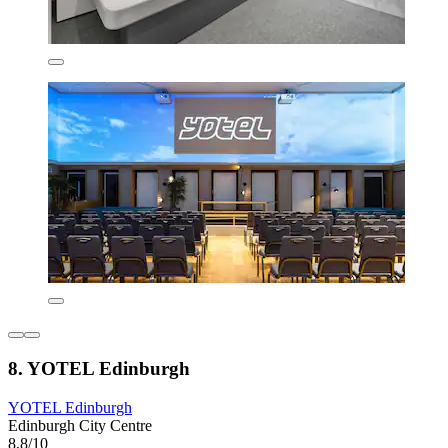
8. YOTEL Edinburgh
YOTEL Edinburgh
Edinburgh City Centre
8,8/10