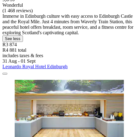
Wonderful
(1 468 reviews)
Immerse in Edinburgh culture with easy access to Edinburgh Castle
and the Royal Mile. Just 4 minutes from Waverly Train Station, this
peaceful hotel offers breakfast, room service, and a fitness centre for
exploring Scotland's captivating capital.
See less
R3 874
R4 881 total
includes taxes & fees
31 Aug - 01 Sept
Leonardo Royal Hotel Edinburgh