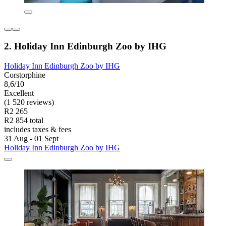
2. Holiday Inn Edinburgh Zoo by IHG
Holiday Inn Edinburgh Zoo by IHG
Corstorphine
8,6/10
Excellent
(1 520 reviews)
R2 265
R2 854 total
includes taxes & fees
31 Aug - 01 Sept
Holiday Inn Edinburgh Zoo by IHG