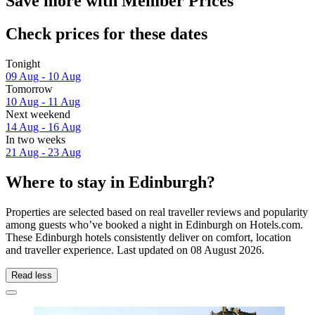
Save more with Member Prices
Check prices for these dates
Tonight
09 Aug - 10 Aug
Tomorrow
10 Aug - 11 Aug
Next weekend
14 Aug - 16 Aug
In two weeks
21 Aug - 23 Aug
Where to stay in Edinburgh?
Properties are selected based on real traveller reviews and popularity
among guests who’ve booked a night in Edinburgh on Hotels.com.
These Edinburgh hotels consistently deliver on comfort, location
and traveller experience. Last updated on
08 August 2026
.
Read less