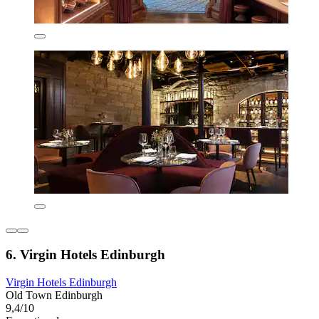
6. Virgin Hotels Edinburgh
Virgin Hotels Edinburgh
Old Town Edinburgh
9,4/10