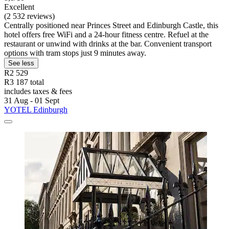
Excellent
(2 532 reviews)
Centrally positioned near Princes Street and Edinburgh Castle, this
hotel offers free WiFi and a 24-hour fitness centre. Refuel at the
restaurant or unwind with drinks at the bar. Convenient transport
options with tram stops just 9 minutes away.
See less
R2 529
R3 187 total
includes taxes & fees
31 Aug - 01 Sept
YOTEL Edinburgh