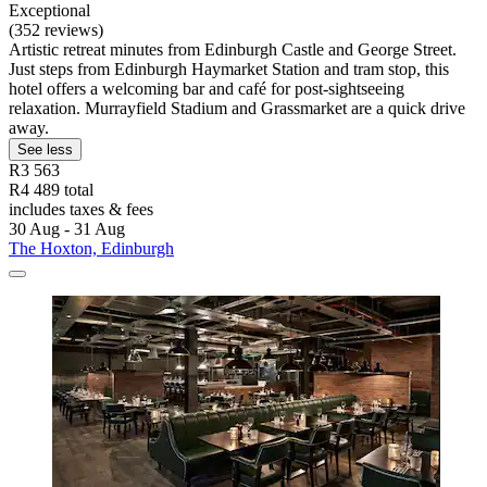
Exceptional
(352 reviews)
Artistic retreat minutes from Edinburgh Castle and George Street.
Just steps from Edinburgh Haymarket Station and tram stop, this
hotel offers a welcoming bar and café for post-sightseeing
relaxation. Murrayfield Stadium and Grassmarket are a quick drive
away.
See less
R3 563
R4 489 total
includes taxes & fees
30 Aug - 31 Aug
The Hoxton, Edinburgh