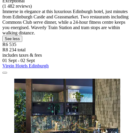
Exceptional
(1 482 reviews)
Immerse in elegance at this luxurious Edinburgh hotel, just minutes
from Edinburgh Castle and Grassmarket. Two restaurants including
Commons Club serve dinner, while a 24-hour fitness centre keeps
you energised. Waverly Train Station and tram stops are within
walking distance.
See less
R6 535
R8 234 total
includes taxes & fees
01 Sept - 02 Sept
Virgin Hotels Edinburgh