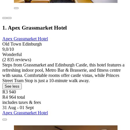
1. Apex Grassmarket Hotel
Apex Grassmarket Hotel
Old Town Edinburgh
9,0/10
Wonderful
(2 835 reviews)
Steps from Grassmarket and Edinburgh Castle, this hotel features a
refreshing indoor pool, Metro Bar & Brasserie, and fitness centre
with sauna. Comfortable rooms offer castle vistas, while Princes
Street Tram Stop is just a 10-minute walk away.
See less
R3 940
R4 964 total
includes taxes & fees
31 Aug - 01 Sept
Apex Grassmarket Hotel