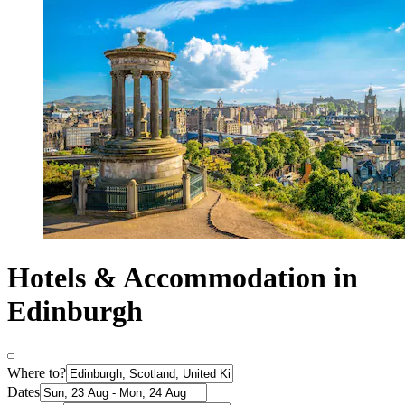
Hotels & Accommodation in
Edinburgh
Where to?
Dates