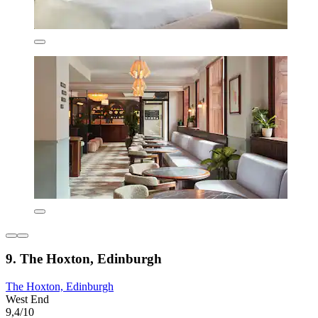
9. The Hoxton, Edinburgh
The Hoxton, Edinburgh
West End
9,4/10