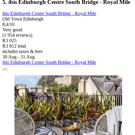
5. ibis Edinburgh Centre South Bridge - Royal Mile
ibis Edinburgh Centre South Bridge - Royal Mile
Old Town Edinburgh
8,4/10
Very good
(1 954 reviews)
R3 025
R3 812 total
includes taxes & fees
30 Aug - 31 Aug
ibis Edinburgh Centre South Bridge - Royal Mile