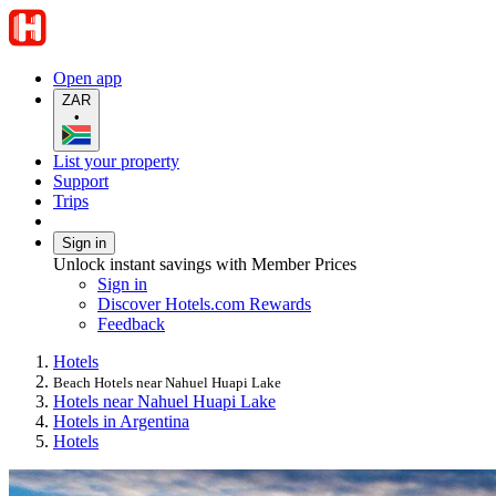
Open app
ZAR
•
List your property
Support
Trips
Sign in
Unlock instant savings with Member Prices
Sign in
Discover Hotels.com Rewards
Feedback
Hotels
Beach Hotels near Nahuel Huapi Lake
Hotels near Nahuel Huapi Lake
Hotels in Argentina
Hotels