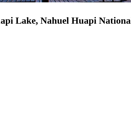
api Lake, Nahuel Huapi Nationa