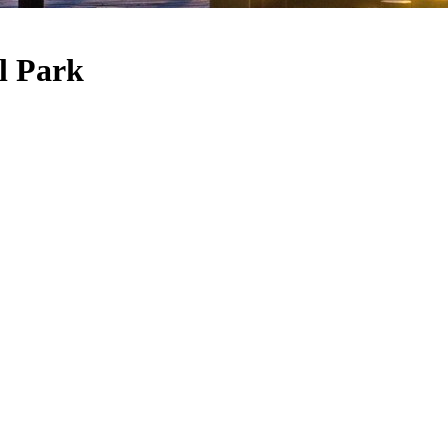
l Park