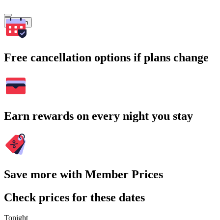
Search
Free cancellation options if plans change
Earn rewards on every night you stay
Save more with Member Prices
Check prices for these dates
Tonight