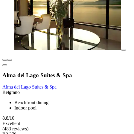
Alma del Lago Suites & Spa
Alma del Lago Suites & Spa
Belgrano
Beachfront dining
Indoor pool
8,8/10
Excellent
(483 reviews)