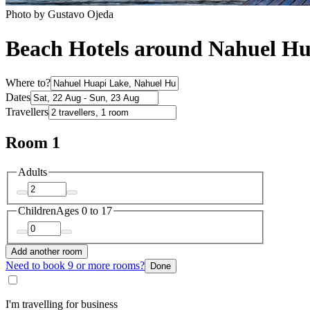
Photo by Gustavo Ojeda
Beach Hotels around Nahuel Hu
Where to?
Dates
Travellers
Room 1
Adults
Children
Ages 0 to 17
Add another room
Need to book 9 or more rooms?
Done
I'm travelling for business