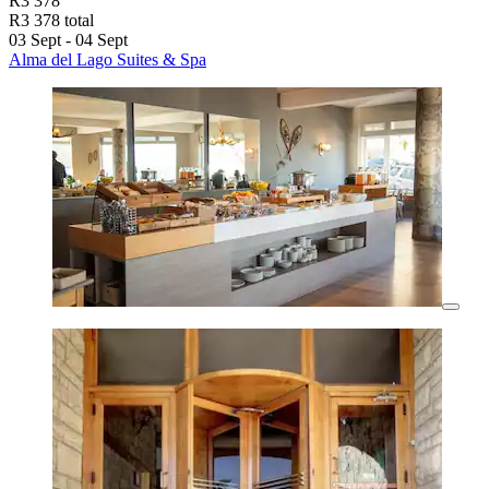
R3 378
R3 378 total
03 Sept - 04 Sept
Alma del Lago Suites & Spa