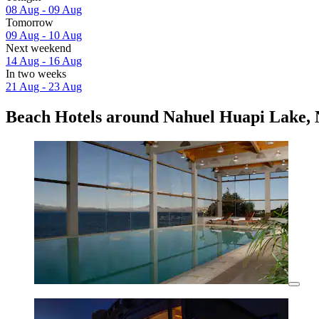
08 Aug - 09 Aug
Tomorrow
09 Aug - 10 Aug
Next weekend
14 Aug - 16 Aug
In two weeks
21 Aug - 23 Aug
Beach Hotels around Nahuel Huapi Lake, 