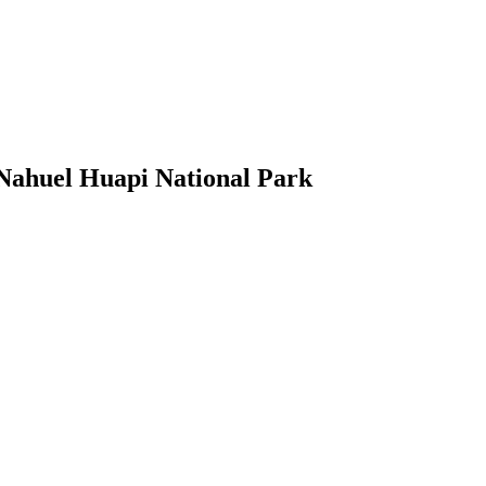
Nahuel Huapi National Park