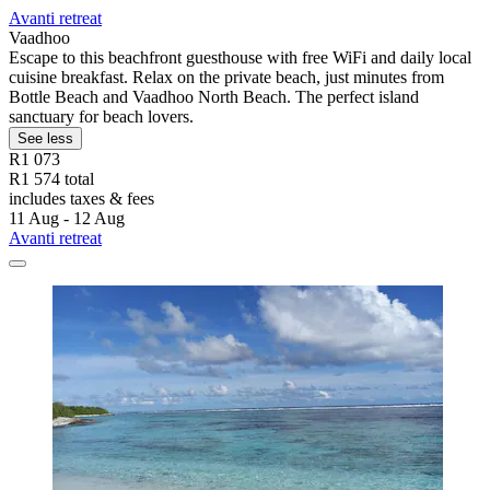
Avanti retreat
Vaadhoo
Escape to this beachfront guesthouse with free WiFi and daily local
cuisine breakfast. Relax on the private beach, just minutes from
Bottle Beach and Vaadhoo North Beach. The perfect island
sanctuary for beach lovers.
See less
R1 073
R1 574 total
includes taxes & fees
11 Aug - 12 Aug
Avanti retreat