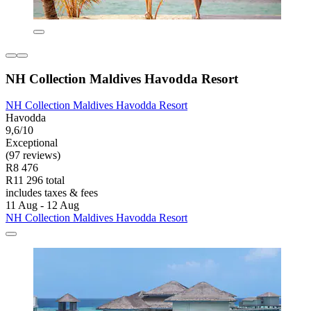
NH Collection Maldives Havodda Resort
NH Collection Maldives Havodda Resort
Havodda
9,6/10
Exceptional
(97 reviews)
R8 476
R11 296 total
includes taxes & fees
11 Aug - 12 Aug
NH Collection Maldives Havodda Resort