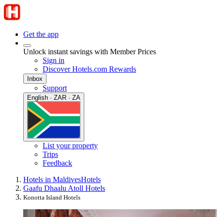
Get the app
Unlock instant savings with Member Prices
Sign in
Discover Hotels.com Rewards
Inbox
Support
English · ZAR · ZA
List your property
Trips
Feedback
Hotels in Maldives
Hotels
Gaafu Dhaalu Atoll Hotels
Konotta Island Hotels