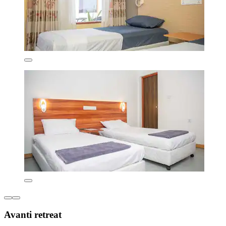
Avanti retreat