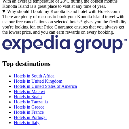
With an average temperature of 28°C during the coldest months,
Konotta Island is a great place to visit at any time of year.
Why should I book my Konotta Island hotel with Hotels.com?
There are plenty of reasons to book your Konotta Island travel with
us: our free cancellations on selected hotels* gives you the flexibility
you're looking for, our Price Guarantee ensures that you always get
the lowest price, and you can earn rewards on every booking.
Top destinations
Hotels in South Africa
Hotels in United Kingdom
Hotels in United States of America
Hotels in Malawi
Hotels in Spain
Hotels in Tanzania
Hotels in Greece
Hotels in France
Hotels in Portugal
Hotels in Italy