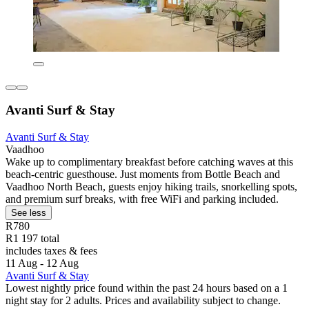
Avanti Surf & Stay
Avanti Surf & Stay
Vaadhoo
Wake up to complimentary breakfast before catching waves at this
beach-centric guesthouse. Just moments from Bottle Beach and
Vaadhoo North Beach, guests enjoy hiking trails, snorkelling spots,
and premium surf breaks, with free WiFi and parking included.
See less
R780
R1 197 total
includes taxes & fees
11 Aug - 12 Aug
Avanti Surf & Stay
Lowest nightly price found within the past 24 hours based on a 1
night stay for 2 adults. Prices and availability subject to change.