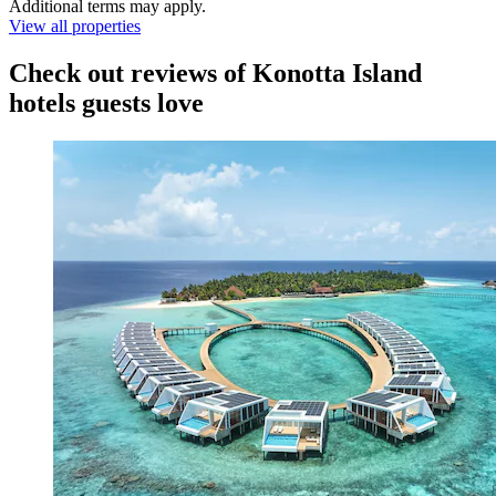
Additional terms may apply.
View all properties
Check out reviews of Konotta Island
hotels guests love