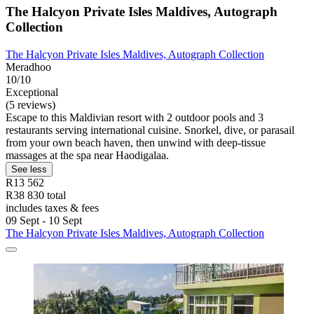
The Halcyon Private Isles Maldives, Autograph
Collection
The Halcyon Private Isles Maldives, Autograph Collection
Meradhoo
10/10
Exceptional
(5 reviews)
Escape to this Maldivian resort with 2 outdoor pools and 3
restaurants serving international cuisine. Snorkel, dive, or parasail
from your own beach haven, then unwind with deep-tissue
massages at the spa near Haodigalaa.
See less
R13 562
R38 830 total
includes taxes & fees
09 Sept - 10 Sept
The Halcyon Private Isles Maldives, Autograph Collection