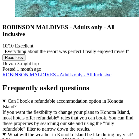
ROBINSON MALDIVES - Adults only - All
Inclusive
10/10
Excellent
"Everything about the resort was perfect I really enjoyed myself"
Read less
Devon
3-night trip
Posted 1 month ago
ROBINSON MALDIVES - Adults only - All Inclusive
Frequently asked questions
Can I book a refundable accommodation option in Konotta
Island?
If you want the flexibility to change your plans to Konotta Island,
most hotels offer refundable* rates that you can book. You can find
these properties by searching our site and using the "fully
refundable" filter to narrow down the results.
What will the weather in Konotta Island be like during my visit?