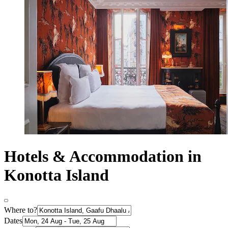
Hotels & Accommodation in
Konotta Island
Where to?
Dates