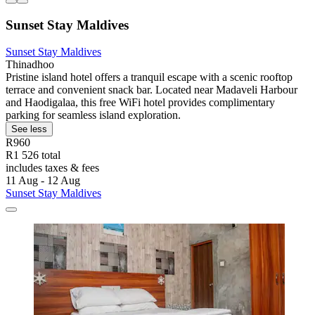
Sunset Stay Maldives
Sunset Stay Maldives
Thinadhoo
Pristine island hotel offers a tranquil escape with a scenic rooftop
terrace and convenient snack bar. Located near Madaveli Harbour
and Haodigalaa, this free WiFi hotel provides complimentary
parking for seamless island exploration.
See less
R960
R1 526 total
includes taxes & fees
11 Aug - 12 Aug
Sunset Stay Maldives