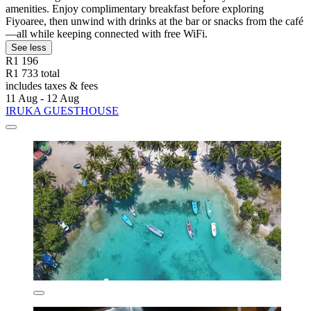
amenities. Enjoy complimentary breakfast before exploring
Fiyoaree, then unwind with drinks at the bar or snacks from the café
—all while keeping connected with free WiFi.
See less
R1 196
R1 733 total
includes taxes & fees
11 Aug - 12 Aug
IRUKA GUESTHOUSE