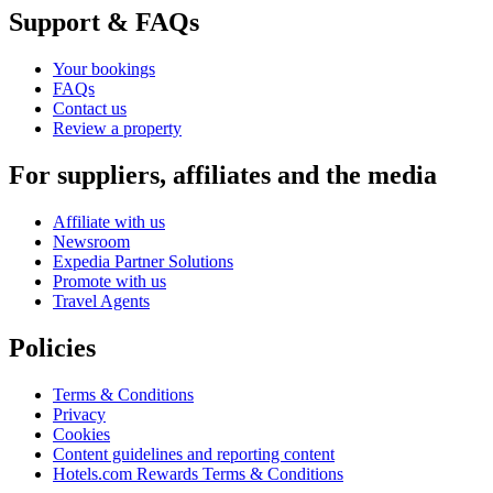
Support & FAQs
Your bookings
FAQs
Contact us
Review a property
For suppliers, affiliates and the media
Affiliate with us
Newsroom
Expedia Partner Solutions
Promote with us
Travel Agents
Policies
Terms & Conditions
Privacy
Cookies
Content guidelines and reporting content
Hotels.com Rewards Terms & Conditions