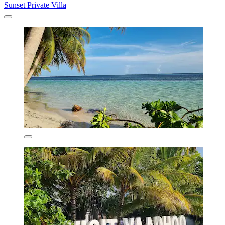
Sunset Private Villa