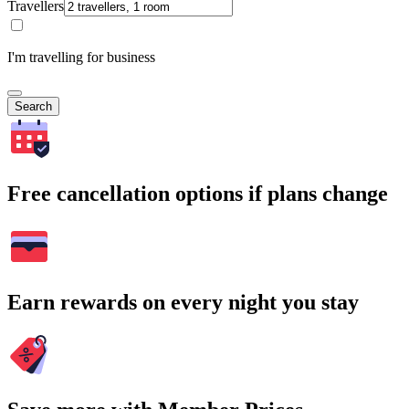
Travellers
I'm travelling for business
Search
Free cancellation options if plans change
Earn rewards on every night you stay