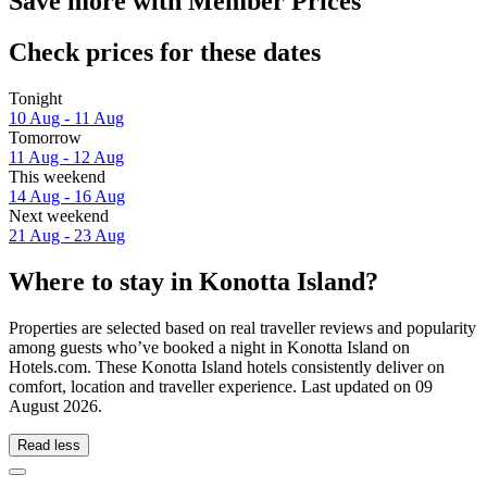
Save more with Member Prices
Check prices for these dates
Tonight
10 Aug - 11 Aug
Tomorrow
11 Aug - 12 Aug
This weekend
14 Aug - 16 Aug
Next weekend
21 Aug - 23 Aug
Where to stay in Konotta Island?
Properties are selected based on real traveller reviews and popularity
among guests who’ve booked a night in Konotta Island on
Hotels.com. These Konotta Island hotels consistently deliver on
comfort, location and traveller experience. Last updated on
09
August 2026
.
Read less