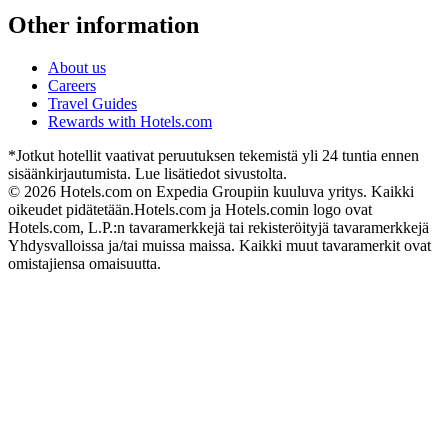
Other information
About us
Careers
Travel Guides
Rewards with Hotels.com
*Jotkut hotellit vaativat peruutuksen tekemistä yli 24 tuntia ennen
sisäänkirjautumista. Lue lisätiedot sivustolta.
© 2026 Hotels.com on Expedia Groupiin kuuluva yritys. Kaikki
oikeudet pidätetään.
Hotels.com ja Hotels.comin logo ovat
Hotels.com, L.P.:n tavaramerkkejä tai rekisteröityjä tavaramerkkejä
Yhdysvalloissa ja/tai muissa maissa. Kaikki muut tavaramerkit ovat
omistajiensa omaisuutta.