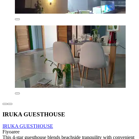
IRUKA GUESTHOUSE
IRUKA GUESTHOUSE
Fiyoaree
This 4-star guesthouse blends beachside tranquility with convenient