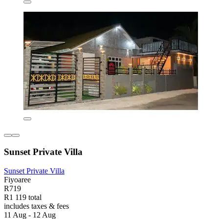
Sunset Private Villa
Sunset Private Villa
Fiyoaree
R719
R1 119 total
includes taxes & fees
11 Aug - 12 Aug