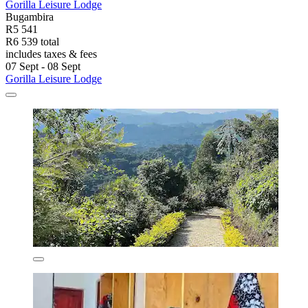
Gorilla Leisure Lodge
Bugambira
R5 541
R6 539 total
includes taxes & fees
07 Sept - 08 Sept
Gorilla Leisure Lodge