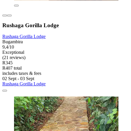
Rushaga Gorilla Lodge
Rushaga Gorilla Lodge
Bugambira
9,4/10
Exceptional
(21 reviews)
R345
R407 total
includes taxes & fees
02 Sept - 03 Sept
Rushaga Gorilla Lodge