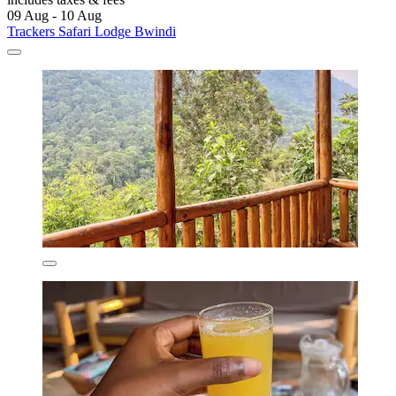
09 Aug - 10 Aug
Trackers Safari Lodge Bwindi