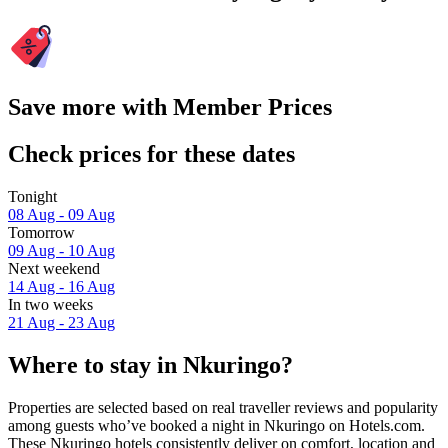
Save more with Member Prices
Check prices for these dates
Tonight
08 Aug - 09 Aug
Tomorrow
09 Aug - 10 Aug
Next weekend
14 Aug - 16 Aug
In two weeks
21 Aug - 23 Aug
Where to stay in Nkuringo?
Properties are selected based on real traveller reviews and popularity
among guests who’ve booked a night in Nkuringo on Hotels.com.
These Nkuringo hotels consistently deliver on comfort, location and