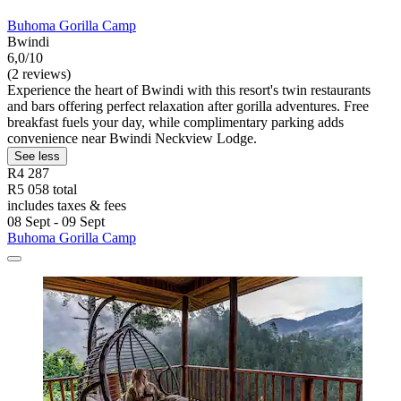
Buhoma Gorilla Camp
Bwindi
6,0/10
(2 reviews)
Experience the heart of Bwindi with this resort's twin restaurants
and bars offering perfect relaxation after gorilla adventures. Free
breakfast fuels your day, while complimentary parking adds
convenience near Bwindi Neckview Lodge.
See less
R4 287
R5 058 total
includes taxes & fees
08 Sept - 09 Sept
Buhoma Gorilla Camp