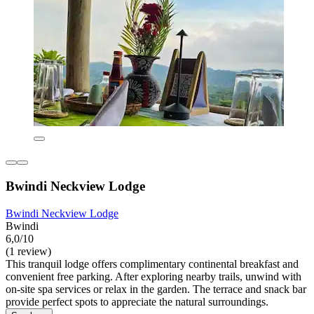
Bwindi Neckview Lodge
Bwindi Neckview Lodge
Bwindi
6,0/10
(1 review)
This tranquil lodge offers complimentary continental breakfast and
convenient free parking. After exploring nearby trails, unwind with
on-site spa services or relax in the garden. The terrace and snack bar
provide perfect spots to appreciate the natural surroundings.