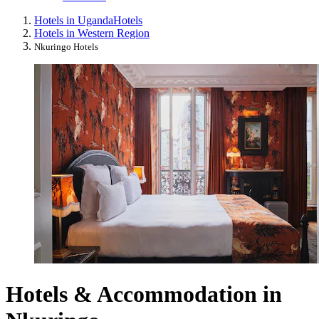
Hotels in Uganda
Hotels
Hotels in Western Region
Nkuringo Hotels
Hotels & Accommodation in