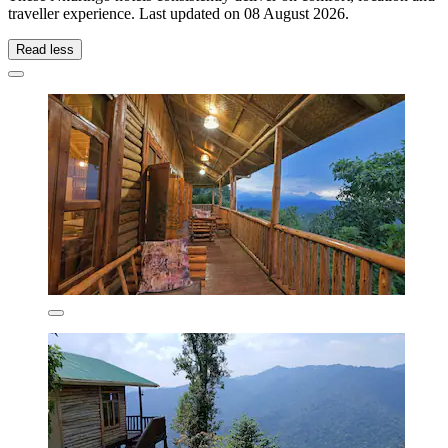
traveller experience. Last updated on
08 August 2026
.
Read less