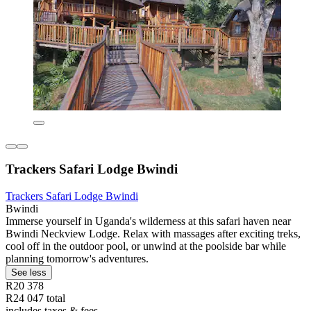
Trackers Safari Lodge Bwindi
Trackers Safari Lodge Bwindi
Bwindi
Immerse yourself in Uganda's wilderness at this safari haven near
Bwindi Neckview Lodge. Relax with massages after exciting treks,
cool off in the outdoor pool, or unwind at the poolside bar while
planning tomorrow's adventures.
See less
R20 378
R24 047 total
includes taxes & fees