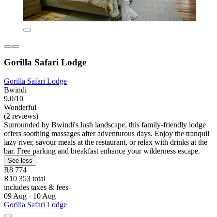
Gorilla Safari Lodge
Gorilla Safari Lodge
Bwindi
9,0/10
Wonderful
(2 reviews)
Surrounded by Bwindi's lush landscape, this family-friendly lodge
offers soothing massages after adventurous days. Enjoy the tranquil
lazy river, savour meals at the restaurant, or relax with drinks at the
bar. Free parking and breakfast enhance your wilderness escape.
See less
R8 774
R10 353 total
includes taxes & fees
09 Aug - 10 Aug
Gorilla Safari Lodge