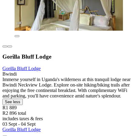
Gorilla Bluff Lodge
Gorilla Bluff Lodge
Bwindi
Immerse yourself in Uganda's wilderness at this tranquil lodge near
Bwindi Neckview Lodge. Explore on-site hiking/biking trails after
enjoying the free continental breakfast. With complimentary WiFi
and parking, you'll have convenience amid nature's splendour.
See less
R1 889
R2 896 total
includes taxes & fees
03 Sept - 04 Sept
Gorilla Bluff Lodge