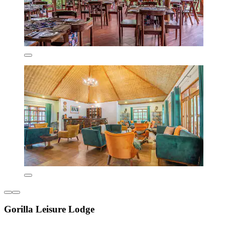
Gorilla Leisure Lodge