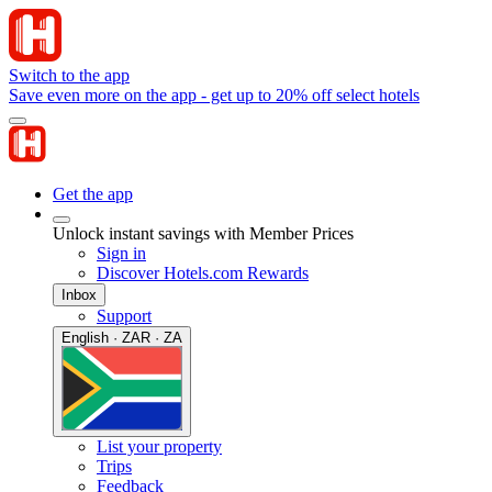
Switch to the app
Save even more on the app - get up to 20% off select hotels
Get the app
Unlock instant savings with Member Prices
Sign in
Discover Hotels.com Rewards
Inbox
Support
English · ZAR · ZA
List your property
Trips
Feedback