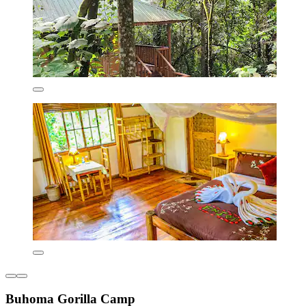
Buhoma Gorilla Camp