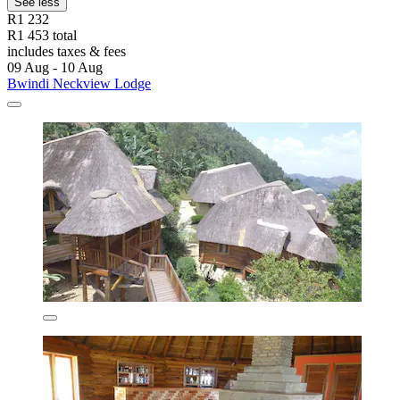
See less
R1 232
R1 453 total
includes taxes & fees
09 Aug - 10 Aug
Bwindi Neckview Lodge