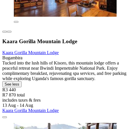
Kaara Gorilla Mountain Lodge
Kaara Gorilla Mountain Lodge
Bugambira
Tucked into the lush hills of Kisoro, this mountain lodge offers a
peaceful retreat near Bwindi Impenetrable National Park. Enjoy
complimentary breakfast, rejuvenating spa services, and free parking
while exploring Uganda's famous gorilla sanctuary.
See less
R3 440
R7 870 total
includes taxes & fees
13 Aug - 14 Aug
Kaara Gorilla Mountain Lodge