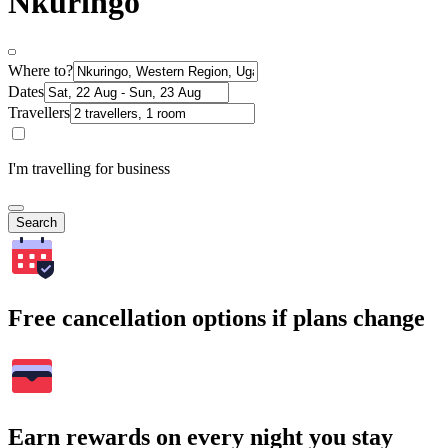
Nkuringo
Where to?
Dates
Travellers
I'm travelling for business
Search
Free cancellation options if plans change
Earn rewards on every night you stay