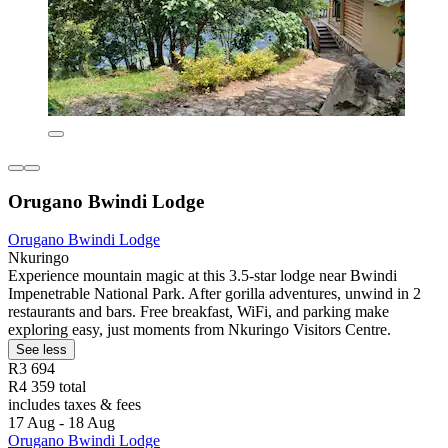
Orugano Bwindi Lodge
Orugano Bwindi Lodge
Nkuringo
Experience mountain magic at this 3.5-star lodge near Bwindi
Impenetrable National Park. After gorilla adventures, unwind in 2
restaurants and bars. Free breakfast, WiFi, and parking make
exploring easy, just moments from Nkuringo Visitors Centre.
See less
R3 694
R4 359 total
includes taxes & fees
17 Aug - 18 Aug
Orugano Bwindi Lodge