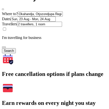
Where to?
Dates
Travellers
I'm travelling for business
Search
Free cancellation options if plans change
Earn rewards on every night you stay