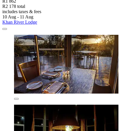
R1 862
R2 178 total
includes taxes & fees
10 Aug - 11 Aug
Khan River Lodge