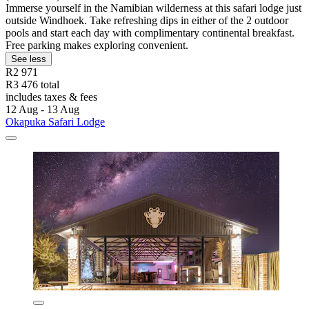
Immerse yourself in the Namibian wilderness at this safari lodge just
outside Windhoek. Take refreshing dips in either of the 2 outdoor
pools and start each day with complimentary continental breakfast.
Free parking makes exploring convenient.
See less
R2 971
R3 476 total
includes taxes & fees
12 Aug - 13 Aug
Okapuka Safari Lodge