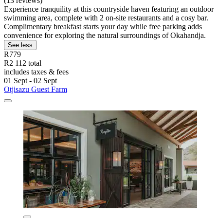
(13 reviews)
Experience tranquility at this countryside haven featuring an outdoor
swimming area, complete with 2 on-site restaurants and a cosy bar.
Complimentary breakfast starts your day while free parking adds
convenience for exploring the natural surroundings of Okahandja.
See less
R779
R2 112 total
includes taxes & fees
01 Sept - 02 Sept
Otjisazu Guest Farm