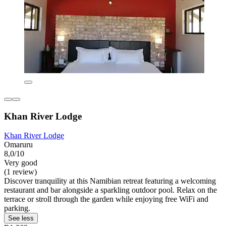
Khan River Lodge
Khan River Lodge
Omaruru
8,0/10
Very good
(1 review)
Discover tranquility at this Namibian retreat featuring a welcoming
restaurant and bar alongside a sparkling outdoor pool. Relax on the
terrace or stroll through the garden while enjoying free WiFi and
parking.
See less