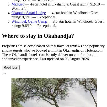
Midgard
— 4-star hotel in Okahandja. Guest rating: 9,2/10 —
Wonderful.
Okapuka Safari Lodge
— 4-star hotel in Windhoek. Guest
rating: 9,4/10 — Exceptional.
Windhoek Game Camp
— 3.5-star hotel in Windhoek. Guest
rating: 9,6/10 — Exceptional.
Where to stay in Okahandja?
Properties are selected based on real traveller reviews and popularity
among guests who’ve booked a night in Okahandja on Hotels.com.
These Okahandja hotels consistently deliver on comfort, location
and traveller experience. Last updated on
08 August 2026
.
Read less