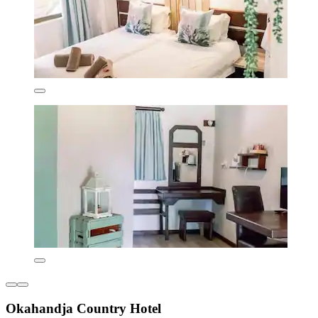
Okahandja Country Hotel