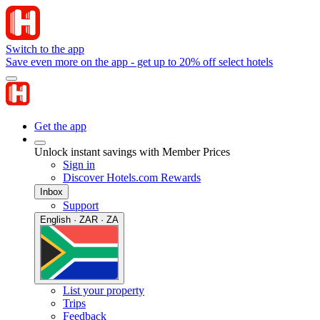
Switch to the app
Save even more on the app - get up to 20% off select hotels
Get the app
Unlock instant savings with Member Prices
Sign in
Discover Hotels.com Rewards
Inbox
Support
English · ZAR · ZA
List your property
Trips
Feedback