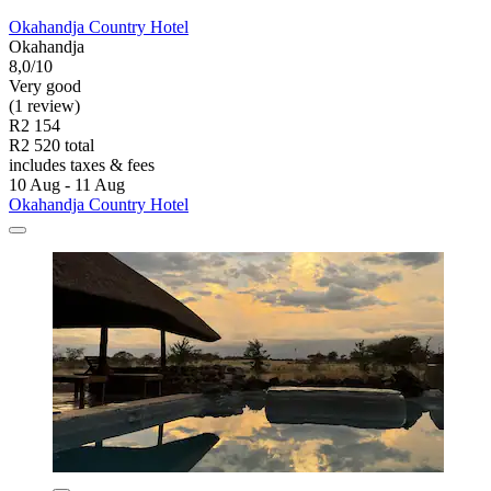
Okahandja Country Hotel
Okahandja
8,0/10
Very good
(1 review)
R2 154
R2 520 total
includes taxes & fees
10 Aug - 11 Aug
Okahandja Country Hotel