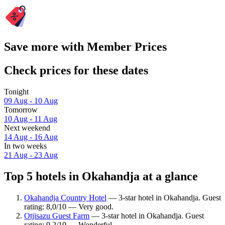
Save more with Member Prices
Check prices for these dates
Tonight
09 Aug - 10 Aug
Tomorrow
10 Aug - 11 Aug
Next weekend
14 Aug - 16 Aug
In two weeks
21 Aug - 23 Aug
Top 5 hotels in Okahandja at a glance
Okahandja Country Hotel
— 3-star hotel in Okahandja. Guest
rating: 8,0/10 — Very good.
Otjisazu Guest Farm
— 3-star hotel in Okahandja. Guest
rating: 9,2/10 — Wonderful.