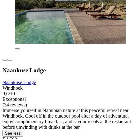
Naankuse Lodge
Naankuse Lodge
Windhoek
9,6/10
Exceptional
(34 reviews)
Immerse yourself in Namibian nature at this peaceful retreat near
Windhoek. Cool off in the outdoor pool after a day of adventure,
enjoy complimentary breakfast, and savour meals at the restaurant
before unwinding with drinks at the bar.
See less