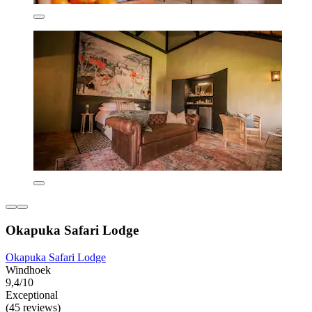
Okapuka Safari Lodge
Okapuka Safari Lodge
Windhoek
9,4/10
Exceptional
(45 reviews)