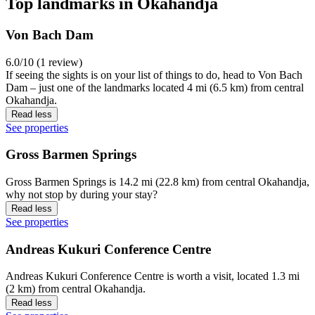
Top landmarks in Okahandja
Von Bach Dam
6.0/10 (1 review)
If seeing the sights is on your list of things to do, head to Von Bach
Dam – just one of the landmarks located 4 mi (6.5 km) from central
Okahandja.
Read less
See properties
Gross Barmen Springs
Gross Barmen Springs is 14.2 mi (22.8 km) from central Okahandja,
why not stop by during your stay?
Read less
See properties
Andreas Kukuri Conference Centre
Andreas Kukuri Conference Centre is worth a visit, located 1.3 mi
(2 km) from central Okahandja.
Read less