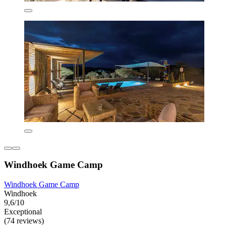
Windhoek Game Camp
Windhoek Game Camp
Windhoek
9,6/10
Exceptional
(74 reviews)