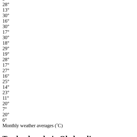
28°
13°
30°
16°
30°
17°
30°
18°
29°
19°
28°
17°
27°
16°
25°
14°
23°
11°
20°
7°
20°
6°
Monthly weather averages (˚C)