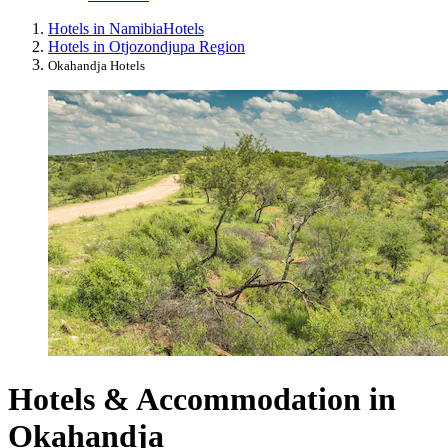
Hotels in Namibia
Hotels
Hotels in Otjozondjupa Region
Okahandja Hotels
Hotels & Accommodation in
Okahandja