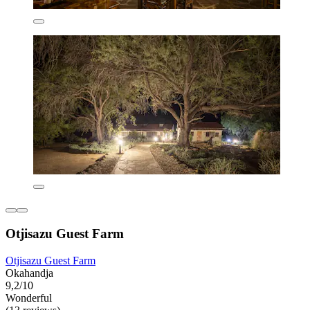
Otjisazu Guest Farm
Otjisazu Guest Farm
Okahandja
9,2/10
Wonderful