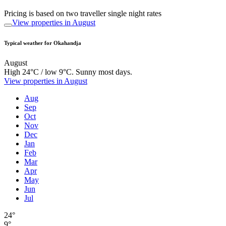
Pricing is based on two traveller single night rates
View properties in August
Typical weather for Okahandja
August
High 24°C / low 9°C. Sunny most days.
View properties in August
Aug
Sep
Oct
Nov
Dec
Jan
Feb
Mar
Apr
May
Jun
Jul
24°
9°