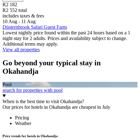
R2 182
R2 552 total
includes taxes & fees
10 Aug - 11 Aug
Düsternbrook Safari Guest Farm
Lowest nightly price found within the past 24 hours based on a 1
night stay for 2 adults. Prices and availability subject to change.
Additional terms may apply.
View all properties
Go beyond your typical stay in
Okahandja
Pool
search for properties with pool
When is the best time to visit Okahandja?
Our prices for hotels in Okahandja are cheapest in July
Pricing
Weather
Price trends for hotels in Okahandja