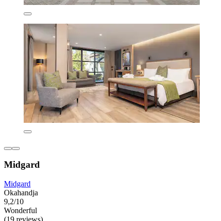
Midgard
Midgard
Okahandja
9,2/10
Wonderful
(19 reviews)