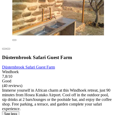
Düsternbrook Safari Guest Farm
Düsternbrook Safari Guest Farm
Windhoek
7,8/10
Good
(40 reviews)
Immerse yourself in African charm at this Windhoek retreat, just 90
minutes from Hosea Kutako Airport. Cool off in the outdoor pool,
sip drinks at 2 bars/lounges or the poolside bar, and enjoy the coffee
shop. Free parking, a terrace, and garden complete your safari
experience.
See less