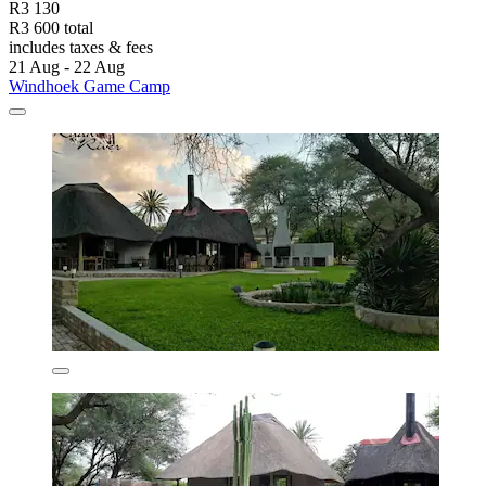
R3 130
R3 600 total
includes taxes & fees
21 Aug - 22 Aug
Windhoek Game Camp