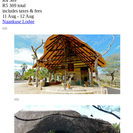
R4 589
R5 369 total
includes taxes & fees
11 Aug - 12 Aug
Naankuse Lodge