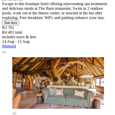
Escape to this boutique hotel offering rejuvenating spa treatments
and delicious meals at The Barn restaurant. Swim in 2 outdoor
pools, work out at the fitness centre, or unwind at the bar after
exploring. Free breakfast, WiFi, and parking enhance your stay.
See less
R3 761
R4 401 total
includes taxes & fees
14 Aug - 15 Aug
Midgard