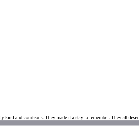
ly kind and courteous. They made it a stay to remember. They all deserv