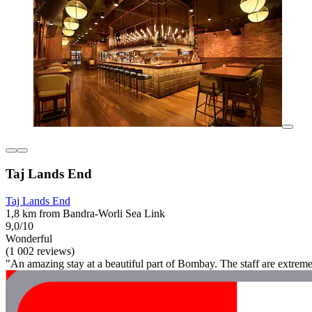
Taj Lands End
Taj Lands End
1,8 km from Bandra-Worli Sea Link
9,0/10
Wonderful
(1 002 reviews)
"An amazing stay at a beautiful part of Bombay. The staff are extreme