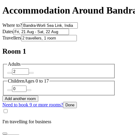
Accommodation Around Bandra-
Where to?
Dates
Travellers
Room 1
Adults
Children
Ages 0 to 17
Add another room
Need to book 9 or more rooms?
Done
I'm travelling for business