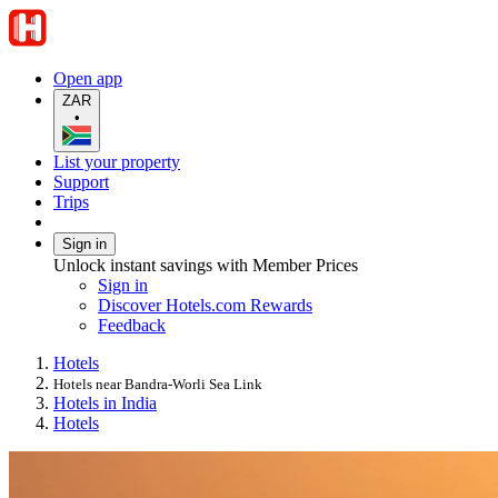
Open app
ZAR
•
List your property
Support
Trips
Sign in
Unlock instant savings with Member Prices
Sign in
Discover Hotels.com Rewards
Feedback
Hotels
Hotels near Bandra-Worli Sea Link
Hotels in India
Hotels