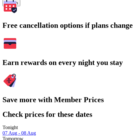
Search
Free cancellation options if plans change
Earn rewards on every night you stay
Save more with Member Prices
Check prices for these dates
Tonight
07 Aug - 08 Aug
Tomorrow