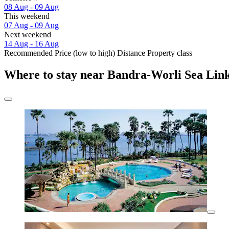
08 Aug - 09 Aug
This weekend
07 Aug - 09 Aug
Next weekend
14 Aug - 16 Aug
Recommended
Price (low to high)
Distance
Property class
Where to stay near Bandra-Worli Sea Lin