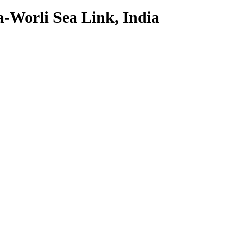
Worli Sea Link, India