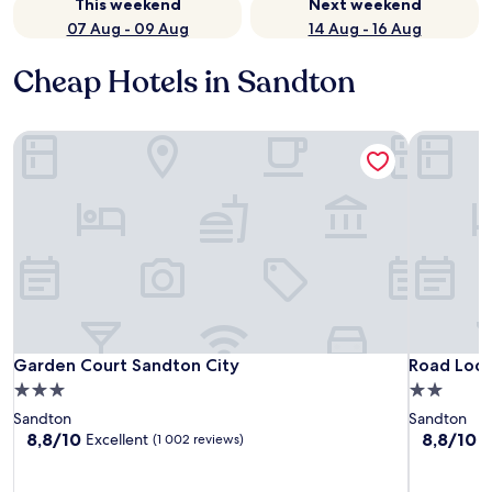
This weekend
Next weekend
07 Aug - 09 Aug
14 Aug - 16 Aug
Cheap Hotels in Sandton
Garden Court Sandton City
Road Lodg
Garden Court Sandton City
Road Lodg
Garden Court Sandton City
Road Lodg
3.0
2.0
star
star
Sandton
Sandton
property
property
8.8
8.8
8,8/10
8,8/10
Excellent
E
(1 002 reviews)
out
out
of
of