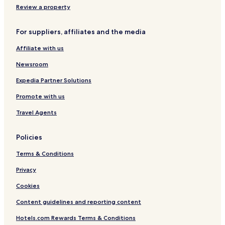
Lgbtqia-Welcoming Hotels in Rosebank
Review a property
Business Hotels in Rosebank
For suppliers, affiliates and the media
3 Star Hotels in Sandton
Affiliate with us
3 Star Hotels in Strathavon
Newsroom
Lgbtqia-Welcoming Hotels in Sandton
Luxury Hotels in Parkmore
Expedia Partner Solutions
Hotels with Free Breakfast in Sandton
Promote with us
Luxury Hotels in Sandton
Travel Agents
Golf Hotels in Sandton
Policies
Hotels with Parking in Morningside
Terms & Conditions
Hotels near The Wanderers Golf Club
Privacy
4 Star Hotels in 4th Avenue Parkhurst
Hotels near The MARC
Cookies
Apartments in Sandton
Content guidelines and reporting content
Hotels near Circa Gallery
Hotels.com Rewards Terms & Conditions