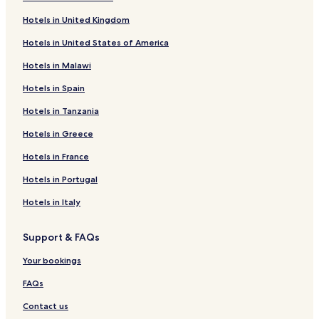
Hotels with Kitchens in Sandton
Hotels in United Kingdom
Luxury Hotels in Morningside
Hotels in United States of America
Hotels with Kitchens in Morningside
Hotels in Malawi
Apartments in Rosebank
Hotels in Spain
Hotels with a Pool in Rosebank
Hotels in Tanzania
Apartments in Morningside
Houghton Estate Hotels
Hotels in Greece
Yeoville Hotels
Hotels in France
Atholl Hotels
Hotels in Portugal
4 Star Hotels in Morningside
Hotels in Italy
Illovo Hotels
Support & FAQs
Orange Grove Hotels
Your bookings
Benmore Gardens Hotels
Hotels with a Pool in Sandton
FAQs
Hotels near Delta Park
Contact us