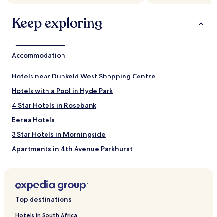
Keep exploring
Accommodation
Hotels near Dunkeld West Shopping Centre
Hotels with a Pool in Hyde Park
4 Star Hotels in Rosebank
Berea Hotels
3 Star Hotels in Morningside
Apartments in 4th Avenue Parkhurst
Bramley Hotels
Resorts and Hotels with Spas in Morningside
Hotels near Hyde Park Corner
Top destinations
Melrose Hotels
Hotels in South Africa