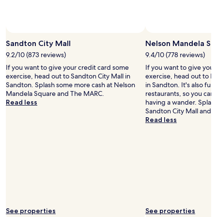
and
availability
subject
to
Photo by Darryn Letley
Open
change.
Photo
Sandton City Mall
Nelson Mandela Sq
Additional
by
9.2/10 (873 reviews)
9.4/10 (778 reviews)
terms
Darryn
may
If you want to give your credit card some
If you want to give you
Letley
apply.
exercise, head out to Sandton City Mall in
exercise, head out to 
Sandton. Splash some more cash at Nelson
in Sandton. It's also ful
Mandela Square and The MARC.
restaurants, so you can
Read less
having a wander. Splas
Sandton City Mall and
Read less
See properties
See properties