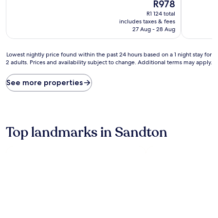
10,
The
10,
R978
Excellent,
price
Excellent,
R1 124 total
(1 002
is
(190
includes taxes & fees
reviews)
R978
reviews)
27 Aug - 28 Aug
Lowest
Lowest nightly price found within the past 24 hours based on a 1 night stay for
2 adults. Prices and availability subject to change. Additional terms may apply.
nightly
price
found
See more properties
within
the
past
24
hours
Top landmarks in Sandton
based
on
a
1
night
stay
for
2
adults.
Prices