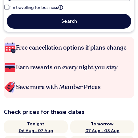
I'm travelling for business
Search
Free cancellation options if plans change
Earn rewards on every night you stay
Save more with Member Prices
Check prices for these dates
Tonight
Tomorrow
06 Aug - 07 Aug
07 Aug - 08 Aug