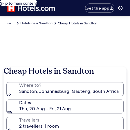
Skip to main content
Get the app
Hotels near Sandton
Cheap Hotels in Sandton
Cheap Hotels in Sandton
Where to?
Sandton, Johannesburg, Gauteng, South Africa
Dates
Thu, 20 Aug - Fri, 21 Aug
Travellers
2 travellers, 1 room