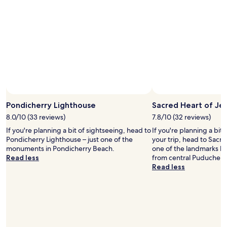
stay
for
2
adults.
Prices
and
availability
subject
to
change.
Additional
terms
Pondicherry Lighthouse
Sacred Heart of Je
may
8.0/10 (33 reviews)
7.8/10 (32 reviews)
apply.
If you're planning a bit of sightseeing, head to
If you're planning a bit
Pondicherry Lighthouse – just one of the
your trip, head to Sacre
monuments in Pondicherry Beach.
one of the landmarks lo
Read less
from central Puducherr
Read less