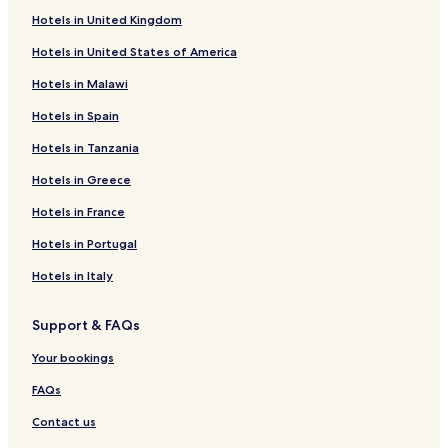
Puducherry Hotels
Hotels in United Kingdom
Hotels in United States of America
Hotels in Malawi
Hotels in Spain
Hotels in Tanzania
Hotels in Greece
Hotels in France
Hotels in Portugal
Hotels in Italy
Support & FAQs
Your bookings
FAQs
Contact us