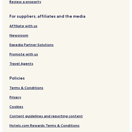
Review a property
For suppliers, affiliates and the media
Affiliate with us
Newsroom
Expedia Partner Solutions
Promote with us
Travel Agents
Policies
Terms & Conditions
Privacy
Cookies
Content guidelines and reporting content
Hotels.com Rewards Terms & Conditions