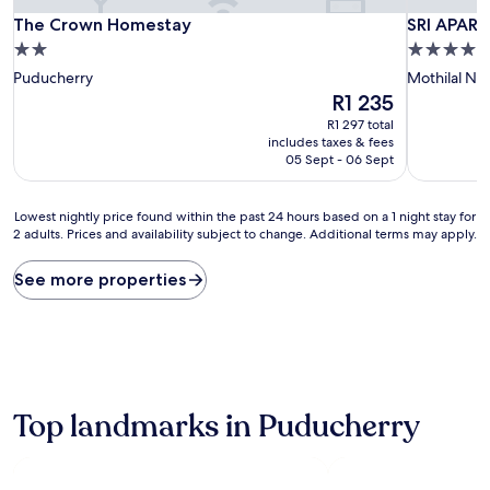
The Crown Homestay
SRI APAR
The Crown Homestay
SRI APAR
2.0
4.0
star
star
Puducherry
Mothilal Na
property
property
The
R1 235
price
R1 297 total
is
includes taxes & fees
R1 235
05 Sept - 06 Sept
Lowest
Lowest nightly price found within the past 24 hours based on a 1 night stay for
2 adults. Prices and availability subject to change. Additional terms may apply.
nightly
price
found
See more properties
within
the
past
24
hours
based
on
Top landmarks in Puducherry
a
1
night