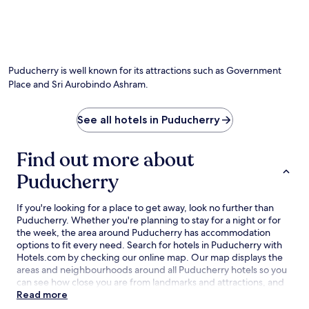
Puducherry is well known for its attractions such as Government
Place and Sri Aurobindo Ashram.
See all hotels in Puducherry
Find out more about
Puducherry
If you're looking for a place to get away, look no further than
Puducherry. Whether you're planning to stay for a night or for
the week, the area around Puducherry has accommodation
options to fit every need. Search for hotels in Puducherry with
Hotels.com by checking our online map. Our map displays the
areas and neighbourhoods around all Puducherry hotels so you
can see how close you are from landmarks and attractions, and
then refine your search within the larger area. The best
Read more
Puducherry hotel deals are here with our lowest price