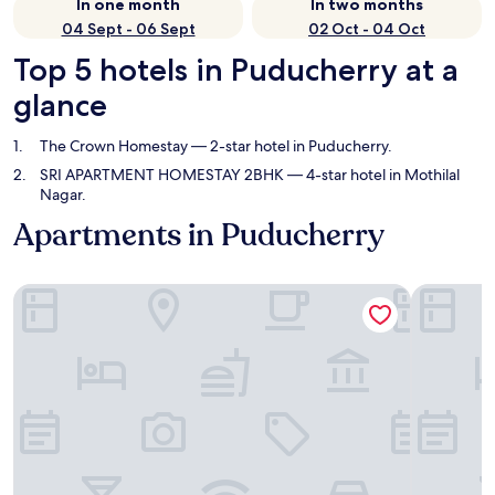
In one month
In two months
04 Sept - 06 Sept
02 Oct - 04 Oct
Top 5 hotels in Puducherry at a
glance
The Crown Homestay
— 2-star hotel in Puducherry.
SRI APARTMENT HOMESTAY 2BHK
— 4-star hotel in Mothilal
Nagar.
Apartments in Puducherry
The Crown Homestay
SRI APAR