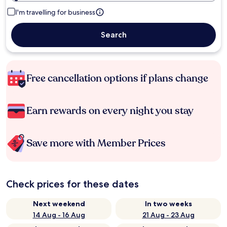
I'm travelling for business
Search
Free cancellation options if plans change
Earn rewards on every night you stay
Save more with Member Prices
Check prices for these dates
Next weekend
In two weeks
14 Aug - 16 Aug
21 Aug - 23 Aug