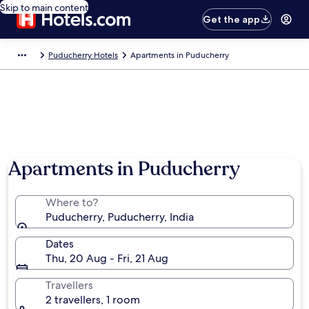
Skip to main content
Get the app
Puducherry Hotels
Apartments in Puducherry
Apartments in Puducherry
Where to?
Puducherry, Puducherry, India
Dates
Thu, 20 Aug - Fri, 21 Aug
Travellers
2 travellers, 1 room