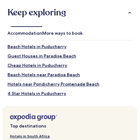
guarantee.
Keep exploring
Accommodation
More ways to book
Beach Hotels in Puducherry
Guest Houses in Paradise Beach
Cheap Hotels in Puducherry
Beach Hotels near Paradise Beach
Hotels near Pondicherry Promenade Beach
4 Star Hotels in Puducherry
Pondicherry Beach Hotels
Hotels near Sri Aurobindo Ashram
Hotels with a Pool near Paradise Beach
Top destinations
Luxury Hotels in Puducherry
Hotels in South Africa