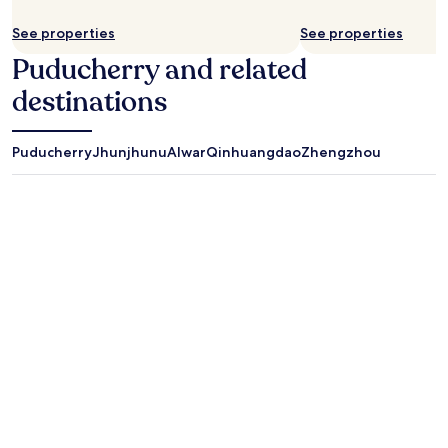
See properties
See properties
Puducherry and related
destinations
Puducherry
Jhunjhunu
Alwar
Qinhuangdao
Zhengzhou