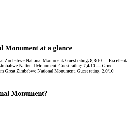
al Monument at a glance
eat Zimbabwe National Monument. Guest rating: 8,8/10 — Excellent.
 Zimbabwe National Monument. Guest rating: 7,4/10 — Good.
rom Great Zimbabwe National Monument. Guest rating: 2,0/10.
ional Monument?