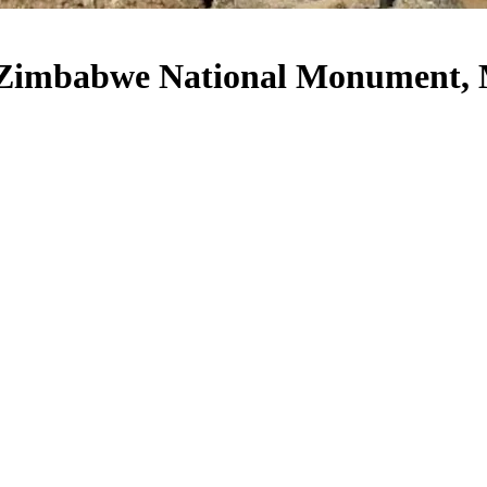
Zimbabwe National Monument, 