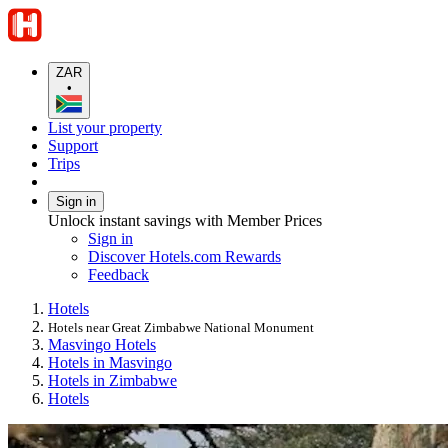
ZAR
•
List your property
Support
Trips
Sign in
Unlock instant savings with Member Prices
Sign in
Discover Hotels.com Rewards
Feedback
Hotels
Hotels near Great Zimbabwe National Monument
Masvingo Hotels
Hotels in Masvingo
Hotels in Zimbabwe
Hotels