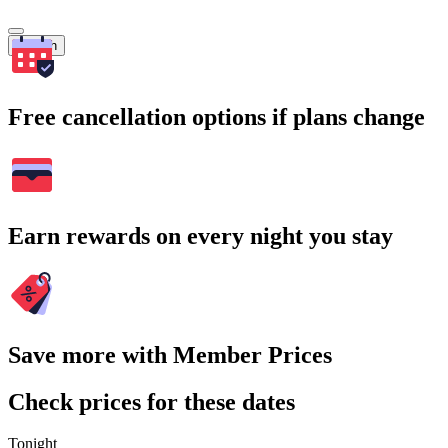
Search
Free cancellation options if plans change
Earn rewards on every night you stay
Save more with Member Prices
Check prices for these dates
Tonight