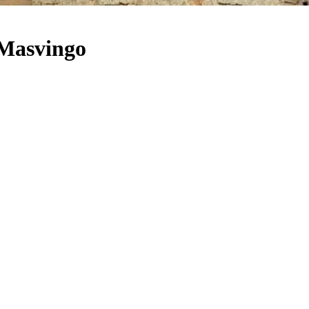
Masvingo