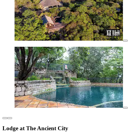
Lodge at The Ancient City