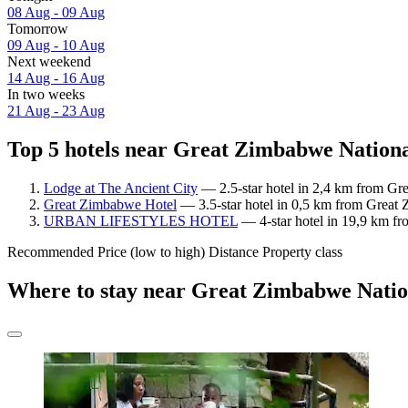
08 Aug - 09 Aug
Tomorrow
09 Aug - 10 Aug
Next weekend
14 Aug - 16 Aug
In two weeks
21 Aug - 23 Aug
Top 5 hotels near Great Zimbabwe Nation
Lodge at The Ancient City
— 2.5-star hotel in 2,4 km from Gr
Great Zimbabwe Hotel
— 3.5-star hotel in 0,5 km from Great
URBAN LIFESTYLES HOTEL
— 4-star hotel in 19,9 km f
Recommended
Price (low to high)
Distance
Property class
Where to stay near Great Zimbabwe Nat