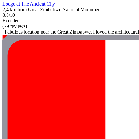
Lodge at The Ancient City
2,4 km from Great Zimbabwe National Monument
8,8/10
Excellent
(79 reviews)
"Fabulous location near the Great Zimbabwe. I loved the architectural 