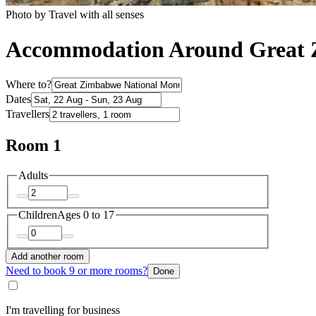
Photo by Travel with all senses
Accommodation Around Great 
Where to?
Dates
Travellers
Room 1
Adults
Children
Ages 0 to 17
Add another room
Need to book 9 or more rooms?
Done
I'm travelling for business