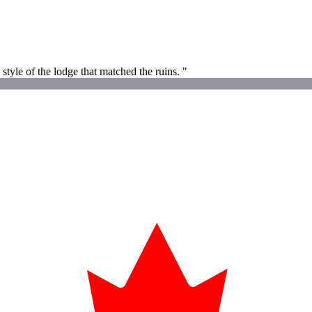
style of the lodge that matched the ruins. "