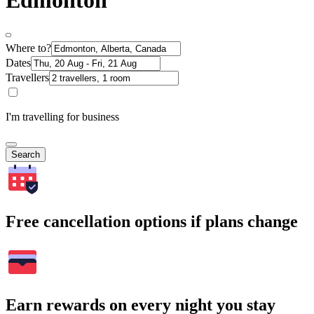
Edmonton
Where to?
Dates
Travellers
I'm travelling for business
Search
Free cancellation options if plans change
Earn rewards on every night you stay