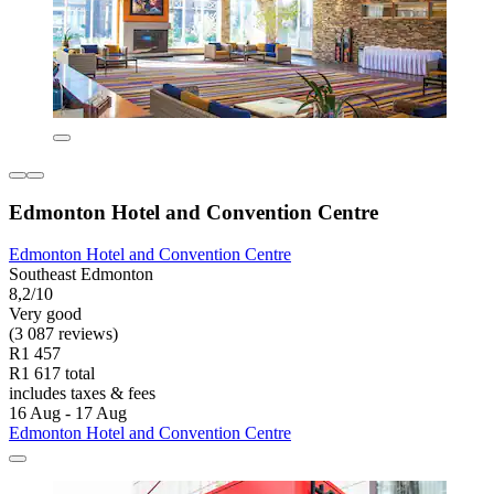
Edmonton Hotel and Convention Centre
Edmonton Hotel and Convention Centre
Southeast Edmonton
8,2/10
Very good
(3 087 reviews)
R1 457
R1 617 total
includes taxes & fees
16 Aug - 17 Aug
Edmonton Hotel and Convention Centre