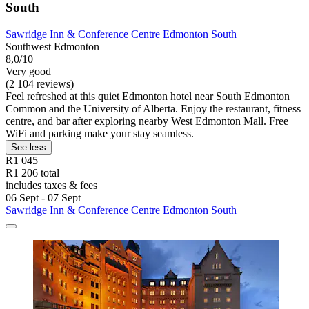
South
Sawridge Inn & Conference Centre Edmonton South
Southwest Edmonton
8,0/10
Very good
(2 104 reviews)
Feel refreshed at this quiet Edmonton hotel near South Edmonton
Common and the University of Alberta. Enjoy the restaurant, fitness
centre, and bar after exploring nearby West Edmonton Mall. Free
WiFi and parking make your stay seamless.
See less
R1 045
R1 206 total
includes taxes & fees
06 Sept - 07 Sept
Sawridge Inn & Conference Centre Edmonton South