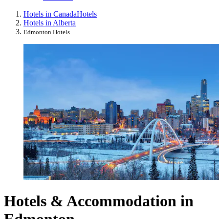
Hotels in Canada
Hotels
Hotels in Alberta
Edmonton Hotels
Hotels & Accommodation in