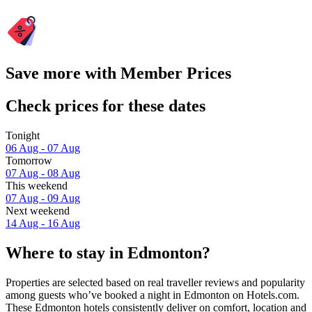
Save more with Member Prices
Check prices for these dates
Tonight
06 Aug - 07 Aug
Tomorrow
07 Aug - 08 Aug
This weekend
07 Aug - 09 Aug
Next weekend
14 Aug - 16 Aug
Where to stay in Edmonton?
Properties are selected based on real traveller reviews and popularity
among guests who’ve booked a night in Edmonton on Hotels.com.
These Edmonton hotels consistently deliver on comfort, location and