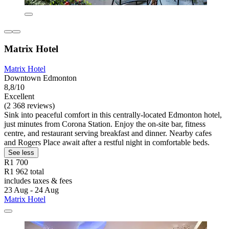
Matrix Hotel
Matrix Hotel
Downtown Edmonton
8,8/10
Excellent
(2 368 reviews)
Sink into peaceful comfort in this centrally-located Edmonton hotel,
just minutes from Corona Station. Enjoy the on-site bar, fitness
centre, and restaurant serving breakfast and dinner. Nearby cafes
and Rogers Place await after a restful night in comfortable beds.
See less
R1 700
R1 962 total
includes taxes & fees
23 Aug - 24 Aug
Matrix Hotel