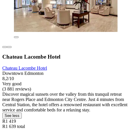
Chateau Lacombe Hotel
Chateau Lacombe Hotel
Downtown Edmonton
8,2/10
Very good
(3 881 reviews)
Discover magical sunsets over the valley from this tranquil retreat
near Rogers Place and Edmonton City Centre. Just 4 minutes from
Central Station, the hotel offers a renowned restaurant with excellent
service and comfortable beds for a relaxing stay.
See less
R1 419
R1 639 total