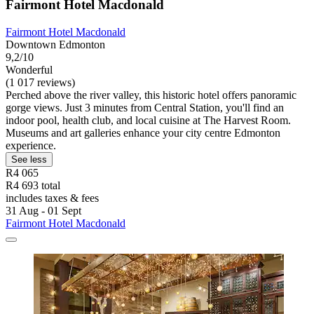
Fairmont Hotel Macdonald
Fairmont Hotel Macdonald
Downtown Edmonton
9,2/10
Wonderful
(1 017 reviews)
Perched above the river valley, this historic hotel offers panoramic
gorge views. Just 3 minutes from Central Station, you'll find an
indoor pool, health club, and local cuisine at The Harvest Room.
Museums and art galleries enhance your city centre Edmonton
experience.
See less
R4 065
R4 693 total
includes taxes & fees
31 Aug - 01 Sept
Fairmont Hotel Macdonald