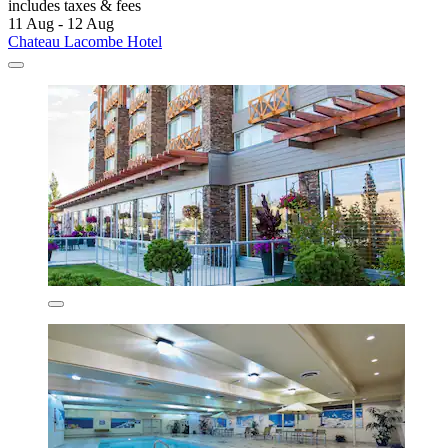
includes taxes & fees
11 Aug - 12 Aug
Chateau Lacombe Hotel