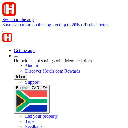
Switch to the app
Save even more on the app - get up to 20% off select hotels
Get the app
Unlock instant savings with Member Prices
Sign in
Discover Hotels.com Rewards
Inbox
Support
English · ZAR · ZA
List your property
Trips
Feedback