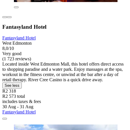
Fantasyland Hotel
Fantasyland Hotel
West Edmonton
8,0/10
Very good
(1 723 reviews)
Located inside West Edmonton Mall, this hotel offers direct access
to shopping paradise and a water park. Enjoy massages at the spa,
workout in the fitness centre, or unwind at the bar after a day of
retail therapy. River Cree Casino is a quick drive away.
See less
R2 318
R2 573 total
includes taxes & fees
30 Aug - 31 Aug
Fantasyland Hotel