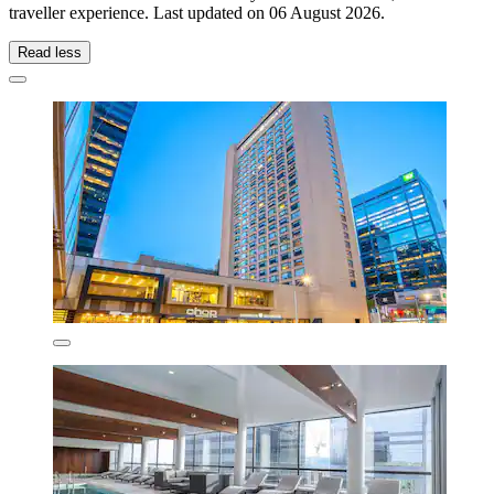
traveller experience. Last updated on
06 August 2026
.
Read less