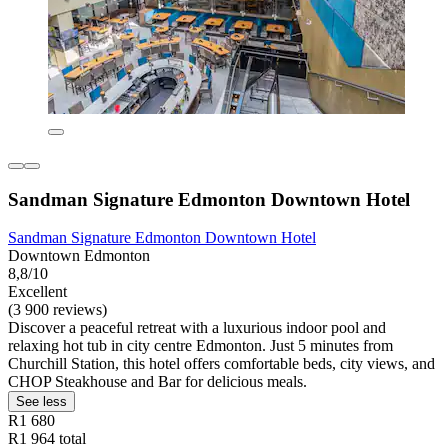
Sandman Signature Edmonton Downtown Hotel
Sandman Signature Edmonton Downtown Hotel
Downtown Edmonton
8,8/10
Excellent
(3 900 reviews)
Discover a peaceful retreat with a luxurious indoor pool and
relaxing hot tub in city centre Edmonton. Just 5 minutes from
Churchill Station, this hotel offers comfortable beds, city views, and
CHOP Steakhouse and Bar for delicious meals.
See less
R1 680
R1 964 total