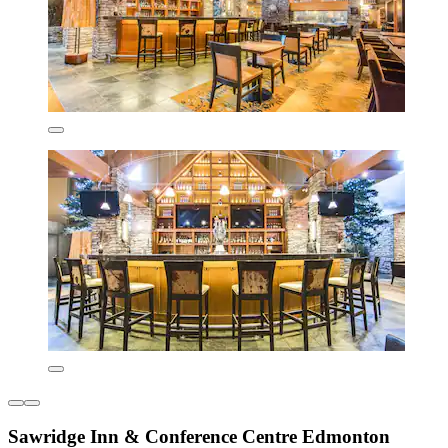
Sawridge Inn & Conference Centre Edmonton