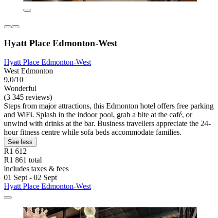
Hyatt Place Edmonton-West
Hyatt Place Edmonton-West
West Edmonton
9,0/10
Wonderful
(3 345 reviews)
Steps from major attractions, this Edmonton hotel offers free parking
and WiFi. Splash in the indoor pool, grab a bite at the café, or
unwind with drinks at the bar. Business travellers appreciate the 24-
hour fitness centre while sofa beds accommodate families.
See less
R1 612
R1 861 total
includes taxes & fees
01 Sept - 02 Sept
Hyatt Place Edmonton-West