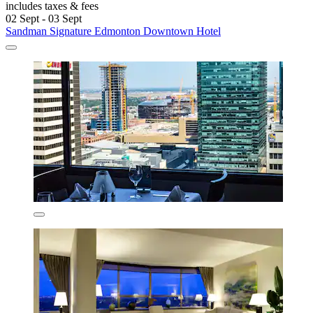
includes taxes & fees
02 Sept - 03 Sept
Sandman Signature Edmonton Downtown Hotel