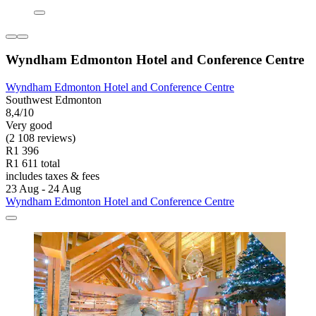
Wyndham Edmonton Hotel and Conference Centre
Wyndham Edmonton Hotel and Conference Centre
Southwest Edmonton
8,4/10
Very good
(2 108 reviews)
R1 396
R1 611 total
includes taxes & fees
23 Aug - 24 Aug
Wyndham Edmonton Hotel and Conference Centre