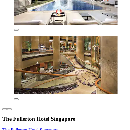
The Fullerton Hotel Singapore
The Fullerton Hotel Singapore