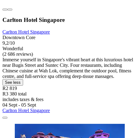
Carlton Hotel Singapore
Carlton Hotel Singapore
Downtown Core
9,2/10
Wonderful
(2 686 reviews)
Immerse yourself in Singapore's vibrant heart at this luxurious hotel
near Bugis Street and Suntec City. Four restaurants, including
Chinese cuisine at Wah Lok, complement the outdoor pool, fitness
centre, and full-service spa offering deep-tissue massages.
See less
R2 819
R3 380 total
includes taxes & fees
04 Sept - 05 Sept
Carlton Hotel Singapore