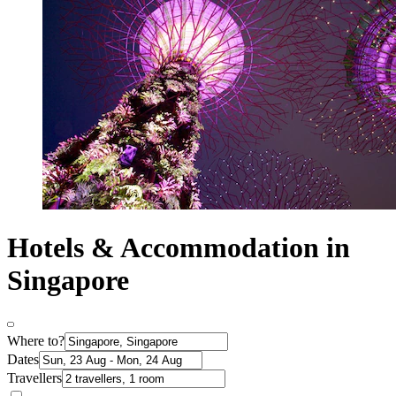
Hotels & Accommodation in
Singapore
Where to?
Dates
Travellers