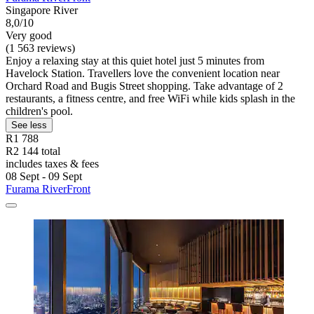
Singapore River
8,0/10
Very good
(1 563 reviews)
Enjoy a relaxing stay at this quiet hotel just 5 minutes from
Havelock Station. Travellers love the convenient location near
Orchard Road and Bugis Street shopping. Take advantage of 2
restaurants, a fitness centre, and free WiFi while kids splash in the
children's pool.
See less
R1 788
R2 144 total
includes taxes & fees
08 Sept - 09 Sept
Furama RiverFront