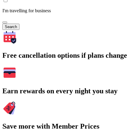
I'm travelling for business
Search
Free cancellation options if plans change
Earn rewards on every night you stay
Save more with Member Prices