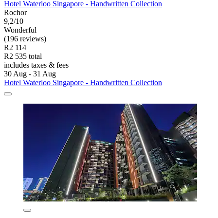
Hotel Waterloo Singapore - Handwritten Collection
Rochor
9,2/10
Wonderful
(196 reviews)
R2 114
R2 535 total
includes taxes & fees
30 Aug - 31 Aug
Hotel Waterloo Singapore - Handwritten Collection