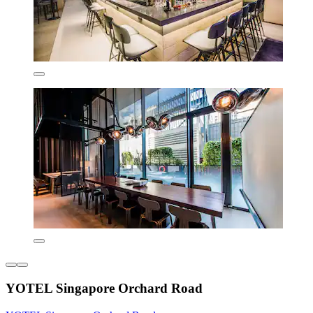
YOTEL Singapore Orchard Road