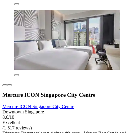
Mercure ICON Singapore City Centre
Mercure ICON Singapore City Centre
Downtown Singapore
8,6/10
Excellent
(1 517 reviews)