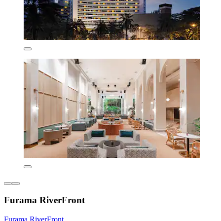
Furama RiverFront
Furama RiverFront