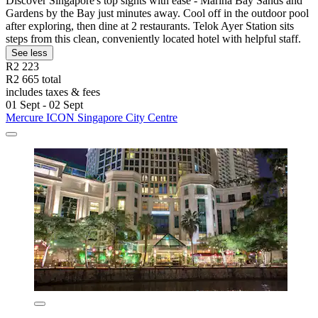
Discover Singapore's top sights with ease - Marina Bay Sands and
Gardens by the Bay just minutes away. Cool off in the outdoor pool
after exploring, then dine at 2 restaurants. Telok Ayer Station sits
steps from this clean, conveniently located hotel with helpful staff.
See less
R2 223
R2 665 total
includes taxes & fees
01 Sept - 02 Sept
Mercure ICON Singapore City Centre