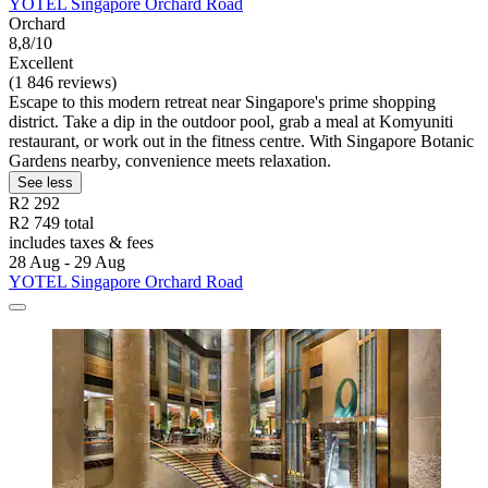
YOTEL Singapore Orchard Road
Orchard
8,8/10
Excellent
(1 846 reviews)
Escape to this modern retreat near Singapore's prime shopping
district. Take a dip in the outdoor pool, grab a meal at Komyuniti
restaurant, or work out in the fitness centre. With Singapore Botanic
Gardens nearby, convenience meets relaxation.
See less
R2 292
R2 749 total
includes taxes & fees
28 Aug - 29 Aug
YOTEL Singapore Orchard Road