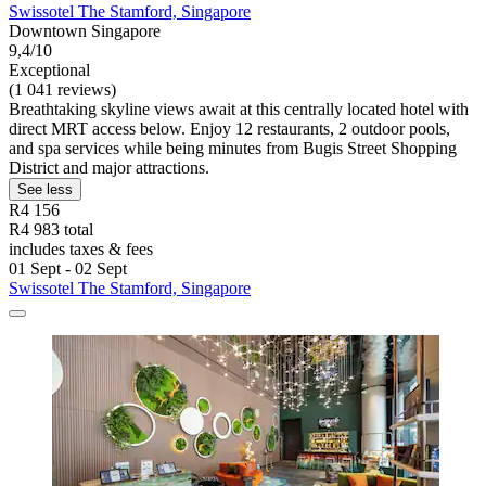
Swissotel The Stamford, Singapore
Downtown Singapore
9,4/10
Exceptional
(1 041 reviews)
Breathtaking skyline views await at this centrally located hotel with
direct MRT access below. Enjoy 12 restaurants, 2 outdoor pools,
and spa services while being minutes from Bugis Street Shopping
District and major attractions.
See less
R4 156
R4 983 total
includes taxes & fees
01 Sept - 02 Sept
Swissotel The Stamford, Singapore