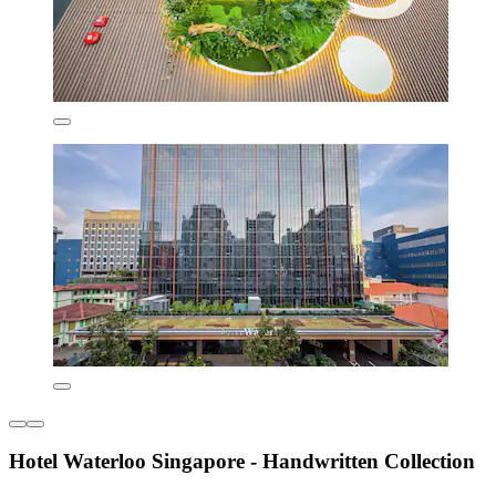
Hotel Waterloo Singapore - Handwritten Collection