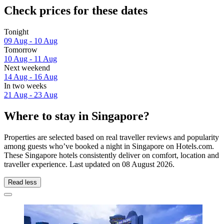
Check prices for these dates
Tonight
09 Aug - 10 Aug
Tomorrow
10 Aug - 11 Aug
Next weekend
14 Aug - 16 Aug
In two weeks
21 Aug - 23 Aug
Where to stay in Singapore?
Properties are selected based on real traveller reviews and popularity
among guests who’ve booked a night in Singapore on Hotels.com.
These Singapore hotels consistently deliver on comfort, location and
traveller experience. Last updated on
08 August 2026
.
Read less