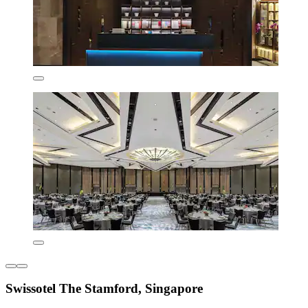
Swissotel The Stamford, Singapore