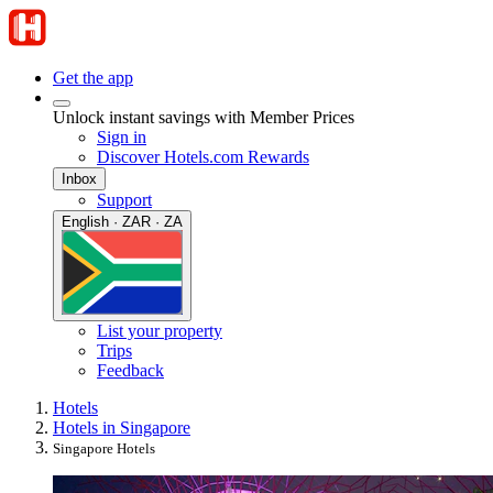
Get the app
Unlock instant savings with Member Prices
Sign in
Discover Hotels.com Rewards
Inbox
Support
English · ZAR · ZA
List your property
Trips
Feedback
Hotels
Hotels in Singapore
Singapore Hotels