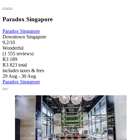
Paradox Singapore
Paradox Singapore
Downtown Singapore
9,2/10
Wonderful
(1 555 reviews)
R3 189
R3 823 total
includes taxes & fees
29 Aug - 30 Aug
Paradox Singapore