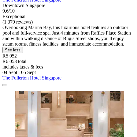
Downtown Singapore
9,6/10
Exceptional
(1 379 reviews)
Overlooking Marina Bay, this luxurious hotel features an outdoor
pool and full-service spa. Just 4 minutes from Raffles Place Station
and within walking distance of Bugis Street shops, you'll enjoy
steam rooms, fitness facilities, and immaculate accommodation.
See less
R5 052
R6 058 total
includes taxes & fees
04 Sept - 05 Sept
The Fullerton Hotel Singapore