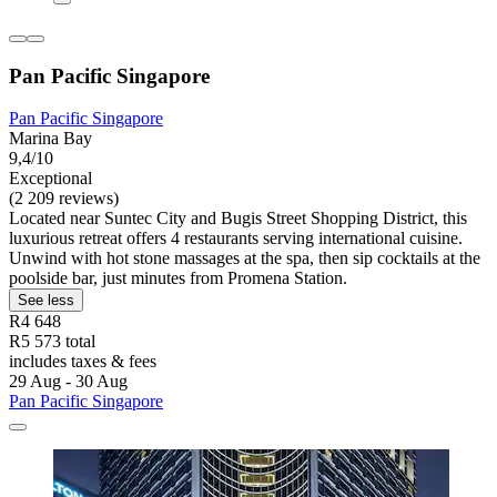
Pan Pacific Singapore
Pan Pacific Singapore
Marina Bay
9,4/10
Exceptional
(2 209 reviews)
Located near Suntec City and Bugis Street Shopping District, this
luxurious retreat offers 4 restaurants serving international cuisine.
Unwind with hot stone massages at the spa, then sip cocktails at the
poolside bar, just minutes from Promena Station.
See less
R4 648
R5 573 total
includes taxes & fees
29 Aug - 30 Aug
Pan Pacific Singapore