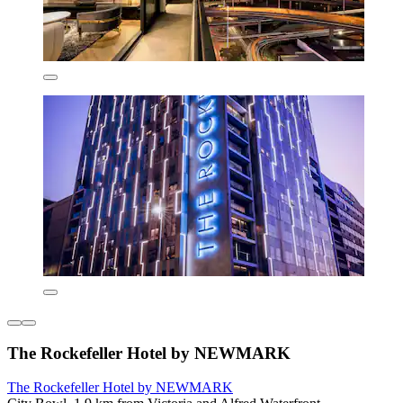
The Rockefeller Hotel by NEWMARK
The Rockefeller Hotel by NEWMARK