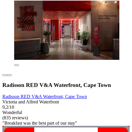
Radisson RED V&A Waterfront, Cape Town
Radisson RED V&A Waterfront, Cape Town
Victoria and Alfred Waterfront
9,2/10
Wonderful
(835 reviews)
"Breakfast was the best part of our stay"