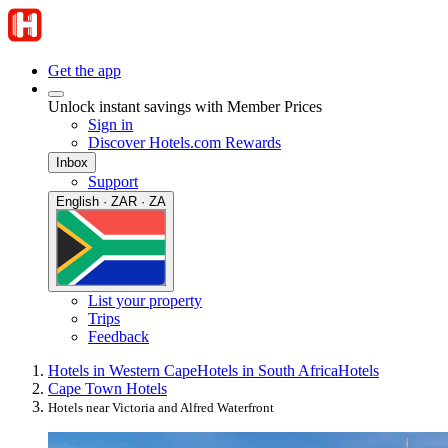
Get the app
Unlock instant savings with Member Prices
Sign in
Discover Hotels.com Rewards
Inbox
Support
English · ZAR · ZA
List your property
Trips
Feedback
Hotels in Western Cape
Hotels in South Africa
Hotels
Cape Town Hotels
Hotels near Victoria and Alfred Waterfront