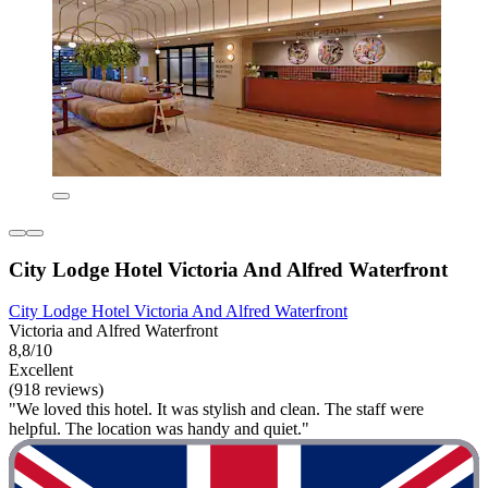
City Lodge Hotel Victoria And Alfred Waterfront
City Lodge Hotel Victoria And Alfred Waterfront
Victoria and Alfred Waterfront
8,8/10
Excellent
(918 reviews)
"We loved this hotel. It was stylish and clean. The staff were
helpful. The location was handy and quiet."