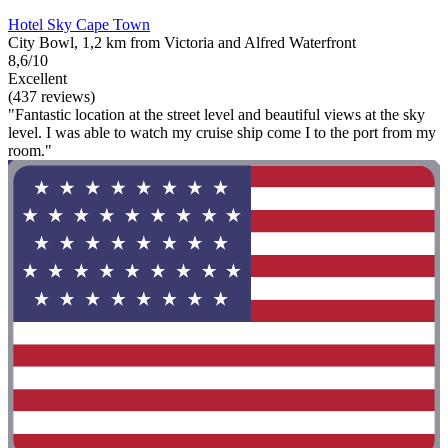
Hotel Sky Cape Town
City Bowl, 1,2 km from Victoria and Alfred Waterfront
8,6/10
Excellent
(437 reviews)
"Fantastic location at the street level and beautiful views at the sky
level. I was able to watch my cruise ship come I to the port from my
room."