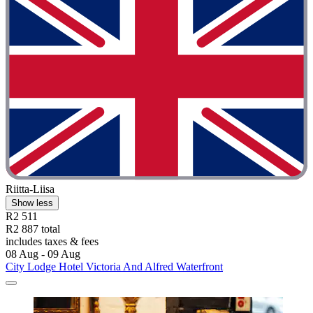
Riitta-Liisa
Show less
R2 511
R2 887 total
includes taxes & fees
08 Aug - 09 Aug
City Lodge Hotel Victoria And Alfred Waterfront