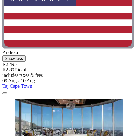
Andreia
Show less
R2 495
R2 897 total
includes taxes & fees
09 Aug - 10 Aug
Taj Cape Town