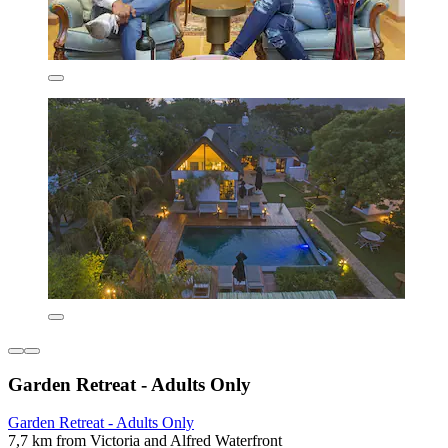
Garden Retreat - Adults Only
Garden Retreat - Adults Only
7,7 km from Victoria and Alfred Waterfront