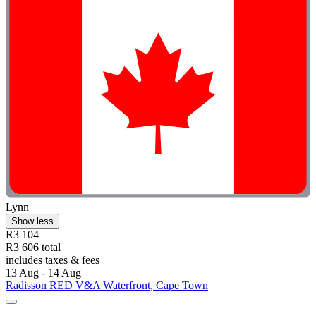
Lynn
Show less
R3 104
R3 606 total
includes taxes & fees
13 Aug - 14 Aug
Radisson RED V&A Waterfront, Cape Town