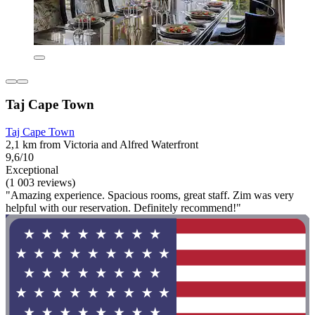
Taj Cape Town
Taj Cape Town
2,1 km from Victoria and Alfred Waterfront
9,6/10
Exceptional
(1 003 reviews)
"Amazing experience. Spacious rooms, great staff. Zim was very
helpful with our reservation. Definitely recommend!"