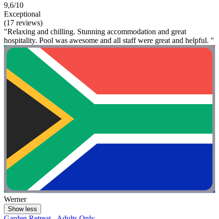
9,6/10
Exceptional
(17 reviews)
"Relaxing and chilling. Stunning accommodation and great
hospitality. Pool was awesome and all staff were great and helpful. "
Werner
Show less
Garden Retreat - Adults Only