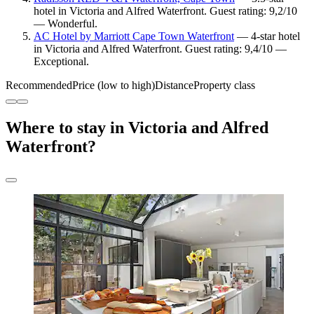
hotel in Victoria and Alfred Waterfront. Guest rating: 9,2/10
— Wonderful.
AC Hotel by Marriott Cape Town Waterfront
— 4-star hotel
in Victoria and Alfred Waterfront. Guest rating: 9,4/10 —
Exceptional.
Recommended
Price (low to high)
Distance
Property class
Where to stay in Victoria and Alfred
Waterfront?