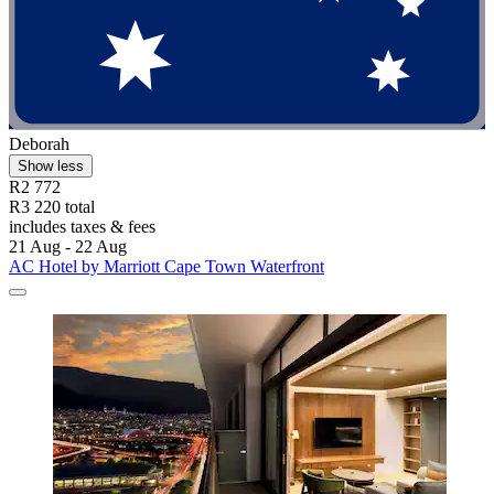
Deborah
Show less
R2 772
R3 220 total
includes taxes & fees
21 Aug - 22 Aug
AC Hotel by Marriott Cape Town Waterfront