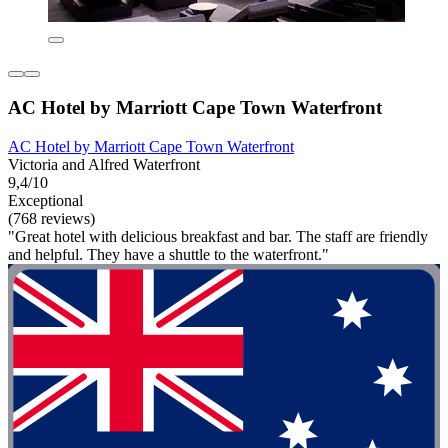
AC Hotel by Marriott Cape Town Waterfront
AC Hotel by Marriott Cape Town Waterfront
Victoria and Alfred Waterfront
9,4/10
Exceptional
(768 reviews)
"Great hotel with delicious breakfast and bar. The staff are friendly
and helpful. They have a shuttle to the waterfront."