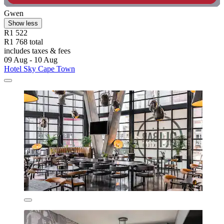
Gwen
Show less
R1 522
R1 768 total
includes taxes & fees
09 Aug - 10 Aug
Hotel Sky Cape Town