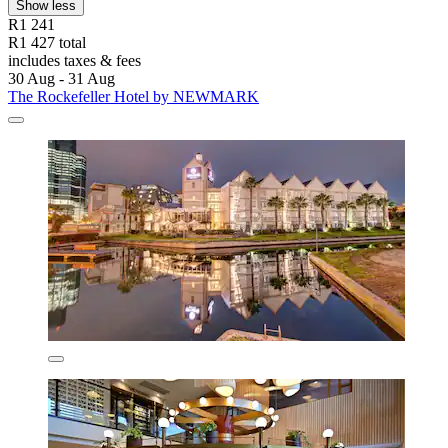
Show less
R1 241
R1 427 total
includes taxes & fees
30 Aug - 31 Aug
The Rockefeller Hotel by NEWMARK