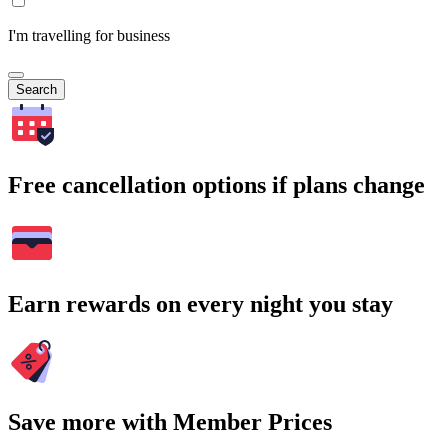
I'm travelling for business
Search
Free cancellation options if plans change
Earn rewards on every night you stay
Save more with Member Prices