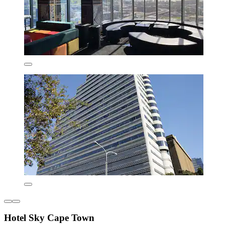
Hotel Sky Cape Town