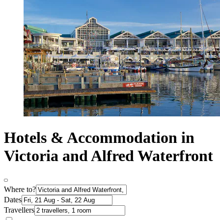
Hotels & Accommodation in
Victoria and Alfred Waterfront
Where to?
Dates
Travellers