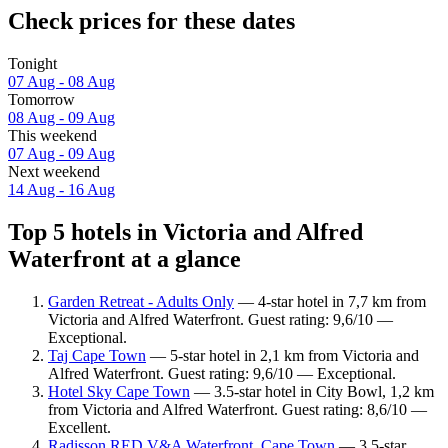
Check prices for these dates
Tonight
07 Aug - 08 Aug
Tomorrow
08 Aug - 09 Aug
This weekend
07 Aug - 09 Aug
Next weekend
14 Aug - 16 Aug
Top 5 hotels in Victoria and Alfred
Waterfront at a glance
Garden Retreat - Adults Only
— 4-star hotel in 7,7 km from
Victoria and Alfred Waterfront. Guest rating: 9,6/10 —
Exceptional.
Taj Cape Town
— 5-star hotel in 2,1 km from Victoria and
Alfred Waterfront. Guest rating: 9,6/10 — Exceptional.
Hotel Sky Cape Town
— 3.5-star hotel in City Bowl, 1,2 km
from Victoria and Alfred Waterfront. Guest rating: 8,6/10 —
Excellent.
Radisson RED V&A Waterfront, Cape Town
— 3.5-star