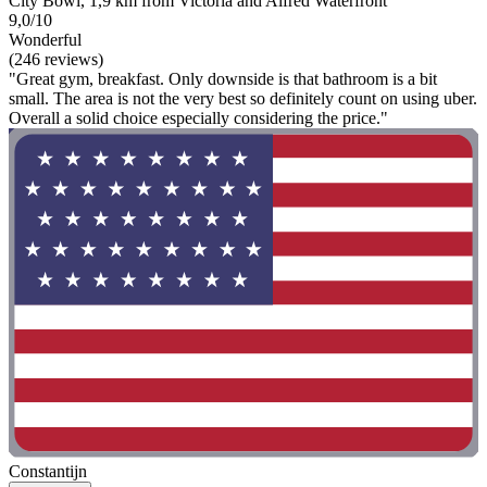
City Bowl, 1,9 km from Victoria and Alfred Waterfront
9,0/10
Wonderful
(246 reviews)
"Great gym, breakfast. Only downside is that bathroom is a bit
small. The area is not the very best so definitely count on using uber.
Overall a solid choice especially considering the price."
Constantijn