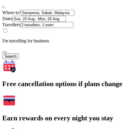
Where to?
Dates
Travellers
I'm travelling for business
Search
Free cancellation options if plans change
Earn rewards on every night you stay