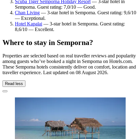
Scuba Tiger Semporna Holiday Resort
— 3-star hotel in
Semporna. Guest rating: 7,0/10 — Good.
Chan Living
— 3-star hotel in Semporna. Guest rating: 9,6/10
— Exceptional.
Hotel Kapalai
— 3-star hotel in Semporna. Guest rating:
8,6/10 — Excellent.
Where to stay in Semporna?
Properties are selected based on real traveller reviews and popularity
among guests who’ve booked a night in Semporna on Hotels.com.
These Semporna hotels consistently deliver on comfort, location and
traveller experience. Last updated on
08 August 2026
.
Read less