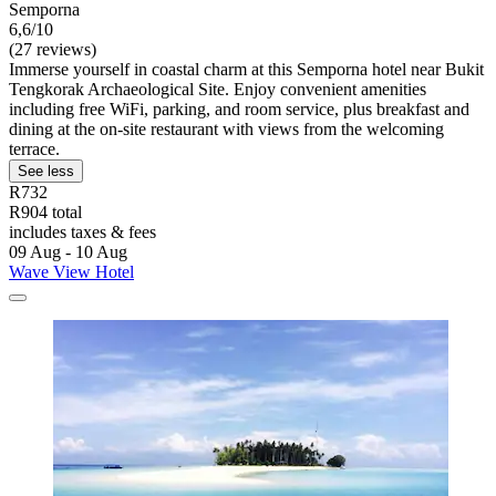
Semporna
6,6/10
(27 reviews)
Immerse yourself in coastal charm at this Semporna hotel near Bukit
Tengkorak Archaeological Site. Enjoy convenient amenities
including free WiFi, parking, and room service, plus breakfast and
dining at the on-site restaurant with views from the welcoming
terrace.
See less
R732
R904 total
includes taxes & fees
09 Aug - 10 Aug
Wave View Hotel