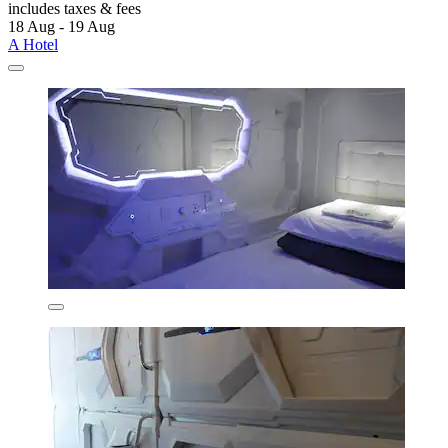
includes taxes & fees
18 Aug - 19 Aug
A Hotel