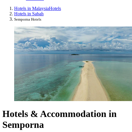
Hotels in Malaysia
Hotels
Hotels in Sabah
Semporna Hotels
Hotels & Accommodation in
Semporna