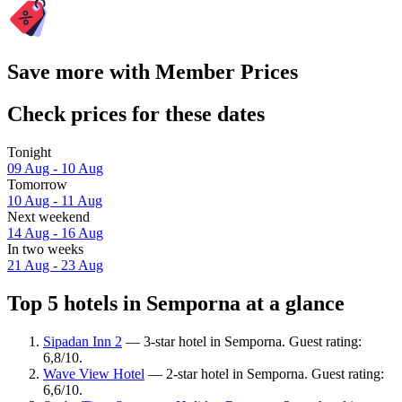
Save more with Member Prices
Check prices for these dates
Tonight
09 Aug - 10 Aug
Tomorrow
10 Aug - 11 Aug
Next weekend
14 Aug - 16 Aug
In two weeks
21 Aug - 23 Aug
Top 5 hotels in Semporna at a glance
Sipadan Inn 2
— 3-star hotel in Semporna. Guest rating:
6,8/10.
Wave View Hotel
— 2-star hotel in Semporna. Guest rating:
6,6/10.