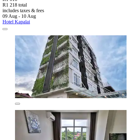
R1 218 total
includes taxes & fees
09 Aug - 10 Aug
Hotel Kapalai