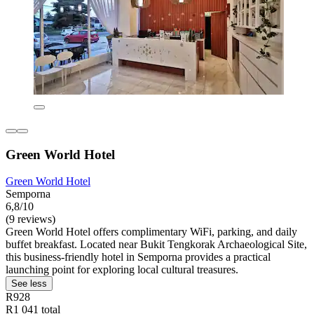
Green World Hotel
Green World Hotel
Semporna
6,8/10
(9 reviews)
Green World Hotel offers complimentary WiFi, parking, and daily
buffet breakfast. Located near Bukit Tengkorak Archaeological Site,
this business-friendly hotel in Semporna provides a practical
launching point for exploring local cultural treasures.
See less
R928
R1 041 total