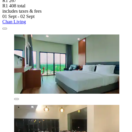
R1 267
R1 408 total
includes taxes & fees
01 Sept - 02 Sept
Chan Living