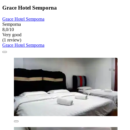
Grace Hotel Semporna
Grace Hotel Semporna
Semporna
8,0/10
Very good
(1 review)
Grace Hotel Semporna