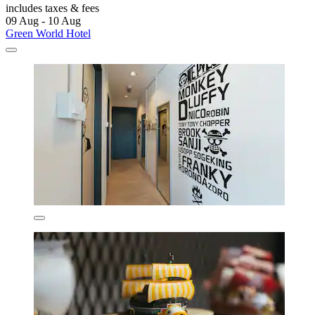
includes taxes & fees
09 Aug - 10 Aug
Green World Hotel