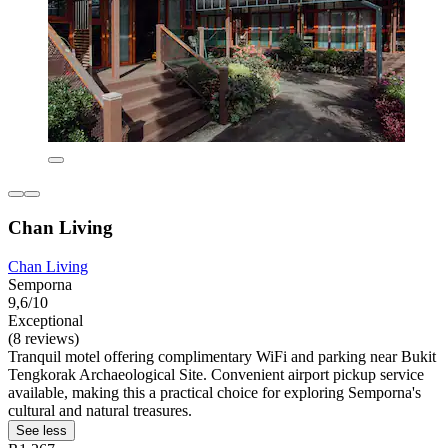
Chan Living
Chan Living
Semporna
9,6/10
Exceptional
(8 reviews)
Tranquil motel offering complimentary WiFi and parking near Bukit
Tengkorak Archaeological Site. Convenient airport pickup service
available, making this a practical choice for exploring Semporna's
cultural and natural treasures.
See less