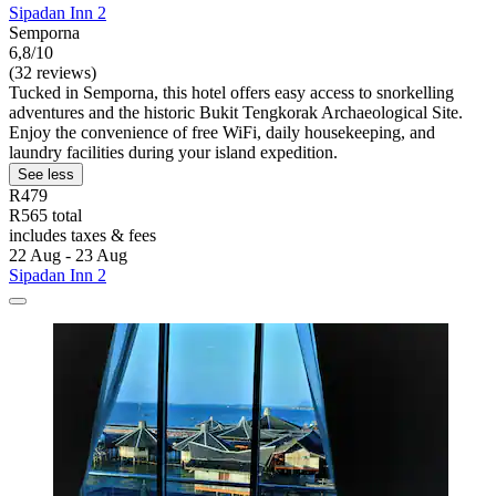
Sipadan Inn 2
Semporna
6,8/10
(32 reviews)
Tucked in Semporna, this hotel offers easy access to snorkelling
adventures and the historic Bukit Tengkorak Archaeological Site.
Enjoy the convenience of free WiFi, daily housekeeping, and
laundry facilities during your island expedition.
See less
R479
R565 total
includes taxes & fees
22 Aug - 23 Aug
Sipadan Inn 2