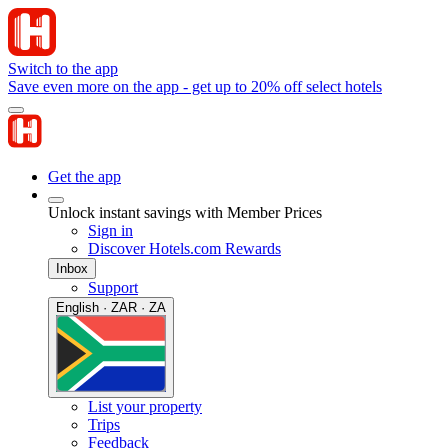
Switch to the app
Save even more on the app - get up to 20% off select hotels
Get the app
Unlock instant savings with Member Prices
Sign in
Discover Hotels.com Rewards
Inbox
Support
English · ZAR · ZA
List your property
Trips
Feedback