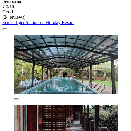
Semporna
7,0/10
Good
(24 reviews)
Scuba Tiger Semporna Holiday Resort