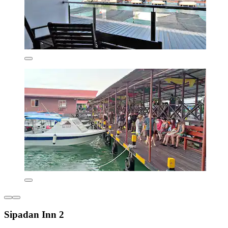
Sipadan Inn 2