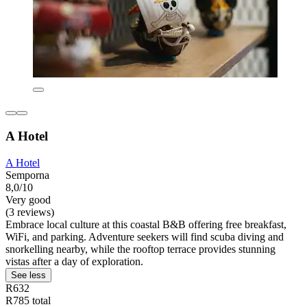
A Hotel
A Hotel
Semporna
8,0/10
Very good
(3 reviews)
Embrace local culture at this coastal B&B offering free breakfast,
WiFi, and parking. Adventure seekers will find scuba diving and
snorkelling nearby, while the rooftop terrace provides stunning
vistas after a day of exploration.
See less
R632
R785 total