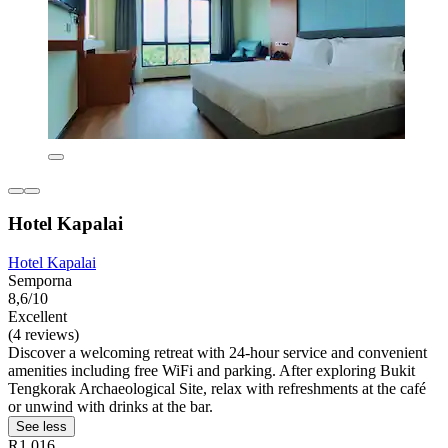
Hotel Kapalai
Hotel Kapalai
Semporna
8,6/10
Excellent
(4 reviews)
Discover a welcoming retreat with 24-hour service and convenient
amenities including free WiFi and parking. After exploring Bukit
Tengkorak Archaeological Site, relax with refreshments at the café
or unwind with drinks at the bar.
See less
R1 016