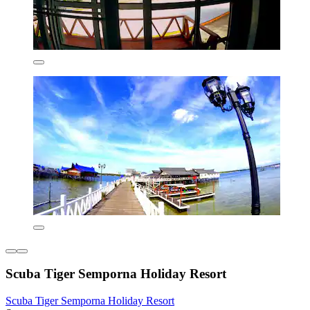
Scuba Tiger Semporna Holiday Resort
Scuba Tiger Semporna Holiday Resort