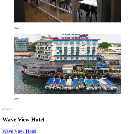
Wave View Hotel
Wave View Hotel