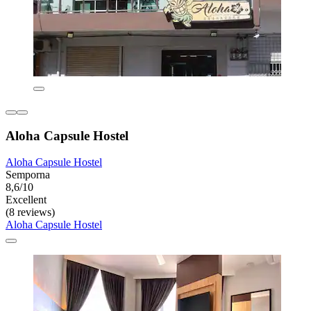
Aloha Capsule Hostel
Aloha Capsule Hostel
Semporna
8,6/10
Excellent
(8 reviews)
Aloha Capsule Hostel