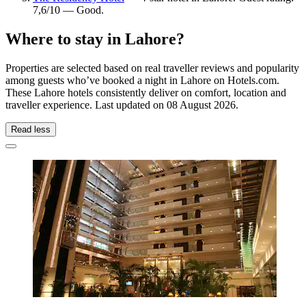
7,6/10 — Good.
Where to stay in Lahore?
Properties are selected based on real traveller reviews and popularity
among guests who’ve booked a night in Lahore on Hotels.com.
These Lahore hotels consistently deliver on comfort, location and
traveller experience. Last updated on
08 August 2026
.
Read less