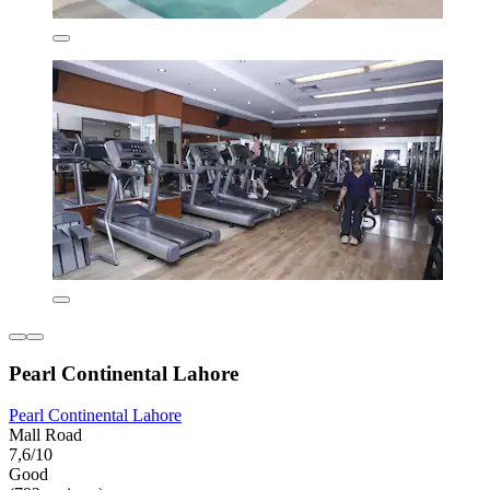
Pearl Continental Lahore
Pearl Continental Lahore
Mall Road
7,6/10
Good