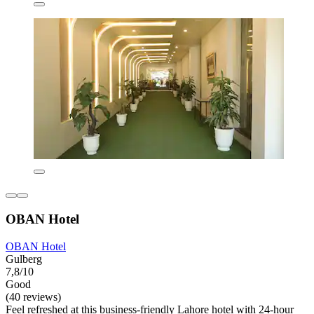
OBAN Hotel
OBAN Hotel
Gulberg
7,8/10
Good
(40 reviews)
Feel refreshed at this business-friendly Lahore hotel with 24-hour