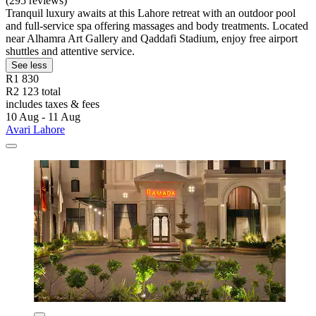
(295 reviews)
Tranquil luxury awaits at this Lahore retreat with an outdoor pool
and full-service spa offering massages and body treatments. Located
near Alhamra Art Gallery and Qaddafi Stadium, enjoy free airport
shuttles and attentive service.
See less
R1 830
R2 123 total
includes taxes & fees
10 Aug - 11 Aug
Avari Lahore