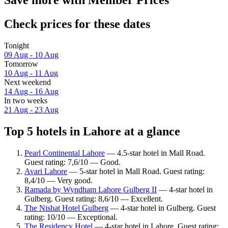
Save more with Member Prices
Check prices for these dates
Tonight
09 Aug - 10 Aug
Tomorrow
10 Aug - 11 Aug
Next weekend
14 Aug - 16 Aug
In two weeks
21 Aug - 23 Aug
Top 5 hotels in Lahore at a glance
Pearl Continental Lahore
— 4.5-star hotel in Mall Road.
Guest rating: 7,6/10 — Good.
Avari Lahore
— 5-star hotel in Mall Road. Guest rating:
8,4/10 — Very good.
Ramada by Wyndham Lahore Gulberg II
— 4-star hotel in
Gulberg. Guest rating: 8,6/10 — Excellent.
The Nishat Hotel Gulberg
— 4-star hotel in Gulberg. Guest
rating: 10/10 — Exceptional.
The Residency Hotel
— 4-star hotel in Lahore. Guest rating: