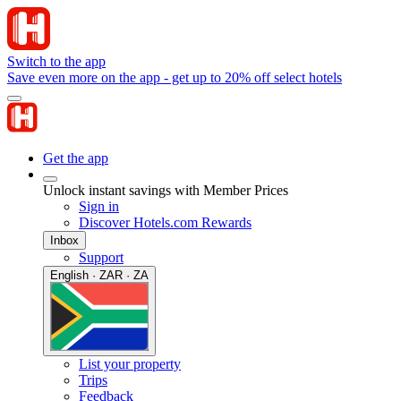
Switch to the app
Save even more on the app - get up to 20% off select hotels
Get the app
Unlock instant savings with Member Prices
Sign in
Discover Hotels.com Rewards
Inbox
Support
English · ZAR · ZA
List your property
Trips
Feedback