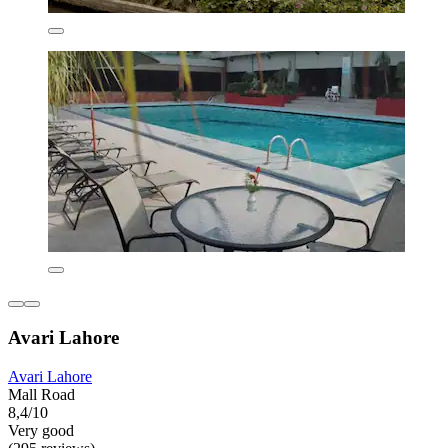
Avari Lahore
Avari Lahore
Mall Road
8,4/10
Very good