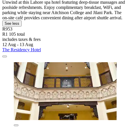
Unwind at this Lahore spa hotel featuring deep-tissue massages and
poolside refreshments. Enjoy complimentary breakfast, WiFi, and
parking while staying near Aitchison College and Jilani Park. The
on-site café provides convenient dining after airport shuttle arrival.
See less
R953
R1 105 total
includes taxes & fees
12 Aug - 13 Aug
The Residency Hotel