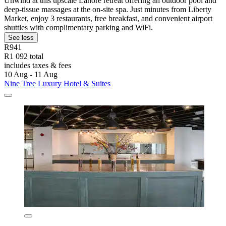
Unwind at this upscale Lahore retreat offering an outdoor pool and
deep-tissue massages at the on-site spa. Just minutes from Liberty
Market, enjoy 3 restaurants, free breakfast, and convenient airport
shuttles with complimentary parking and WiFi.
See less
R941
R1 092 total
includes taxes & fees
10 Aug - 11 Aug
Nine Tree Luxury Hotel & Suites