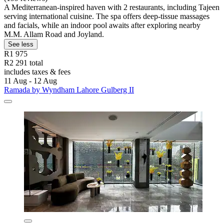
A Mediterranean-inspired haven with 2 restaurants, including Tajeen
serving international cuisine. The spa offers deep-tissue massages
and facials, while an indoor pool awaits after exploring nearby
M.M. Allam Road and Joyland.
See less
R1 975
R2 291 total
includes taxes & fees
11 Aug - 12 Aug
Ramada by Wyndham Lahore Gulberg II