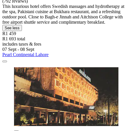
(792 reviews)
This luxurious hotel offers Swedish massages and hydrotherapy at
the spa, Pakistani cuisine at Bukhara restaurant, and a refreshing
outdoor pool. Close to Bagh-e Jinnah and Aitchison College with
free airport shuttle service and complimentary breakfast.
See less
R1 459
R1 693 total
includes taxes & fees
07 Sept - 08 Sept
Pearl Continental Lahore