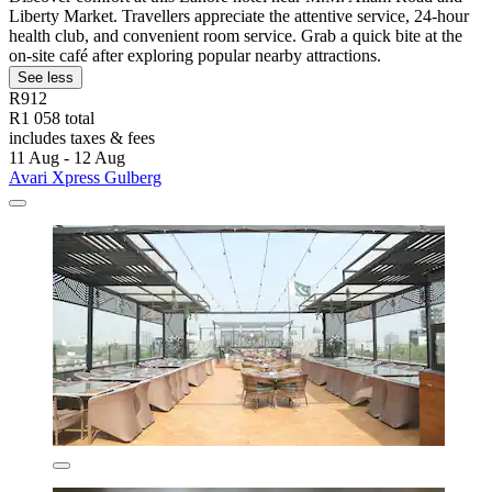
Liberty Market. Travellers appreciate the attentive service, 24-hour
health club, and convenient room service. Grab a quick bite at the
on-site café after exploring popular nearby attractions.
See less
R912
R1 058 total
includes taxes & fees
11 Aug - 12 Aug
Avari Xpress Gulberg