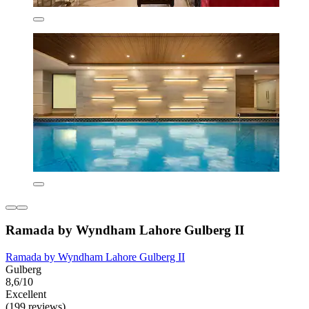
Ramada by Wyndham Lahore Gulberg II
Ramada by Wyndham Lahore Gulberg II
Gulberg
8,6/10
Excellent
(199 reviews)