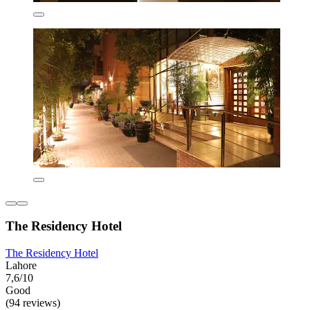
The Residency Hotel
The Residency Hotel
Lahore
7,6/10
Good
(94 reviews)