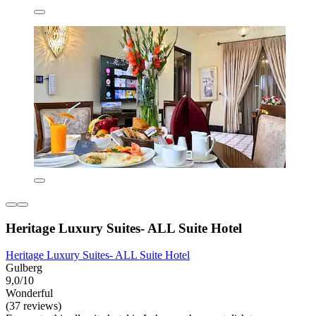
Heritage Luxury Suites- ALL Suite Hotel
Heritage Luxury Suites- ALL Suite Hotel
Gulberg
9,0/10
Wonderful
(37 reviews)