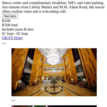
fitness centre and complimentary breakfast, WiFi, and valet parking.
Just minutes from Liberty Market and M.M. Allam Road, this haven
offers rooftop vistas and a welcoming café.
See less
R438
R508 total
includes taxes & fees
01 Sept - 02 Sept
OBAN Hotel