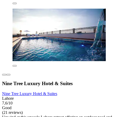
Nine Tree Luxury Hotel & Suites
Nine Tree Luxury Hotel & Suites
Lahore
7,6/10
Good
(21 reviews)