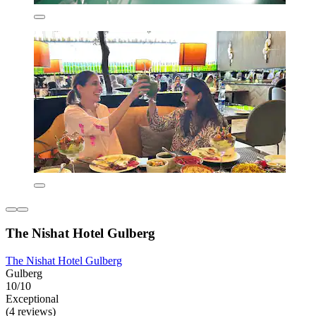
The Nishat Hotel Gulberg
The Nishat Hotel Gulberg
Gulberg
10/10
Exceptional
(4 reviews)