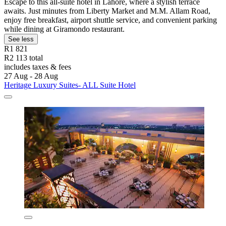
Escape to this all-suite hotel in Lahore, where a stylish terrace
awaits. Just minutes from Liberty Market and M.M. Allam Road,
enjoy free breakfast, airport shuttle service, and convenient parking
while dining at Giramondo restaurant.
See less
R1 821
R2 113 total
includes taxes & fees
27 Aug - 28 Aug
Heritage Luxury Suites- ALL Suite Hotel