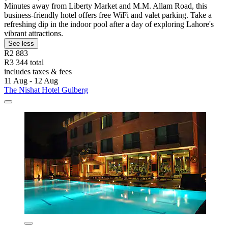
Minutes away from Liberty Market and M.M. Allam Road, this
business-friendly hotel offers free WiFi and valet parking. Take a
refreshing dip in the indoor pool after a day of exploring Lahore's
vibrant attractions.
See less
R2 883
R3 344 total
includes taxes & fees
11 Aug - 12 Aug
The Nishat Hotel Gulberg