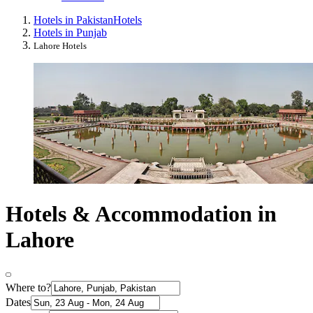
Hotels in Pakistan
Hotels
Hotels in Punjab
Lahore Hotels
Hotels & Accommodation in
Lahore
Where to?
Dates