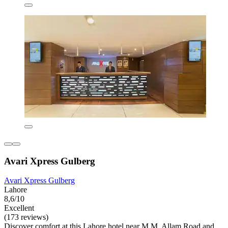
Avari Xpress Gulberg
Avari Xpress Gulberg
Lahore
8,6/10
Excellent
(173 reviews)
Discover comfort at this Lahore hotel near M.M. Allam Road and