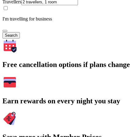
Travellers
I'm travelling for business
Search
Free cancellation options if plans change
Earn rewards on every night you stay