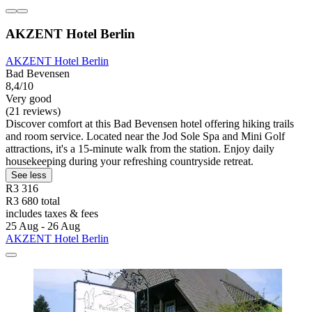
AKZENT Hotel Berlin
AKZENT Hotel Berlin
Bad Bevensen
8,4/10
Very good
(21 reviews)
Discover comfort at this Bad Bevensen hotel offering hiking trails
and room service. Located near the Jod Sole Spa and Mini Golf
attractions, it's a 15-minute walk from the station. Enjoy daily
housekeeping during your refreshing countryside retreat.
See less
R3 316
R3 680 total
includes taxes & fees
25 Aug - 26 Aug
AKZENT Hotel Berlin