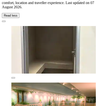
comfort, location and traveller experience. Last updated on
07
August 2026
.
Read less