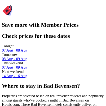
Save more with Member Prices
Check prices for these dates
Tonight
07 Aug - 08 Aug
Tomorrow
08 Aug - 09 Aug
This weekend
07 Aug - 09 Aug
Next weekend
14 Aug - 16 Aug
Where to stay in Bad Bevensen?
Properties are selected based on real traveller reviews and popularity
among guests who’ve booked a night in Bad Bevensen on
Hotels.com. These Bad Bevensen hotels consistently deliver on