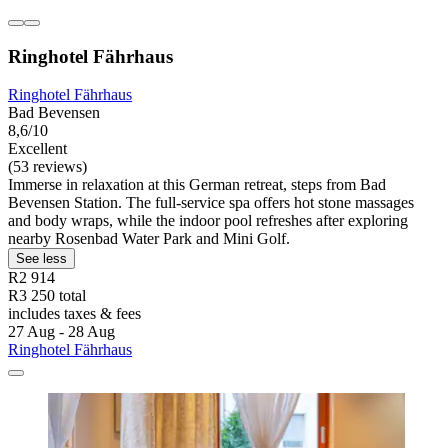
Ringhotel Fährhaus
Ringhotel Fährhaus
Bad Bevensen
8,6/10
Excellent
(53 reviews)
Immerse in relaxation at this German retreat, steps from Bad
Bevensen Station. The full-service spa offers hot stone massages
and body wraps, while the indoor pool refreshes after exploring
nearby Rosenbad Water Park and Mini Golf.
See less
R2 914
R3 250 total
includes taxes & fees
27 Aug - 28 Aug
Ringhotel Fährhaus