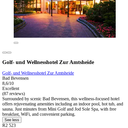
Golf- und Wellnesshotel Zur Amtsheide
Golf- und Wellnesshotel Zur Amtsheide
Bad Bevensen
8,6/10
Excellent
(87 reviews)
Surrounded by scenic Bad Bevensen, this wellness-focused hotel
offers rejuvenating amenities including an indoor pool, hot tub, and
sauna. Just minutes from Mini Golf and Jod Sole Spa, with free
breakfast, WiFi, and convenient parking.
See less
R2 523