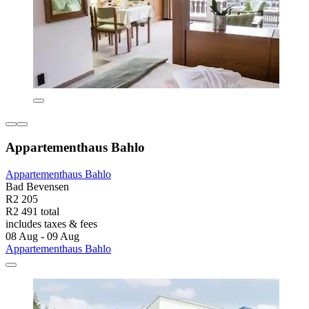
Appartementhaus Bahlo
Appartementhaus Bahlo
Bad Bevensen
R2 205
R2 491 total
includes taxes & fees
08 Aug - 09 Aug
Appartementhaus Bahlo