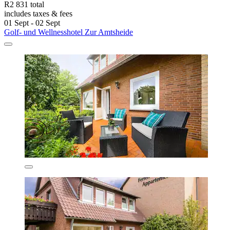
R2 831 total
includes taxes & fees
01 Sept - 02 Sept
Golf- und Wellnesshotel Zur Amtsheide