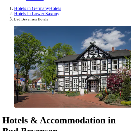
Hotels in Germany
Hotels
Hotels in Lower Saxony
Bad Bevensen Hotels
Hotels & Accommodation in