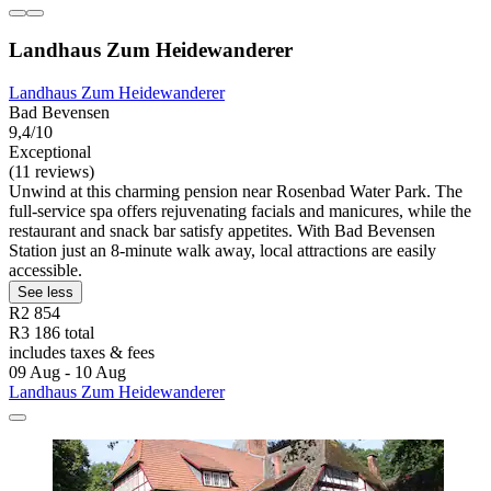
Landhaus Zum Heidewanderer
Landhaus Zum Heidewanderer
Bad Bevensen
9,4/10
Exceptional
(11 reviews)
Unwind at this charming pension near Rosenbad Water Park. The
full-service spa offers rejuvenating facials and manicures, while the
restaurant and snack bar satisfy appetites. With Bad Bevensen
Station just an 8-minute walk away, local attractions are easily
accessible.
See less
R2 854
R3 186 total
includes taxes & fees
09 Aug - 10 Aug
Landhaus Zum Heidewanderer