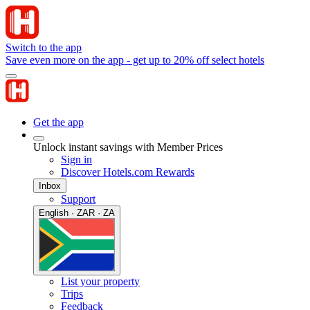
Switch to the app
Save even more on the app - get up to 20% off select hotels
Get the app
Unlock instant savings with Member Prices
Sign in
Discover Hotels.com Rewards
Inbox
Support
English · ZAR · ZA
List your property
Trips
Feedback