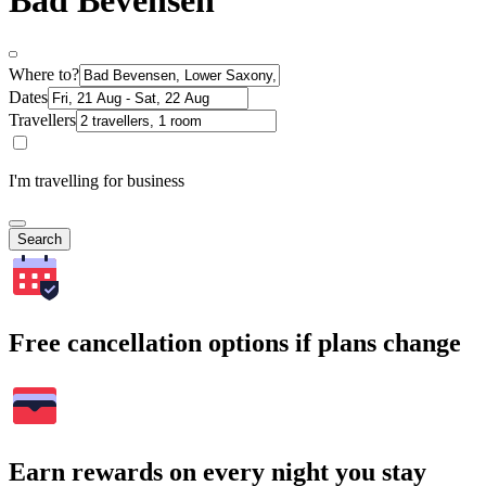
Bad Bevensen
Where to?
Dates
Travellers
I'm travelling for business
Search
Free cancellation options if plans change
Earn rewards on every night you stay