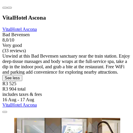
VitalHotel Ascona
VitalHotel Ascona
Bad Bevensen
8,0/10
Very good
(33 reviews)
Unwind at this Bad Bevensen sanctuary near the train station. Enjoy
deep-tissue massages and body wraps at the full-service spa, take a
dip in the indoor pool, and grab a bite at the restaurant. Free WiFi
and parking add convenience for exploring nearby attractions.
See less
R3 525
R3 904 total
includes taxes & fees
16 Aug - 17 Aug
VitalHotel Ascona