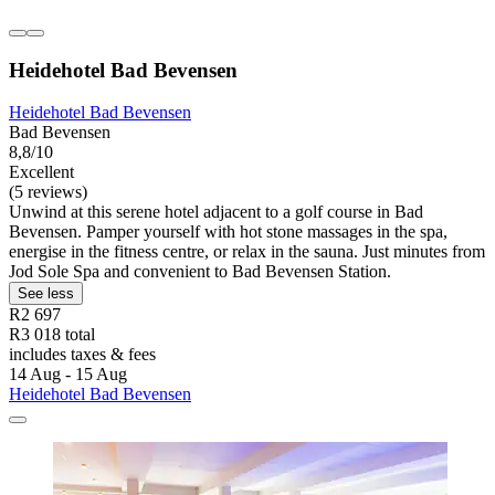
Heidehotel Bad Bevensen
Heidehotel Bad Bevensen
Bad Bevensen
8,8/10
Excellent
(5 reviews)
Unwind at this serene hotel adjacent to a golf course in Bad
Bevensen. Pamper yourself with hot stone massages in the spa,
energise in the fitness centre, or relax in the sauna. Just minutes from
Jod Sole Spa and convenient to Bad Bevensen Station.
See less
R2 697
R3 018 total
includes taxes & fees
14 Aug - 15 Aug
Heidehotel Bad Bevensen