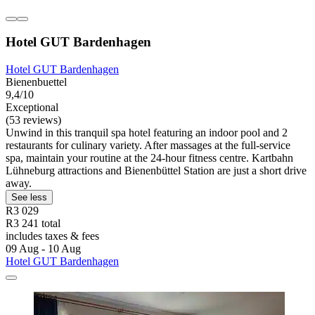
Hotel GUT Bardenhagen
Hotel GUT Bardenhagen
Bienenbuettel
9,4/10
Exceptional
(53 reviews)
Unwind in this tranquil spa hotel featuring an indoor pool and 2
restaurants for culinary variety. After massages at the full-service
spa, maintain your routine at the 24-hour fitness centre. Kartbahn
Lühneburg attractions and Bienenbüttel Station are just a short drive
away.
See less
R3 029
R3 241 total
includes taxes & fees
09 Aug - 10 Aug
Hotel GUT Bardenhagen