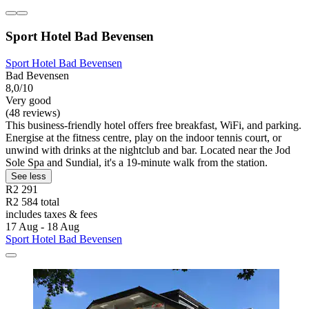
Sport Hotel Bad Bevensen
Sport Hotel Bad Bevensen
Bad Bevensen
8,0/10
Very good
(48 reviews)
This business-friendly hotel offers free breakfast, WiFi, and parking.
Energise at the fitness centre, play on the indoor tennis court, or
unwind with drinks at the nightclub and bar. Located near the Jod
Sole Spa and Sundial, it's a 19-minute walk from the station.
See less
R2 291
R2 584 total
includes taxes & fees
17 Aug - 18 Aug
Sport Hotel Bad Bevensen