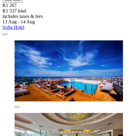
R1 267
R1 537 total
includes taxes & fees
13 Aug - 14 Aug
Sofia Hotel