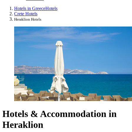
Hotels in Greece
Hotels
Crete Hotels
Heraklion Hotels
Hotels & Accommodation in
Heraklion