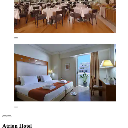
Atrion Hotel