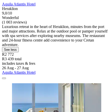
Aquila Atlantis Hotel
Heraklion
9,0/10
Wonderful
(1 003 reviews)
Luxurious retreat in the heart of Heraklion, minutes from the port
and major attractions. Relax at the outdoor pool or pamper yourself
with spa services after exploring nearby museums. The restaurant
and 24-hour fitness centre add convenience to your Cretan
adventure.
See less
R2 772
R3 439 total
includes taxes & fees
26 Aug - 27 Aug
Aquila Atlantis Hotel