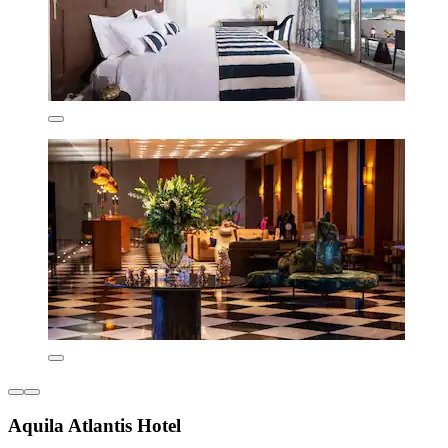
Aquila Atlantis Hotel