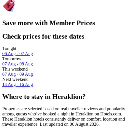
Save more with Member Prices
Check prices for these dates
Tonight
06 Aug - 07 Aug
Tomorrow
07 Aug - 08 Aug
This weekend
07 Aug - 09 Aug
Next weekend
14 Aug - 16 Aug
Where to stay in Heraklion?
Properties are selected based on real traveller reviews and popularity
among guests who’ve booked a night in Heraklion on Hotels.com.
These Heraklion hotels consistently deliver on comfort, location and
traveller experience. Last updated on
06 August 2026
.