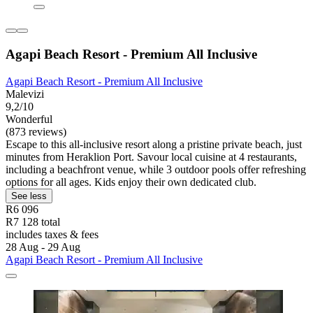
Agapi Beach Resort - Premium All Inclusive
Agapi Beach Resort - Premium All Inclusive
Malevizi
9,2/10
Wonderful
(873 reviews)
Escape to this all-inclusive resort along a pristine private beach, just
minutes from Heraklion Port. Savour local cuisine at 4 restaurants,
including a beachfront venue, while 3 outdoor pools offer refreshing
options for all ages. Kids enjoy their own dedicated club.
See less
R6 096
R7 128 total
includes taxes & fees
28 Aug - 29 Aug
Agapi Beach Resort - Premium All Inclusive