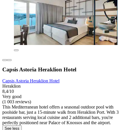
Capsis Astoria Heraklion Hotel
Capsis Astoria Heraklion Hotel
Heraklion
8,4/10
Very good
(1 003 reviews)
This Mediterranean hotel offers a seasonal outdoor pool with
poolside bar, just a 15-minute walk from Heraklion Port. With 3
restaurants serving local cuisine and 2 additional bars, you're
perfectly positioned near Palace of Knossos and the airport.
See less