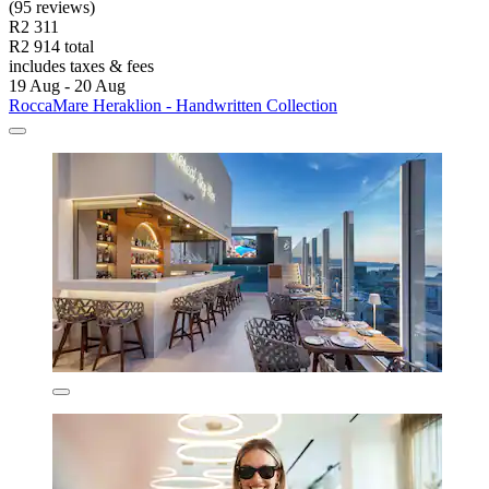
(95 reviews)
R2 311
R2 914 total
includes taxes & fees
19 Aug - 20 Aug
RoccaMare Heraklion - Handwritten Collection