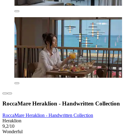
RoccaMare Heraklion - Handwritten Collection
RoccaMare Heraklion - Handwritten Collection
Heraklion
9,2/10
Wonderful