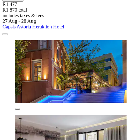
R1 477
R1 870 total
includes taxes & fees
27 Aug - 28 Aug
Capsis Astoria Heraklion Hotel