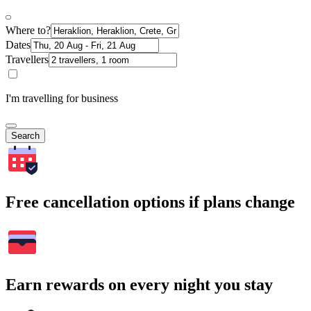
Where to?
Dates
Travellers
I'm travelling for business
Search
Free cancellation options if plans change
Earn rewards on every night you stay