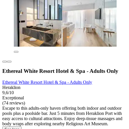
Ethereal White Resort Hotel & Spa - Adults Only
Ethereal White Resort Hotel & Spa - Adults Only
Heraklion
9,6/10
Exceptional
(74 reviews)
Escape to this adults-only haven offering both indoor and outdoor
pools plus a poolside bar. Just 5 minutes from Heraklion Port with
easy access to cultural attractions. Enjoy deep-tissue massages and
body wraps after exploring nearby Religious Art Museum.