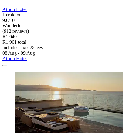
Atrion Hotel
Heraklion
9,0/10
Wonderful
(912 reviews)
R1 640
R1 961 total
includes taxes & fees
08 Aug - 09 Aug
Atrion Hotel