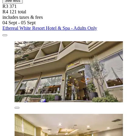
See less
R3 371
R4 121 total
includes taxes & fees
04 Sept - 05 Sept
Ethereal White Resort Hotel & Spa - Adults Only