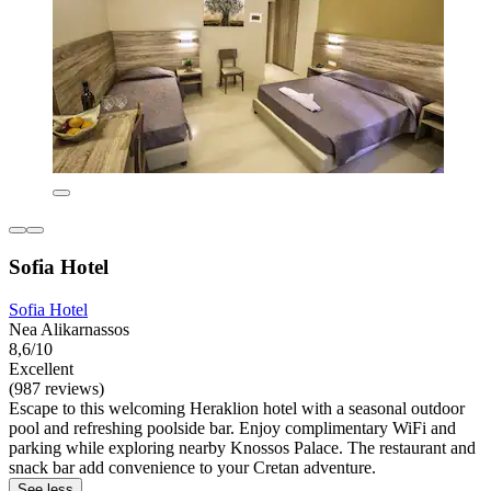
Sofia Hotel
Sofia Hotel
Nea Alikarnassos
8,6/10
Excellent
(987 reviews)
Escape to this welcoming Heraklion hotel with a seasonal outdoor
pool and refreshing poolside bar. Enjoy complimentary WiFi and
parking while exploring nearby Knossos Palace. The restaurant and
snack bar add convenience to your Cretan adventure.
See less