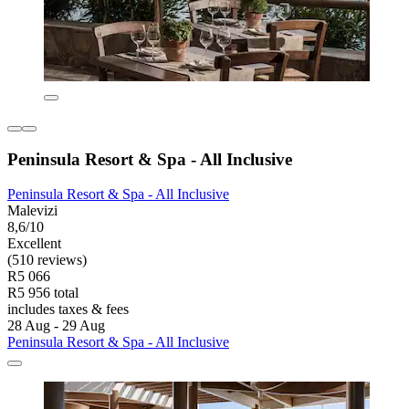
Peninsula Resort & Spa - All Inclusive
Peninsula Resort & Spa - All Inclusive
Malevizi
8,6/10
Excellent
(510 reviews)
R5 066
R5 956 total
includes taxes & fees
28 Aug - 29 Aug
Peninsula Resort & Spa - All Inclusive