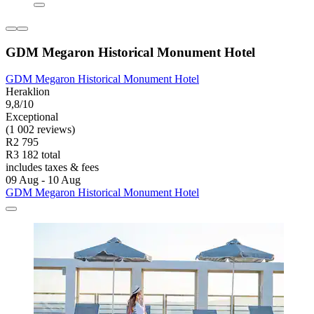
GDM Megaron Historical Monument Hotel
GDM Megaron Historical Monument Hotel
Heraklion
9,8/10
Exceptional
(1 002 reviews)
R2 795
R3 182 total
includes taxes & fees
09 Aug - 10 Aug
GDM Megaron Historical Monument Hotel