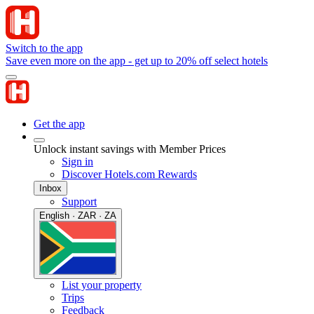
Switch to the app
Save even more on the app - get up to 20% off select hotels
Get the app
Unlock instant savings with Member Prices
Sign in
Discover Hotels.com Rewards
Inbox
Support
English · ZAR · ZA
List your property
Trips
Feedback