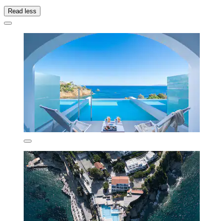
Read less