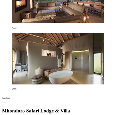
Mhondoro Safari Lodge & Villa