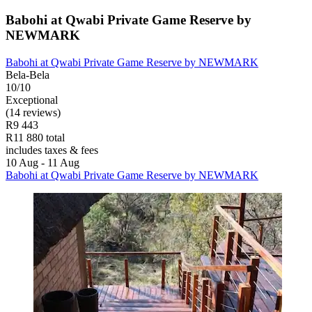
Babohi at Qwabi Private Game Reserve by
NEWMARK
Babohi at Qwabi Private Game Reserve by NEWMARK
Bela-Bela
10/10
Exceptional
(14 reviews)
R9 443
R11 880 total
includes taxes & fees
10 Aug - 11 Aug
Babohi at Qwabi Private Game Reserve by NEWMARK