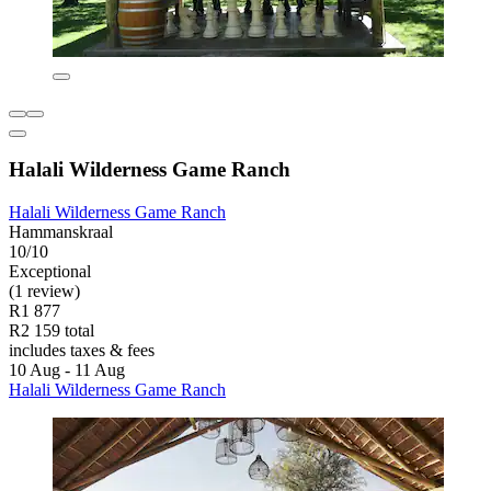
Halali Wilderness Game Ranch
Halali Wilderness Game Ranch
Hammanskraal
10/10
Exceptional
(1 review)
R1 877
R2 159 total
includes taxes & fees
10 Aug - 11 Aug
Halali Wilderness Game Ranch