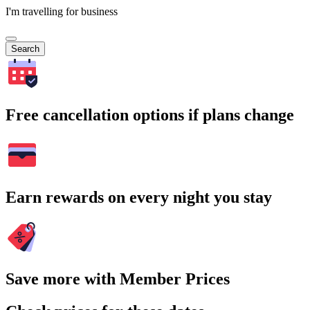
I'm travelling for business
Search
Free cancellation options if plans change
Earn rewards on every night you stay
Save more with Member Prices