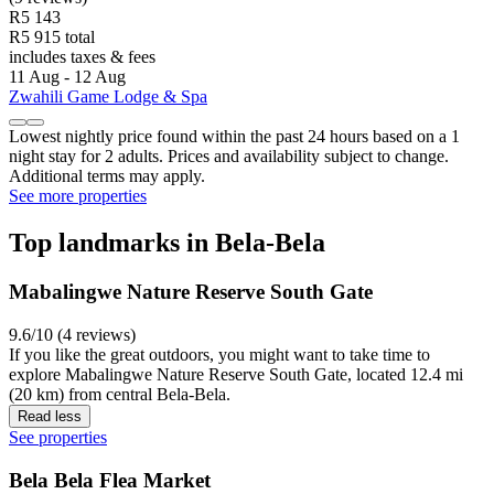
R5 143
R5 915 total
includes taxes & fees
11 Aug - 12 Aug
Zwahili Game Lodge & Spa
Lowest nightly price found within the past 24 hours based on a 1
night stay for 2 adults. Prices and availability subject to change.
Additional terms may apply.
See more properties
Top landmarks in Bela-Bela
Mabalingwe Nature Reserve South Gate
9.6/10 (4 reviews)
If you like the great outdoors, you might want to take time to
explore Mabalingwe Nature Reserve South Gate, located 12.4 mi
(20 km) from central Bela-Bela.
Read less
See properties
Bela Bela Flea Market