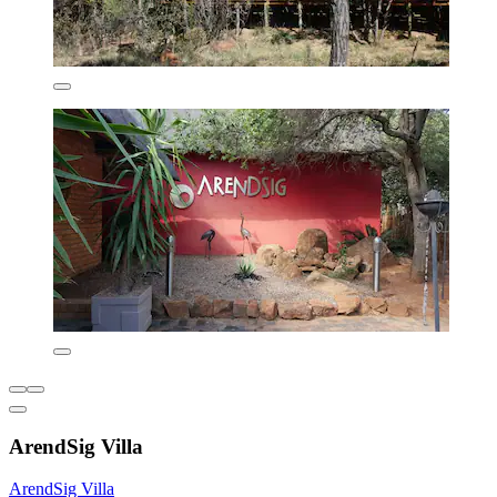
ArendSig Villa
ArendSig Villa