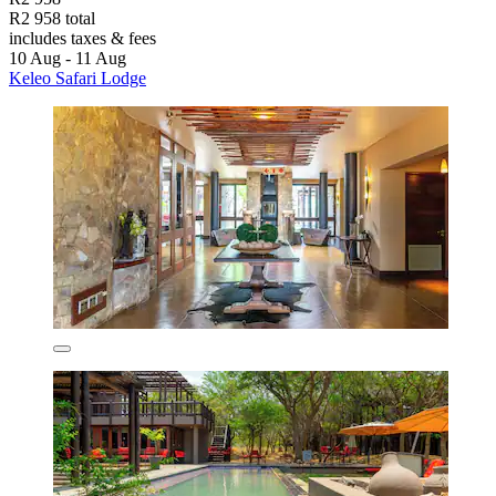
R2 958 total
includes taxes & fees
10 Aug - 11 Aug
Keleo Safari Lodge