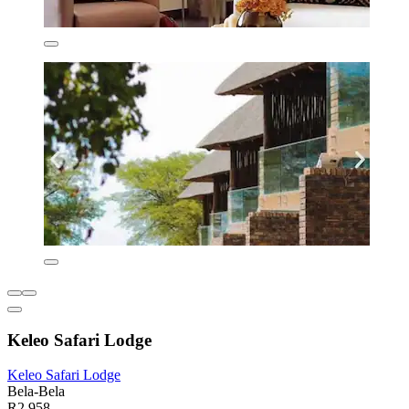
Keleo Safari Lodge
Keleo Safari Lodge
Bela-Bela
R2 958