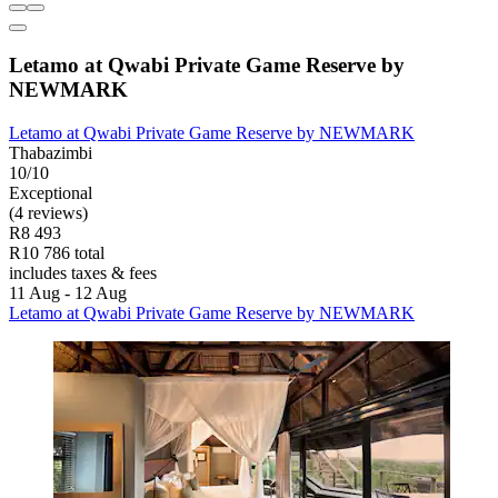
Letamo at Qwabi Private Game Reserve by
NEWMARK
Letamo at Qwabi Private Game Reserve by NEWMARK
Thabazimbi
10/10
Exceptional
(4 reviews)
R8 493
R10 786 total
includes taxes & fees
11 Aug - 12 Aug
Letamo at Qwabi Private Game Reserve by NEWMARK