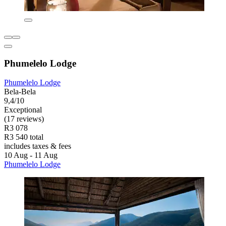
Phumelelo Lodge
Phumelelo Lodge
Bela-Bela
9,4/10
Exceptional
(17 reviews)
R3 078
R3 540 total
includes taxes & fees
10 Aug - 11 Aug
Phumelelo Lodge