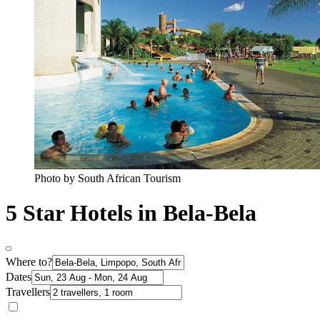
Photo by South African Tourism
5 Star Hotels in Bela-Bela
Where to?
Dates
Travellers