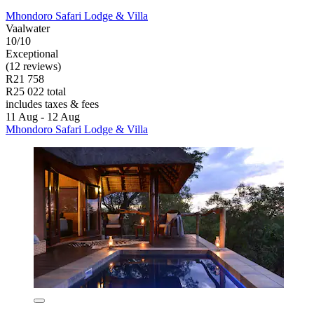
Mhondoro Safari Lodge & Villa
Vaalwater
10/10
Exceptional
(12 reviews)
R21 758
R25 022 total
includes taxes & fees
11 Aug - 12 Aug
Mhondoro Safari Lodge & Villa