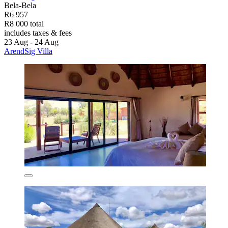
Bela-Bela
R6 957
R8 000 total
includes taxes & fees
23 Aug - 24 Aug
ArendSig Villa