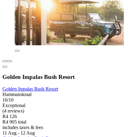
Golden Impalas Bush Resort
Golden Impalas Bush Resort
Hammanskraal
10/10
Exceptional
(4 reviews)
R4 126
R4 905 total
includes taxes & fees
11 Aug - 12 Aug