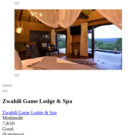
Zwahili Game Lodge & Spa
Zwahili Game Lodge & Spa
Modimolle
7,8/10
Good
(9 reviews)