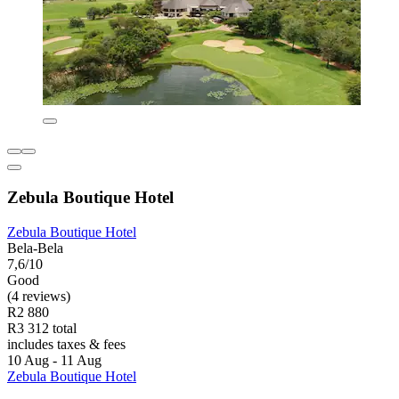
Zebula Boutique Hotel
Zebula Boutique Hotel
Bela-Bela
7,6/10
Good
(4 reviews)
R2 880
R3 312 total
includes taxes & fees
10 Aug - 11 Aug
Zebula Boutique Hotel