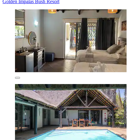
Golden Impalas Bush Resort