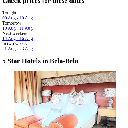
Check prices for these dates
Tonight
09 Aug - 10 Aug
Tomorrow
10 Aug - 11 Aug
Next weekend
14 Aug - 16 Aug
In two weeks
21 Aug - 23 Aug
5 Star Hotels in Bela-Bela