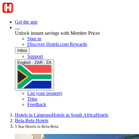
Get the app
Unlock instant savings with Member Prices
Sign in
Discover Hotels.com Rewards
Inbox
Support
English · ZAR · ZA
List your property
Trips
Feedback
Hotels in Limpopo
Hotels in South Africa
Hotels
Bela-Bela Hotels
5 Star Hotels in Bela-Bela