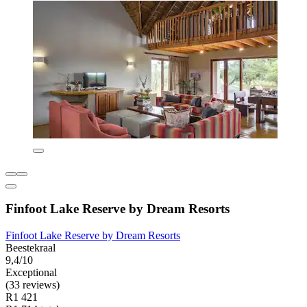
Finfoot Lake Reserve by Dream Resorts
Finfoot Lake Reserve by Dream Resorts
Beestekraal
9,4/10
Exceptional
(33 reviews)
R1 421