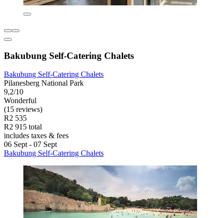
Bakubung Self-Catering Chalets
Bakubung Self-Catering Chalets
Pilanesberg National Park
9,2/10
Wonderful
(15 reviews)
R2 535
R2 915 total
includes taxes & fees
06 Sept - 07 Sept
Bakubung Self-Catering Chalets