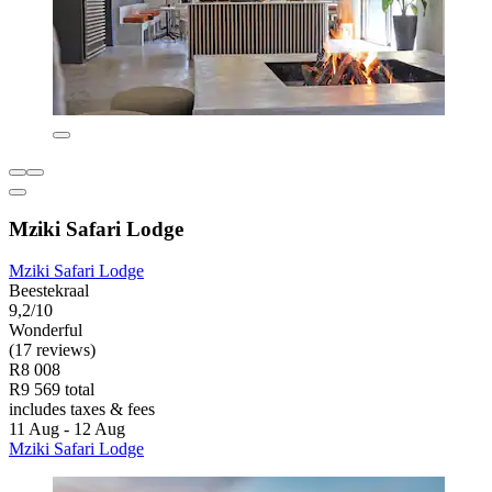
Mziki Safari Lodge
Mziki Safari Lodge
Beestekraal
9,2/10
Wonderful
(17 reviews)
R8 008
R9 569 total
includes taxes & fees
11 Aug - 12 Aug
Mziki Safari Lodge