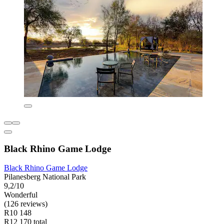
Black Rhino Game Lodge
Black Rhino Game Lodge
Pilanesberg National Park
9,2/10
Wonderful
(126 reviews)
R10 148
R12 170 total