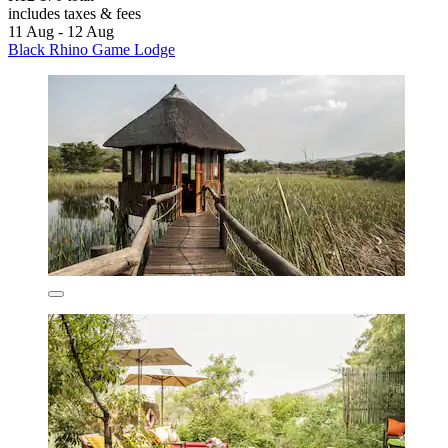
includes taxes & fees
11 Aug - 12 Aug
Black Rhino Game Lodge