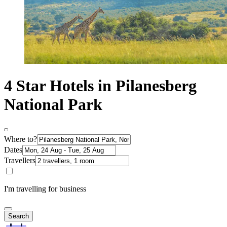
4 Star Hotels in Pilanesberg
National Park
Where to?
Dates
Travellers
I'm travelling for business
Search