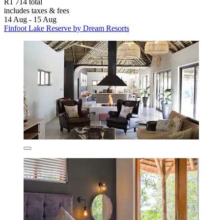
R1 714 total
includes taxes & fees
14 Aug - 15 Aug
Finfoot Lake Reserve by Dream Resorts