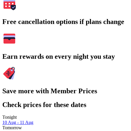
Free cancellation options if plans change
Earn rewards on every night you stay
Save more with Member Prices
Check prices for these dates
Tonight
10 Aug - 11 Aug
Tomorrow