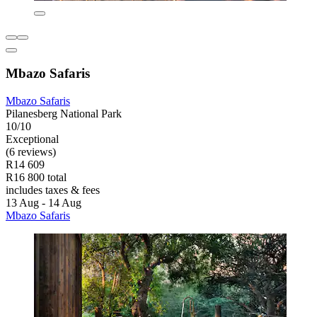
Mbazo Safaris
Mbazo Safaris
Pilanesberg National Park
10/10
Exceptional
(6 reviews)
R14 609
R16 800 total
includes taxes & fees
13 Aug - 14 Aug
Mbazo Safaris