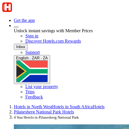
Get the app
Unlock instant savings with Member Prices
Sign in
Discover Hotels.com Rewards
Inbox
Support
English · ZAR · ZA
List your property
Trips
Feedback
Hotels in North West
Hotels in South Africa
Hotels
Pilanesberg National Park Hotels
4 Star Hotels in Pilanesberg National Park