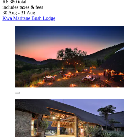
R6 380 total
includes taxes & fees
30 Aug - 31 Aug
Kwa Maritane Bush Lodge