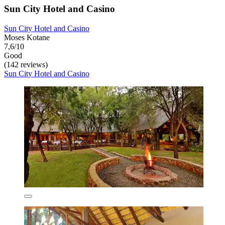
Sun City Hotel and Casino
Sun City Hotel and Casino
Moses Kotane
7,6/10
Good
(142 reviews)
Sun City Hotel and Casino