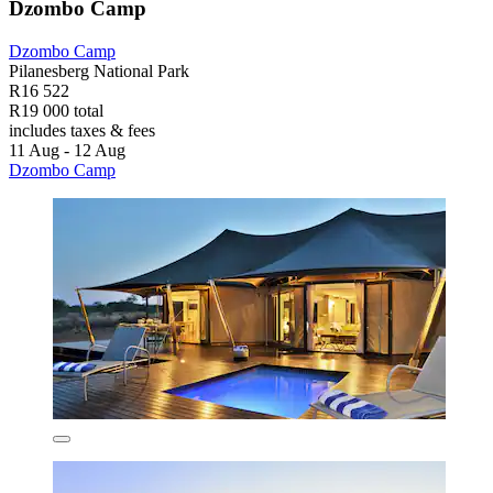
Dzombo Camp
Dzombo Camp
Pilanesberg National Park
R16 522
R19 000 total
includes taxes & fees
11 Aug - 12 Aug
Dzombo Camp