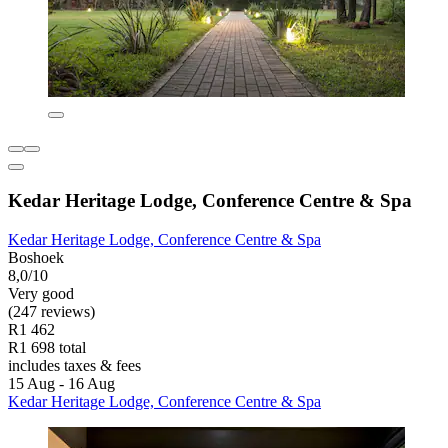
Kedar Heritage Lodge, Conference Centre & Spa
Kedar Heritage Lodge, Conference Centre & Spa
Boshoek
8,0/10
Very good
(247 reviews)
R1 462
R1 698 total
includes taxes & fees
15 Aug - 16 Aug
Kedar Heritage Lodge, Conference Centre & Spa