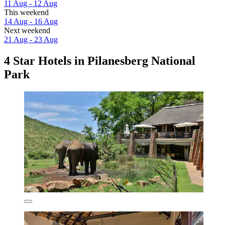
11 Aug - 12 Aug
This weekend
14 Aug - 16 Aug
Next weekend
21 Aug - 23 Aug
4 Star Hotels in Pilanesberg National
Park