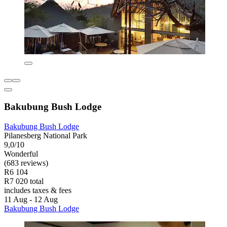
Bakubung Bush Lodge
Bakubung Bush Lodge
Pilanesberg National Park
9,0/10
Wonderful
(683 reviews)
R6 104
R7 020 total
includes taxes & fees
11 Aug - 12 Aug
Bakubung Bush Lodge