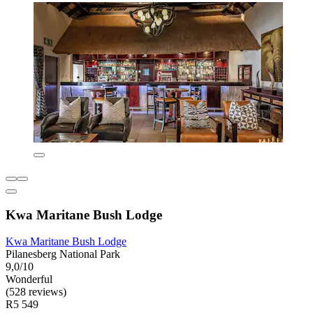
Kwa Maritane Bush Lodge
Kwa Maritane Bush Lodge
Pilanesberg National Park
9,0/10
Wonderful
(528 reviews)
R5 549