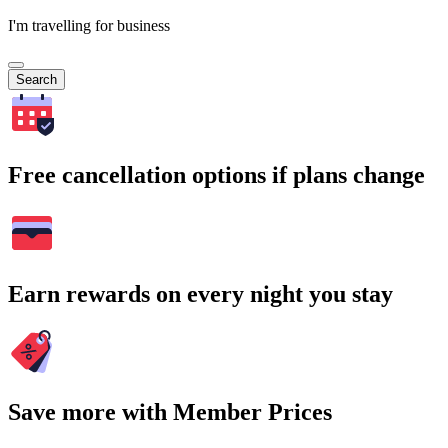
I'm travelling for business
Search
Free cancellation options if plans change
Earn rewards on every night you stay
Save more with Member Prices