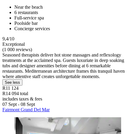
Near the beach
6 restaurants
Full-service spa
Poolside bar
Concierge services
9,4/10
Exceptional
(1 000 reviews)
Seasoned therapists deliver hot stone massages and reflexology
treatments at the acclaimed spa. Guests luxuriate in deep soaking
tubs and designer amenities before dining at 6 remarkable
restaurants. Mediterranean architecture frames this tranquil haven
where attentive staff creates unforgettable moments.
See less
R11 124
R14 094 total
includes taxes & fees
07 Sept - 08 Sept
Fairmont Grand Del Mar