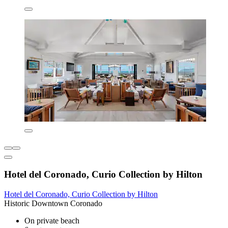
Hotel del Coronado, Curio Collection by Hilton
Hotel del Coronado, Curio Collection by Hilton
Historic Downtown Coronado
On private beach