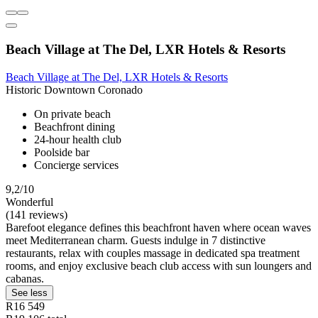
Beach Village at The Del, LXR Hotels & Resorts
Beach Village at The Del, LXR Hotels & Resorts
Historic Downtown Coronado
On private beach
Beachfront dining
24-hour health club
Poolside bar
Concierge services
9,2/10
Wonderful
(141 reviews)
Barefoot elegance defines this beachfront haven where ocean waves
meet Mediterranean charm. Guests indulge in 7 distinctive
restaurants, relax with couples massage in dedicated spa treatment
rooms, and enjoy exclusive beach club access with sun loungers and
cabanas.
See less
R16 549