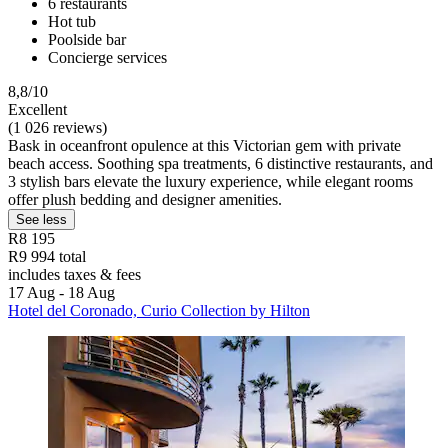
6 restaurants
Hot tub
Poolside bar
Concierge services
8,8/10
Excellent
(1 026 reviews)
Bask in oceanfront opulence at this Victorian gem with private
beach access. Soothing spa treatments, 6 distinctive restaurants, and
3 stylish bars elevate the luxury experience, while elegant rooms
offer plush bedding and designer amenities.
See less
R8 195
R9 994 total
includes taxes & fees
17 Aug - 18 Aug
Hotel del Coronado, Curio Collection by Hilton