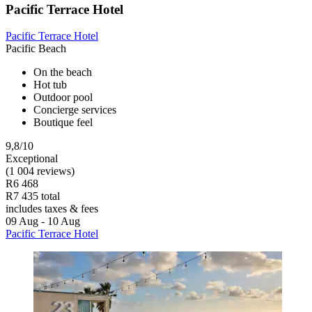
Pacific Terrace Hotel
Pacific Terrace Hotel
Pacific Beach
On the beach
Hot tub
Outdoor pool
Concierge services
Boutique feel
9,8/10
Exceptional
(1 004 reviews)
R6 468
R7 435 total
includes taxes & fees
09 Aug - 10 Aug
Pacific Terrace Hotel