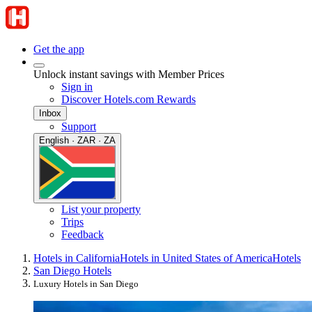
Get the app
Unlock instant savings with Member Prices
Sign in
Discover Hotels.com Rewards
Inbox
Support
English · ZAR · ZA
List your property
Trips
Feedback
Hotels in California
Hotels in United States of America
Hotels
San Diego Hotels
Luxury Hotels in San Diego