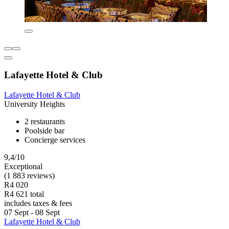
Lafayette Hotel & Club
Lafayette Hotel & Club
University Heights
2 restaurants
Poolside bar
Concierge services
9,4/10
Exceptional
(1 883 reviews)
R4 020
R4 621 total
includes taxes & fees
07 Sept - 08 Sept
Lafayette Hotel & Club