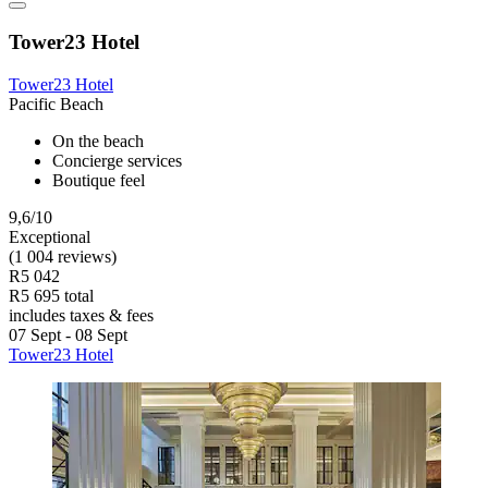
Tower23 Hotel
Tower23 Hotel
Pacific Beach
On the beach
Concierge services
Boutique feel
9,6/10
Exceptional
(1 004 reviews)
R5 042
R5 695 total
includes taxes & fees
07 Sept - 08 Sept
Tower23 Hotel