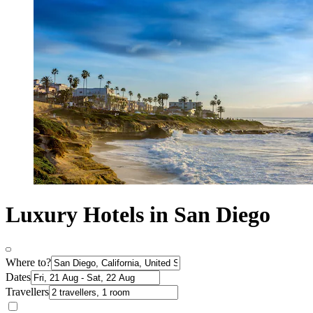
Luxury Hotels in San Diego
Where to?
Dates
Travellers