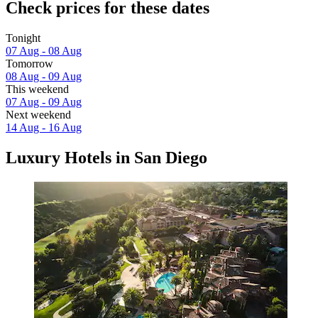
Check prices for these dates
Tonight
07 Aug - 08 Aug
Tomorrow
08 Aug - 09 Aug
This weekend
07 Aug - 09 Aug
Next weekend
14 Aug - 16 Aug
Luxury Hotels in San Diego