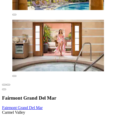
Fairmont Grand Del Mar
Fairmont Grand Del Mar
Carmel Valley