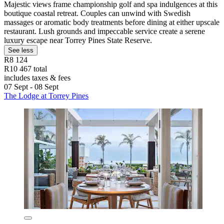
Majestic views frame championship golf and spa indulgences at this
boutique coastal retreat. Couples can unwind with Swedish
massages or aromatic body treatments before dining at either upscale
restaurant. Lush grounds and impeccable service create a serene
luxury escape near Torrey Pines State Reserve.
See less
R8 124
R10 467 total
includes taxes & fees
07 Sept - 08 Sept
The Lodge at Torrey Pines