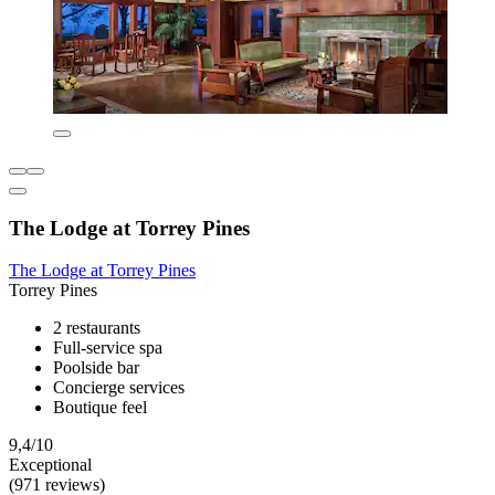
The Lodge at Torrey Pines
The Lodge at Torrey Pines
Torrey Pines
2 restaurants
Full-service spa
Poolside bar
Concierge services
Boutique feel
9,4/10
Exceptional
(971 reviews)