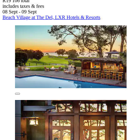
R19 106 total
includes taxes & fees
08 Sept - 09 Sept
Beach Village at The Del, LXR Hotels & Resorts