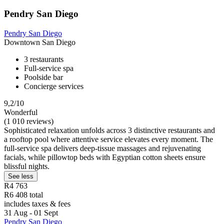
Pendry San Diego
Pendry San Diego
Downtown San Diego
3 restaurants
Full-service spa
Poolside bar
Concierge services
9,2/10
Wonderful
(1 010 reviews)
Sophisticated relaxation unfolds across 3 distinctive restaurants and
a rooftop pool where attentive service elevates every moment. The
full-service spa delivers deep-tissue massages and rejuvenating
facials, while pillowtop beds with Egyptian cotton sheets ensure
blissful nights.
See less
R4 763
R6 408 total
includes taxes & fees
31 Aug - 01 Sept
Pendry San Diego