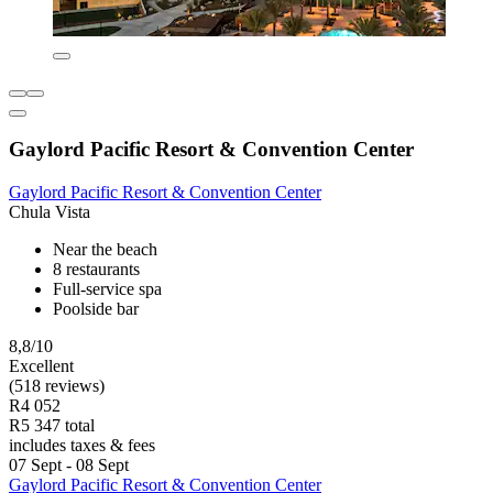
Gaylord Pacific Resort & Convention Center
Gaylord Pacific Resort & Convention Center
Chula Vista
Near the beach
8 restaurants
Full-service spa
Poolside bar
8,8/10
Excellent
(518 reviews)
R4 052
R5 347 total
includes taxes & fees
07 Sept - 08 Sept
Gaylord Pacific Resort & Convention Center