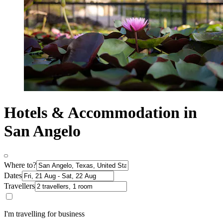
Hotels & Accommodation in
San Angelo
Where to?
Dates
Travellers
I'm travelling for business