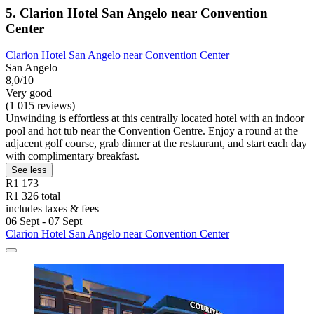
5. Clarion Hotel San Angelo near Convention
Center
Clarion Hotel San Angelo near Convention Center
San Angelo
8,0/10
Very good
(1 015 reviews)
Unwinding is effortless at this centrally located hotel with an indoor
pool and hot tub near the Convention Centre. Enjoy a round at the
adjacent golf course, grab dinner at the restaurant, and start each day
with complimentary breakfast.
See less
R1 173
R1 326 total
includes taxes & fees
06 Sept - 07 Sept
Clarion Hotel San Angelo near Convention Center