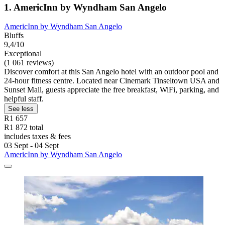
1. AmericInn by Wyndham San Angelo
AmericInn by Wyndham San Angelo
Bluffs
9,4/10
Exceptional
(1 061 reviews)
Discover comfort at this San Angelo hotel with an outdoor pool and
24-hour fitness centre. Located near Cinemark Tinseltown USA and
Sunset Mall, guests appreciate the free breakfast, WiFi, parking, and
helpful staff.
See less
R1 657
R1 872 total
includes taxes & fees
03 Sept - 04 Sept
AmericInn by Wyndham San Angelo