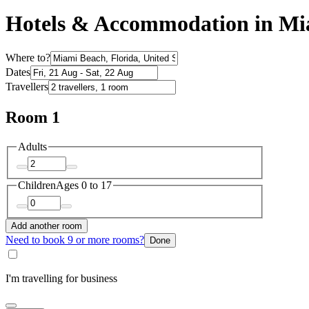
Hotels & Accommodation in Mi
Where to?
Dates
Travellers
Room 1
Adults
Children
Ages 0 to 17
Add another room
Need to book 9 or more rooms?
Done
I'm travelling for business