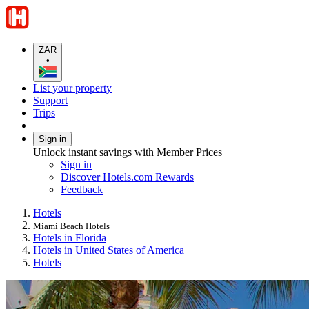
ZAR
•
List your property
Support
Trips
Sign in
Unlock instant savings with Member Prices
Sign in
Discover Hotels.com Rewards
Feedback
Hotels
Miami Beach Hotels
Hotels in Florida
Hotels in United States of America
Hotels