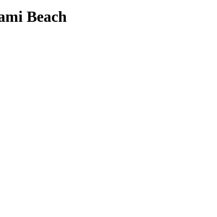
ami Beach