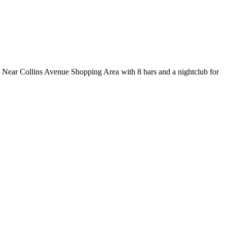
y. Near Collins Avenue Shopping Area with 8 bars and a nightclub for