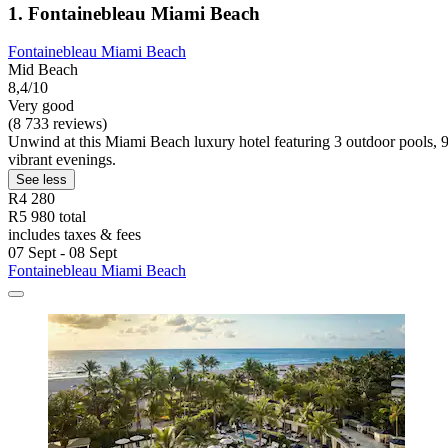
1. Fontainebleau Miami Beach
Fontainebleau Miami Beach
Mid Beach
8,4/10
Very good
(8 733 reviews)
Unwind at this Miami Beach luxury hotel featuring 3 outdoor pools, 9
vibrant evenings.
See less
R4 280
R5 980 total
includes taxes & fees
07 Sept - 08 Sept
Fontainebleau Miami Beach