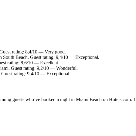
Guest rating: 8,4/10 — Very good.
in South Beach. Guest rating: 9,4/10 — Exceptional.
est rating: 8,6/10 — Excellent.
ami. Guest rating: 9,2/10 — Wonderful.
 Guest rating: 9,4/10 — Exceptional.
ty among guests who’ve booked a night in Miami Beach on Hotels.com. T