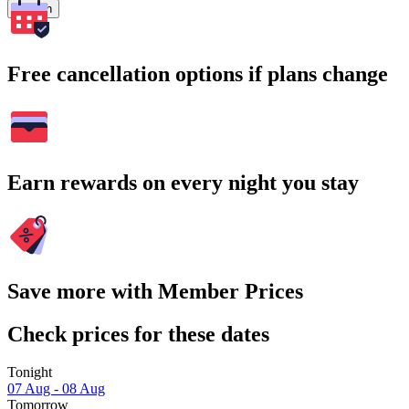
Search
Free cancellation options if plans change
Earn rewards on every night you stay
Save more with Member Prices
Check prices for these dates
Tonight
07 Aug - 08 Aug
Tomorrow