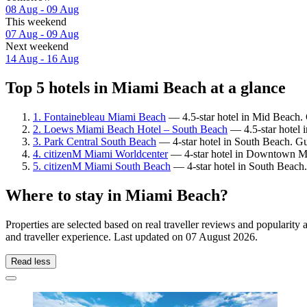
08 Aug - 09 Aug
This weekend
07 Aug - 09 Aug
Next weekend
14 Aug - 16 Aug
Top 5 hotels in Miami Beach at a glance
1. Fontainebleau Miami Beach
— 4.5-star hotel in Mid Beach. 
2. Loews Miami Beach Hotel – South Beach
— 4.5-star hotel 
3. Park Central South Beach
— 4-star hotel in South Beach. Gu
4. citizenM Miami Worldcenter
— 4-star hotel in Downtown Mi
5. citizenM Miami South Beach
— 4-star hotel in South Beach.
Where to stay in Miami Beach?
Properties are selected based on real traveller reviews and populari
and traveller experience. Last updated on
07 August 2026
.
Read less