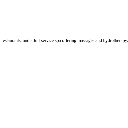
 restaurants, and a full-service spa offering massages and hydrotherap