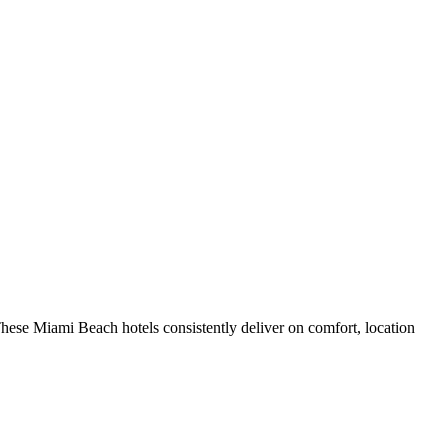
hese Miami Beach hotels consistently deliver on comfort, location