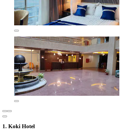
1. Koki Hotel