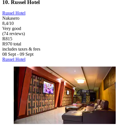
10. Russel Hotel
Russel Hotel
Nakasero
8,4/10
Very good
(74 reviews)
R815
R970 total
includes taxes & fees
08 Sept - 09 Sept
Russel Hotel