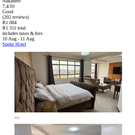
Nakasero
7,4/10
Good
(202 reviews)
R1 084
R1 311 total
includes taxes & fees
10 Aug - 11 Aug
Speke Hotel