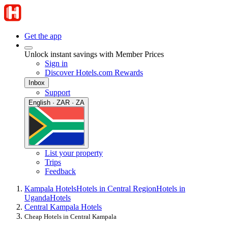
Get the app
Unlock instant savings with Member Prices
Sign in
Discover Hotels.com Rewards
Inbox
Support
English · ZAR · ZA
List your property
Trips
Feedback
Kampala Hotels
Hotels in Central Region
Hotels in
Uganda
Hotels
Central Kampala Hotels
Cheap Hotels in Central Kampala