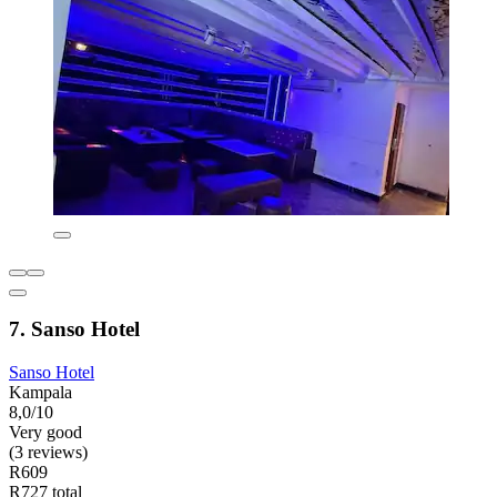
7. Sanso Hotel
Sanso Hotel
Kampala
8,0/10
Very good
(3 reviews)
R609
R727 total