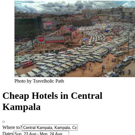
Photo by Travelholic Path
Cheap Hotels in Central
Kampala
Where to?
Dates