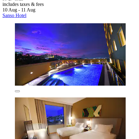
includes taxes & fees
10 Aug - 11 Aug
Sanso Hotel