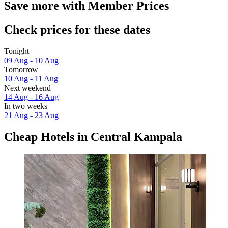
Save more with Member Prices
Check prices for these dates
Tonight
09 Aug - 10 Aug
Tomorrow
10 Aug - 11 Aug
Next weekend
14 Aug - 16 Aug
In two weeks
21 Aug - 23 Aug
Cheap Hotels in Central Kampala