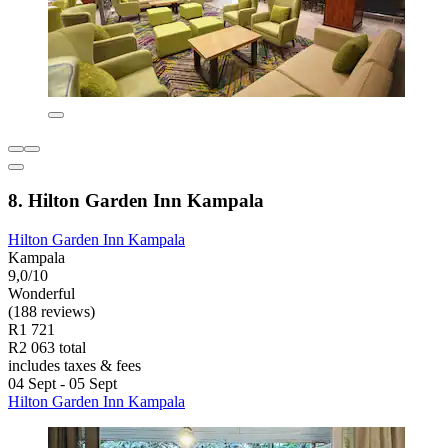
8. Hilton Garden Inn Kampala
Hilton Garden Inn Kampala
Kampala
9,0/10
Wonderful
(188 reviews)
R1 721
R2 063 total
includes taxes & fees
04 Sept - 05 Sept
Hilton Garden Inn Kampala