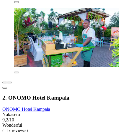
2. ONOMO Hotel Kampala
ONOMO Hotel Kampala
Nakasero
9,2/10
Wonderful
(117 reviews)