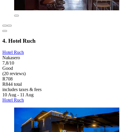
4. Hotel Ruch
Hotel Ruch
Nakasero
7,8/10
Good
(20 reviews)
R708
R844 total
includes taxes & fees
10 Aug - 11 Aug
Hotel Ruch