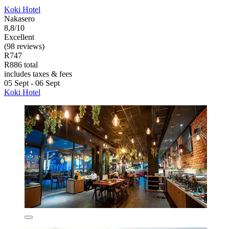
Koki Hotel
Nakasero
8,8/10
Excellent
(98 reviews)
R747
R886 total
includes taxes & fees
05 Sept - 06 Sept
Koki Hotel