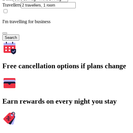
Travellers
I'm travelling for business
Search
Free cancellation options if plans change
Earn rewards on every night you stay