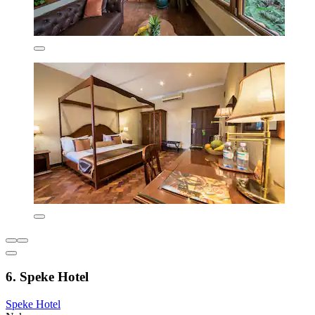
6. Speke Hotel
Speke Hotel