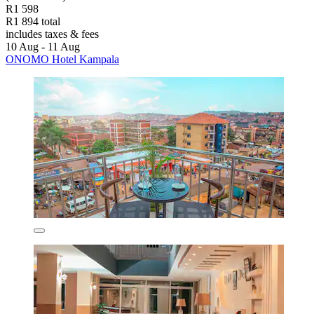
R1 598
R1 894 total
includes taxes & fees
10 Aug - 11 Aug
ONOMO Hotel Kampala