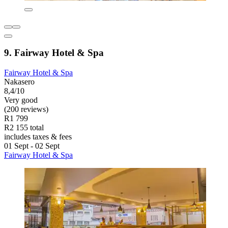
9. Fairway Hotel & Spa
Fairway Hotel & Spa
Nakasero
8,4/10
Very good
(200 reviews)
R1 799
R2 155 total
includes taxes & fees
01 Sept - 02 Sept
Fairway Hotel & Spa