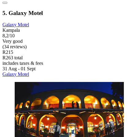
5. Galaxy Motel
Galaxy Motel
Kampala
8,2/10
Very good
(34 reviews)
R215
R263 total
includes taxes & fees
31 Aug - 01 Sept
Galaxy Motel