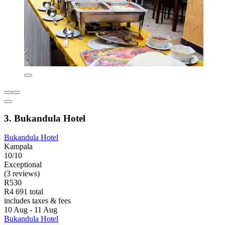
3. Bukandula Hotel
Bukandula Hotel
Kampala
10/10
Exceptional
(3 reviews)
R530
R4 691 total
includes taxes & fees
10 Aug - 11 Aug
Bukandula Hotel