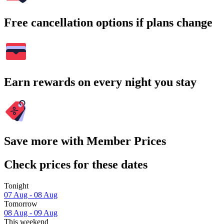
Free cancellation options if plans change
Earn rewards on every night you stay
Save more with Member Prices
Check prices for these dates
Tonight
07 Aug - 08 Aug
Tomorrow
08 Aug - 09 Aug
This weekend