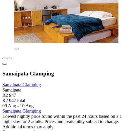
Samaipata Glamping
Samaipata Glamping
Samaipata
R2 947
R2 947 total
09 Aug - 10 Aug
Samaipata Glamping
Lowest nightly price found within the past 24 hours based on a 1
night stay for 2 adults. Prices and availability subject to change.
Additional terms may apply.