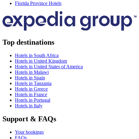
Florida Province Hotels
Top destinations
Hotels in South Africa
Hotels in United Kingdom
Hotels in United States of America
Hotels in Malawi
Hotels in Spain
Hotels in Tanzania
Hotels in Greece
Hotels in France
Hotels in Portugal
Hotels in Italy
Support & FAQs
Your bookings
FAQs