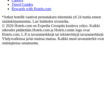
Careers
Travel Guides
Rewards with Hotels.com
*Jotkut hotellit vaativat peruutuksen tekemistä yli 24 tuntia ennen
sisäänkirjautumista. Lue lisätiedot sivustolta.
© 2026 Hotels.com on Expedia Groupiin kuuluva yritys. Kaikki
oikeudet pidätetään.
Hotels.com ja Hotels.comin logo ovat
Hotels.com, L.P.:n tavaramerkkejä tai rekisteröityjä tavaramerkkejä
Yhdysvalloissa ja/tai muissa maissa. Kaikki muut tavaramerkit ovat
omistajiensa omaisuutta.