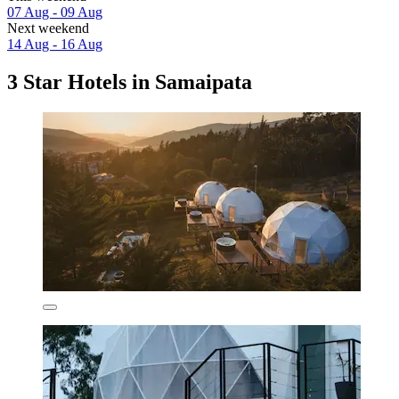
07 Aug - 09 Aug
Next weekend
14 Aug - 16 Aug
3 Star Hotels in Samaipata