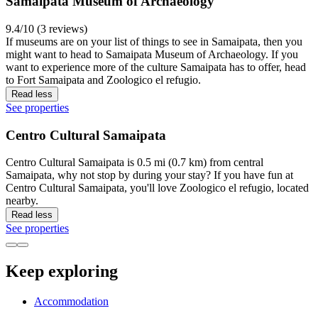
Samaipata Museum of Archaeology
9.4/10 (3 reviews)
If museums are on your list of things to see in Samaipata, then you
might want to head to Samaipata Museum of Archaeology. If you
want to experience more of the culture Samaipata has to offer, head
to Fort Samaipata and Zoologico el refugio.
Read less
See properties
Centro Cultural Samaipata
Centro Cultural Samaipata is 0.5 mi (0.7 km) from central
Samaipata, why not stop by during your stay? If you have fun at
Centro Cultural Samaipata, you'll love Zoologico el refugio, located
nearby.
Read less
See properties
Keep exploring
Accommodation