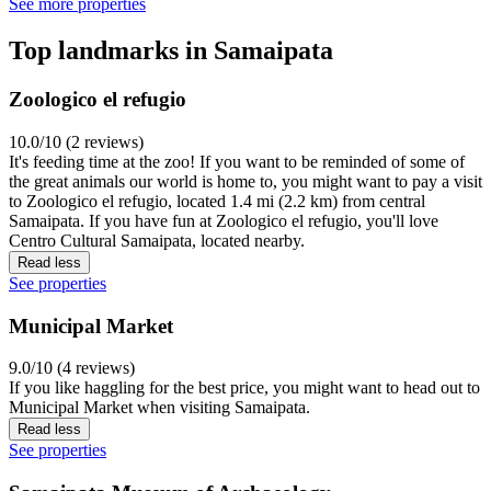
See more properties
Top landmarks in Samaipata
Zoologico el refugio
10.0/10 (2 reviews)
It's feeding time at the zoo! If you want to be reminded of some of
the great animals our world is home to, you might want to pay a visit
to Zoologico el refugio, located 1.4 mi (2.2 km) from central
Samaipata. If you have fun at Zoologico el refugio, you'll love
Centro Cultural Samaipata, located nearby.
Read less
See properties
Municipal Market
9.0/10 (4 reviews)
If you like haggling for the best price, you might want to head out to
Municipal Market when visiting Samaipata.
Read less
See properties