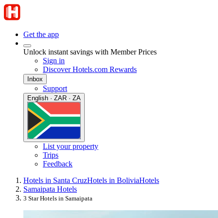
Get the app
Unlock instant savings with Member Prices
Sign in
Discover Hotels.com Rewards
Inbox
Support
English · ZAR · ZA
List your property
Trips
Feedback
Hotels in Santa Cruz
Hotels in Bolivia
Hotels
Samaipata Hotels
3 Star Hotels in Samaipata