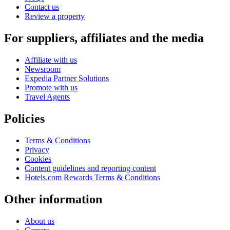
Contact us
Review a property
For suppliers, affiliates and the media
Affiliate with us
Newsroom
Expedia Partner Solutions
Promote with us
Travel Agents
Policies
Terms & Conditions
Privacy
Cookies
Content guidelines and reporting content
Hotels.com Rewards Terms & Conditions
Other information
About us