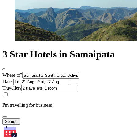
3 Star Hotels in Samaipata
Where to?
Dates
Travellers
I'm travelling for business
Search