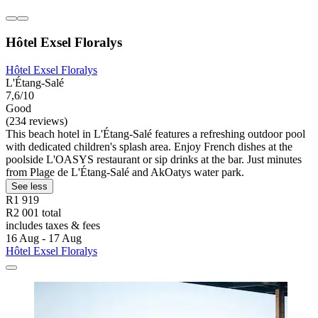
Hôtel Exsel Floralys
Hôtel Exsel Floralys
L'Étang-Salé
7,6/10
Good
(234 reviews)
This beach hotel in L'Étang-Salé features a refreshing outdoor pool
with dedicated children's splash area. Enjoy French dishes at the
poolside L'OASYS restaurant or sip drinks at the bar. Just minutes
from Plage de L'Étang-Salé and AkOatys water park.
See less
R1 919
R2 001 total
includes taxes & fees
16 Aug - 17 Aug
Hôtel Exsel Floralys