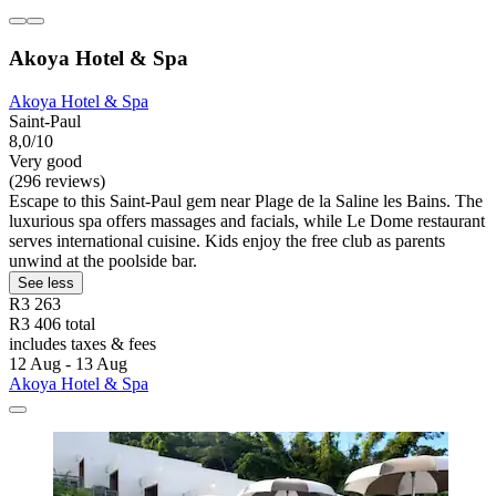
Akoya Hotel & Spa
Akoya Hotel & Spa
Saint-Paul
8,0/10
Very good
(296 reviews)
Escape to this Saint-Paul gem near Plage de la Saline les Bains. The
luxurious spa offers massages and facials, while Le Dome restaurant
serves international cuisine. Kids enjoy the free club as parents
unwind at the poolside bar.
See less
R3 263
R3 406 total
includes taxes & fees
12 Aug - 13 Aug
Akoya Hotel & Spa