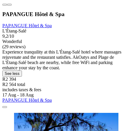
PAPANGUE Hôtel & Spa
PAPANGUE Hôtel & Spa
L'Étang-Salé
9,2/10
Wonderful
(29 reviews)
Experience tranquility at this L'Étang-Salé hotel where massages
rejuvenate and the restaurant satisfies. AkOatys and Plage de
L'Étang-Salé beach are nearby, while free WiFi and parking
enhance your stay by the coast.
See less
R2 394
R2 564 total
includes taxes & fees
17 Aug - 18 Aug
PAPANGUE Hôtel & Spa