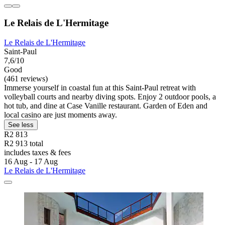
Le Relais de L'Hermitage
Le Relais de L'Hermitage
Saint-Paul
7,6/10
Good
(461 reviews)
Immerse yourself in coastal fun at this Saint-Paul retreat with
volleyball courts and nearby diving spots. Enjoy 2 outdoor pools, a
hot tub, and dine at Case Vanille restaurant. Garden of Eden and
local casino are just moments away.
See less
R2 813
R2 913 total
includes taxes & fees
16 Aug - 17 Aug
Le Relais de L'Hermitage