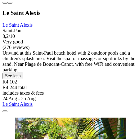
Le Saint Alexis
Le Saint Alexis
Saint-Paul
8,2/10
Very good
(276 reviews)
Unwind at this Saint-Paul beach hotel with 2 outdoor pools and a
children's splash area. Visit the spa for massages or sip drinks by the
sand. Near Plage de Boucant-Canot, with free WiFi and convenient
parking.
See less
R4 102
R4 244 total
includes taxes & fees
24 Aug - 25 Aug
Le Saint Alexis