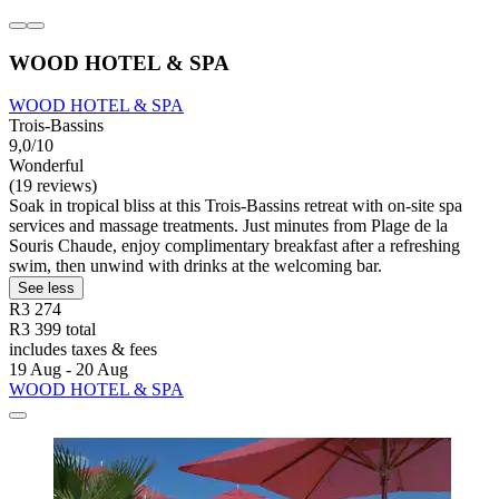
WOOD HOTEL & SPA
WOOD HOTEL & SPA
Trois-Bassins
9,0/10
Wonderful
(19 reviews)
Soak in tropical bliss at this Trois-Bassins retreat with on-site spa
services and massage treatments. Just minutes from Plage de la
Souris Chaude, enjoy complimentary breakfast after a refreshing
swim, then unwind with drinks at the welcoming bar.
See less
R3 274
R3 399 total
includes taxes & fees
19 Aug - 20 Aug
WOOD HOTEL & SPA