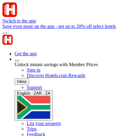
Switch to the app
Save even more on the app - get up to 20% off select hotels
Get the app
Unlock instant savings with Member Prices
Sign in
Discover Hotels.com Rewards
Inbox
Support
English · ZAR · ZA
List your property
Trips
Feedback