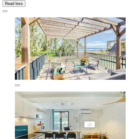
Read less