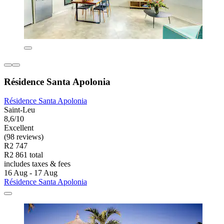
Résidence Santa Apolonia
Résidence Santa Apolonia
Saint-Leu
8,6/10
Excellent
(98 reviews)
R2 747
R2 861 total
includes taxes & fees
16 Aug - 17 Aug
Résidence Santa Apolonia