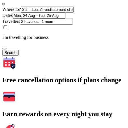
Where to?
Dates
Travellers
I'm travelling for business
Search
Free cancellation options if plans change
Earn rewards on every night you stay