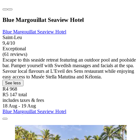
Blue Margouillat Seaview Hotel
Blue Margouillat Seaview Hotel
Saint-Leu
9,4/10
Exceptional
(61 reviews)
Escape to this seaside retreat featuring an outdoor pool and poolside
bar. Pamper yourself with Swedish massages and facials at the spa.
Savour local flavours at L'Eveil des Sens restaurant while enjoying
easy access to Musée Stella Matutina and Kélonia.
See less
R4 968
R5 147 total
includes taxes & fees
18 Aug - 19 Aug
Blue Margouillat Seaview Hotel