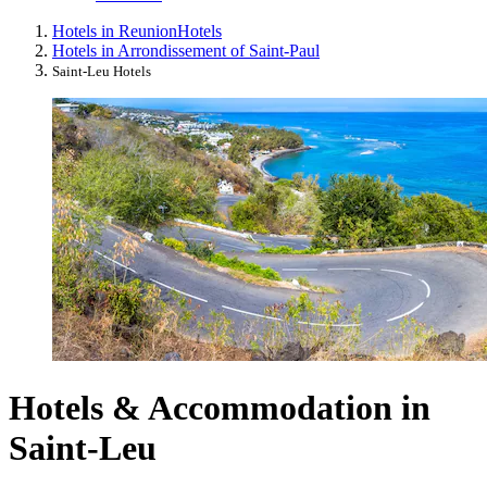
Hotels in Reunion
Hotels
Hotels in Arrondissement of Saint-Paul
Saint-Leu Hotels
Hotels & Accommodation in
Saint-Leu