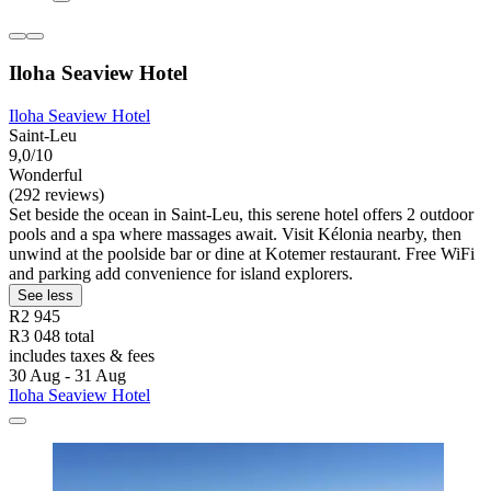
Iloha Seaview Hotel
Iloha Seaview Hotel
Saint-Leu
9,0/10
Wonderful
(292 reviews)
Set beside the ocean in Saint-Leu, this serene hotel offers 2 outdoor
pools and a spa where massages await. Visit Kélonia nearby, then
unwind at the poolside bar or dine at Kotemer restaurant. Free WiFi
and parking add convenience for island explorers.
See less
R2 945
R3 048 total
includes taxes & fees
30 Aug - 31 Aug
Iloha Seaview Hotel