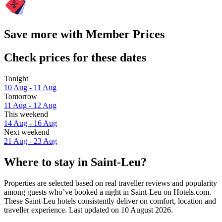
Save more with Member Prices
Check prices for these dates
Tonight
10 Aug - 11 Aug
Tomorrow
11 Aug - 12 Aug
This weekend
14 Aug - 16 Aug
Next weekend
21 Aug - 23 Aug
Where to stay in Saint-Leu?
Properties are selected based on real traveller reviews and popularity
among guests who’ve booked a night in Saint-Leu on Hotels.com.
These Saint-Leu hotels consistently deliver on comfort, location and
traveller experience. Last updated on
10 August 2026
.