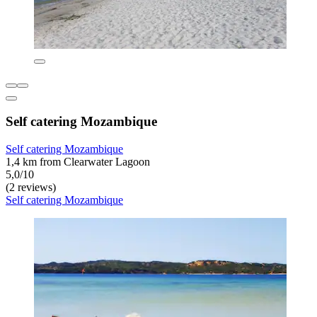
Self catering Mozambique
Self catering Mozambique
1,4 km from Clearwater Lagoon
5,0/10
(2 reviews)
Self catering Mozambique