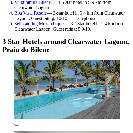
Mukumbura Bilene
— 3.5-star hotel in 5,9 km from
Clearwater Lagoon.
Boa Vista Resort
— 3-star hotel in 9,4 km from Clearwater
Lagoon. Guest rating: 10/10 — Exceptional.
Self catering Mozambique
— 3.5-star hotel in 1,4 km from
Clearwater Lagoon. Guest rating: 5,0/10.
3 Star Hotels around Clearwater Lagoon,
Praia do Bilene