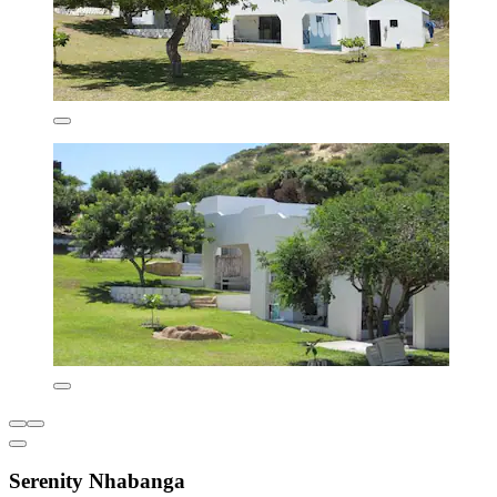
Serenity Nhabanga