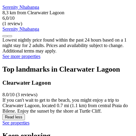
Serenity Nhabanga
8,3 km from Clearwater Lagoon
6,0/10
(1 review)
Serenity Nhabanga
Lowest nightly price found within the past 24 hours based on a 1
night stay for 2 adults. Prices and availability subject to change.
Additional terms may apply.
See more properties
Top landmarks in Clearwater Lagoon
Clearwater Lagoon
8.0/10 (3 reviews)
If you can't wait to get to the beach, you might enjoy a trip to
Clearwater Lagoon, located 0.7 mi (1.1 km) from central Praia do
Bilene. Enjoy the sunset by the shore at Turtle Cliff.
Read less
See properties
Keep exploring