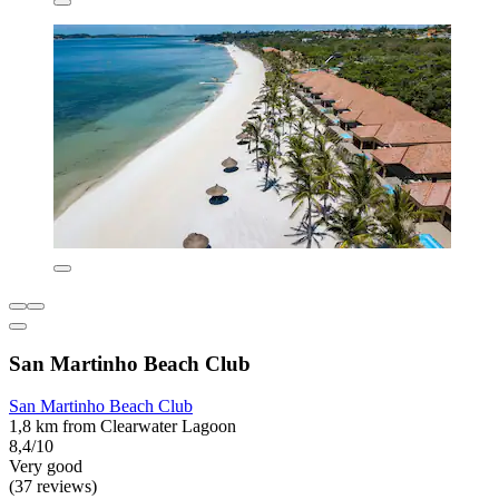
San Martinho Beach Club
San Martinho Beach Club
1,8 km from Clearwater Lagoon
8,4/10
Very good
(37 reviews)