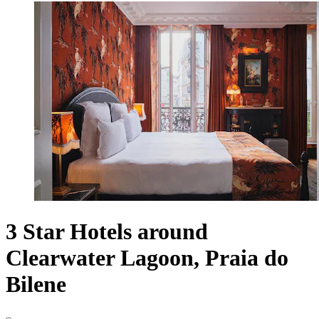
3 Star Hotels around
Clearwater Lagoon, Praia do
Bilene