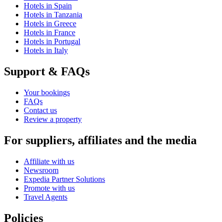
Hotels in Spain
Hotels in Tanzania
Hotels in Greece
Hotels in France
Hotels in Portugal
Hotels in Italy
Support & FAQs
Your bookings
FAQs
Contact us
Review a property
For suppliers, affiliates and the media
Affiliate with us
Newsroom
Expedia Partner Solutions
Promote with us
Travel Agents
Policies