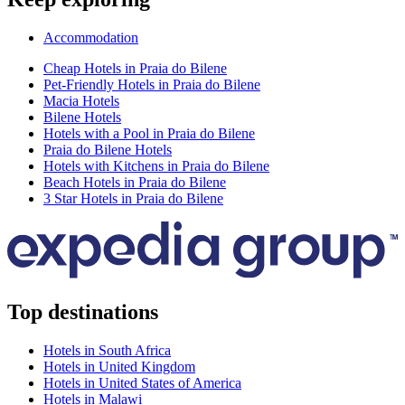
Accommodation
Cheap Hotels in Praia do Bilene
Pet-Friendly Hotels in Praia do Bilene
Macia Hotels
Bilene Hotels
Hotels with a Pool in Praia do Bilene
Praia do Bilene Hotels
Hotels with Kitchens in Praia do Bilene
Beach Hotels in Praia do Bilene
3 Star Hotels in Praia do Bilene
Top destinations
Hotels in South Africa
Hotels in United Kingdom
Hotels in United States of America
Hotels in Malawi