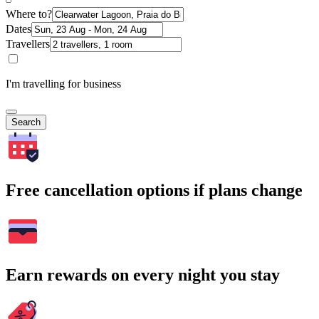
Where to?
Dates
Travellers
I'm travelling for business
Search
Free cancellation options if plans change
Earn rewards on every night you stay