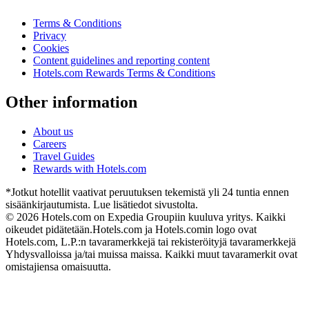
Terms & Conditions
Privacy
Cookies
Content guidelines and reporting content
Hotels.com Rewards Terms & Conditions
Other information
About us
Careers
Travel Guides
Rewards with Hotels.com
*Jotkut hotellit vaativat peruutuksen tekemistä yli 24 tuntia ennen
sisäänkirjautumista. Lue lisätiedot sivustolta.
© 2026 Hotels.com on Expedia Groupiin kuuluva yritys. Kaikki
oikeudet pidätetään.
Hotels.com ja Hotels.comin logo ovat
Hotels.com, L.P.:n tavaramerkkejä tai rekisteröityjä tavaramerkkejä
Yhdysvalloissa ja/tai muissa maissa. Kaikki muut tavaramerkit ovat
omistajiensa omaisuutta.