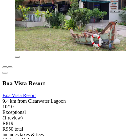
Boa Vista Resort
Boa Vista Resort
9,4 km from Clearwater Lagoon
10/10
Exceptional
(1 review)
R819
R950 total
includes taxes & fees