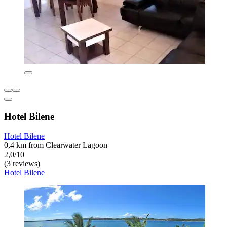
Hotel Bilene
Hotel Bilene
0,4 km from Clearwater Lagoon
2,0/10
(3 reviews)
Hotel Bilene