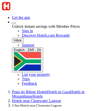
Get the app
Unlock instant savings with Member Prices
Sign in
Discover Hotels.com Rewards
Inbox
Support
English · ZAR · ZA
List your property
Trips
Feedback
Praia do Bilene Hotels
Hotels in Gaza
Hotels in
Mozambique
Hotels
Hotels near Clearwater Lagoon
3 Star Hotels near Clearwater Lagoon