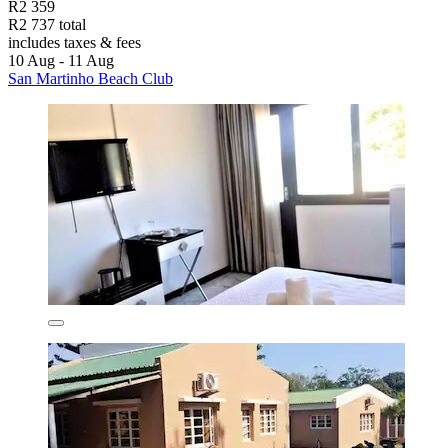
R2 359
R2 737 total
includes taxes & fees
10 Aug - 11 Aug
San Martinho Beach Club