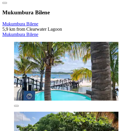
Mukumbura Bilene
Mukumbura Bilene
5,9 km from Clearwater Lagoon
Mukumbura Bilene