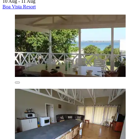
10 Aug - 11 Aug
Boa Vista Resort