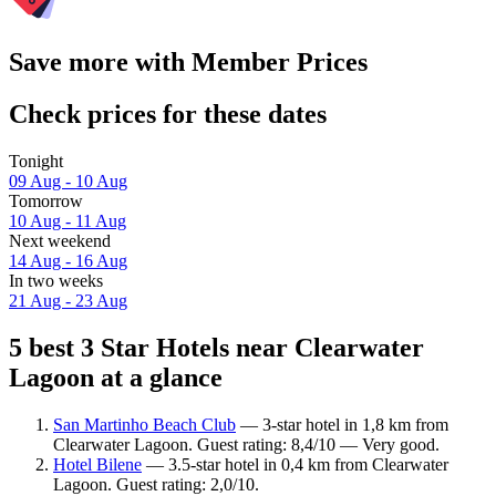
Save more with Member Prices
Check prices for these dates
Tonight
09 Aug - 10 Aug
Tomorrow
10 Aug - 11 Aug
Next weekend
14 Aug - 16 Aug
In two weeks
21 Aug - 23 Aug
5 best 3 Star Hotels near Clearwater
Lagoon at a glance
San Martinho Beach Club
— 3-star hotel in 1,8 km from
Clearwater Lagoon. Guest rating: 8,4/10 — Very good.
Hotel Bilene
— 3.5-star hotel in 0,4 km from Clearwater
Lagoon. Guest rating: 2,0/10.