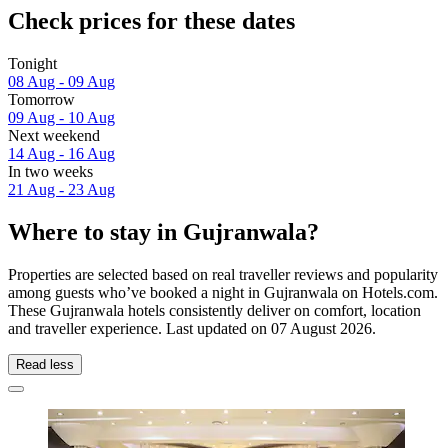
Check prices for these dates
Tonight
08 Aug - 09 Aug
Tomorrow
09 Aug - 10 Aug
Next weekend
14 Aug - 16 Aug
In two weeks
21 Aug - 23 Aug
Where to stay in Gujranwala?
Properties are selected based on real traveller reviews and popularity
among guests who’ve booked a night in Gujranwala on Hotels.com.
These Gujranwala hotels consistently deliver on comfort, location
and traveller experience. Last updated on
07 August 2026
.
Read less