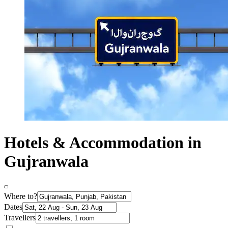
Hotels & Accommodation in
Gujranwala
Where to?
Dates
Travellers