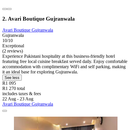
2. Avari Boutique Gujranwala
Avari Boutique Gujranwala
Gujranwala
10/10
Exceptional
(2 reviews)
Experience Pakistani hospitality at this business-friendly hotel
featuring free local cuisine breakfast served daily. Enjoy comfortable
accommodation with complimentary WiFi and self parking, making
it an ideal base for exploring Gujranwala.
See less
R1 095
R1 270 total
includes taxes & fees
22 Aug - 23 Aug
Avari Boutique Gujranwala