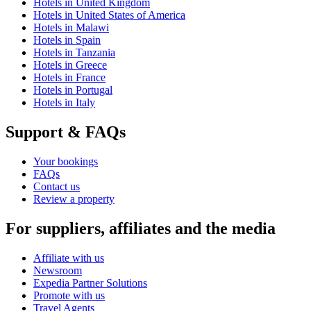
Hotels in United Kingdom
Hotels in United States of America
Hotels in Malawi
Hotels in Spain
Hotels in Tanzania
Hotels in Greece
Hotels in France
Hotels in Portugal
Hotels in Italy
Support & FAQs
Your bookings
FAQs
Contact us
Review a property
For suppliers, affiliates and the media
Affiliate with us
Newsroom
Expedia Partner Solutions
Promote with us
Travel Agents