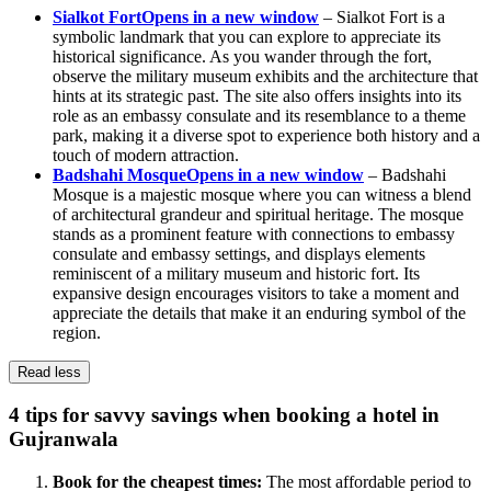
Sialkot Fort
Opens in a new window
– Sialkot Fort is a
symbolic landmark that you can explore to appreciate its
historical significance. As you wander through the fort,
observe the military museum exhibits and the architecture that
hints at its strategic past. The site also offers insights into its
role as an embassy consulate and its resemblance to a theme
park, making it a diverse spot to experience both history and a
touch of modern attraction.
Badshahi Mosque
Opens in a new window
– Badshahi
Mosque is a majestic mosque where you can witness a blend
of architectural grandeur and spiritual heritage. The mosque
stands as a prominent feature with connections to embassy
consulate and embassy settings, and displays elements
reminiscent of a military museum and historic fort. Its
expansive design encourages visitors to take a moment and
appreciate the details that make it an enduring symbol of the
region.
Read less
4 tips for savvy savings when booking a hotel in
Gujranwala
Book for the cheapest times:
The most affordable period to