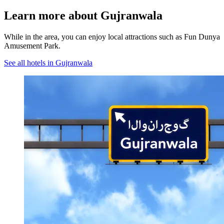
Learn more about Gujranwala
While in the area, you can enjoy local attractions such as Fun Dunya
Amusement Park.
See all hotels in Gujranwala