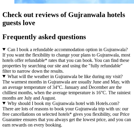
Check out reviews of Gujranwala hotels
guests love
Frequently asked questions
Can I book a refundable accommodation option in Gujranwala?
If you want the flexibility to change your plans to Gujranwala, most
hotels offer refundable* rates that you can book. You can find these
properties by searching our site and using the "fully refundable"
filter to narrow down the results.
What will the weather in Gujranwala be like during my visit?
The warmest months in Gujranwala are usually June and May, with
an average temperature of 34°C. January and December are the
chilliest months, when the average temperature is 16°C. The rainiest
months are July and August.
Why should I book my Gujranwala hotel with Hotels.com?
There are lots of reasons to book your Gujranwala trip with us: our
free cancellations on selected hotels* gives you flexibility, our Price
Guarantee ensures that you always get the lowest price, and you can
earn rewards on every booking.