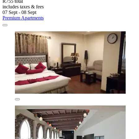
R755 total
includes taxes & fees
07 Sept - 08 Sept
Premium Apartments