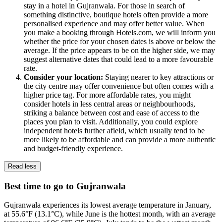
stay in a hotel in Gujranwala. For those in search of
something distinctive, boutique hotels often provide a more
personalised experience and may offer better value. When
you make a booking through Hotels.com, we will inform you
whether the price for your chosen dates is above or below the
average. If the price appears to be on the higher side, we may
suggest alternative dates that could lead to a more favourable
rate.
Consider your location:
Staying nearer to key attractions or
the city centre may offer convenience but often comes with a
higher price tag. For more affordable rates, you might
consider hotels in less central areas or neighbourhoods,
striking a balance between cost and ease of access to the
places you plan to visit. Additionally, you could explore
independent hotels further afield, which usually tend to be
more likely to be affordable and can provide a more authentic
and budget-friendly experience.
Read less
Best time to go to Gujranwala
Gujranwala experiences its lowest average temperature in January,
at 55.6°F (13.1°C), while June is the hottest month, with an average