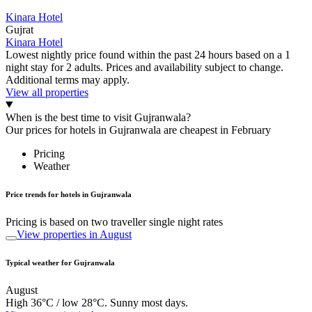
Kinara Hotel
Gujrat
Kinara Hotel
Lowest nightly price found within the past 24 hours based on a 1
night stay for 2 adults. Prices and availability subject to change.
Additional terms may apply.
View all properties
When is the best time to visit Gujranwala?
Our prices for hotels in Gujranwala are cheapest in February
Pricing
Weather
Price trends for hotels in Gujranwala
Pricing is based on two traveller single night rates
View properties in August
Typical weather for Gujranwala
August
High 36°C / low 28°C. Sunny most days.