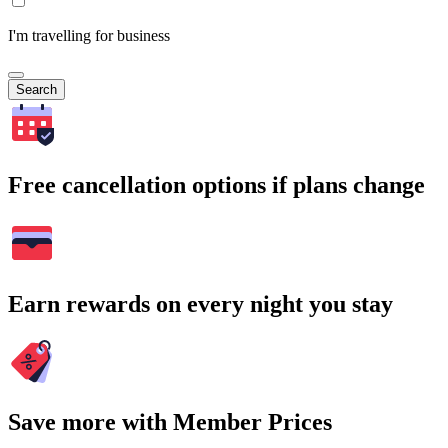
I'm travelling for business
Search
Free cancellation options if plans change
Earn rewards on every night you stay
Save more with Member Prices