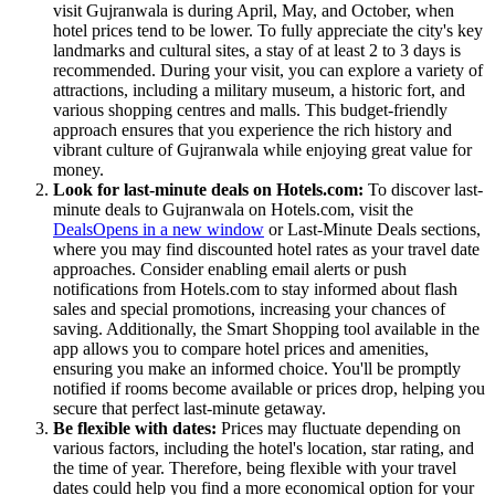
visit Gujranwala is during April, May, and October, when
hotel prices tend to be lower. To fully appreciate the city's key
landmarks and cultural sites, a stay of at least 2 to 3 days is
recommended. During your visit, you can explore a variety of
attractions, including a military museum, a historic fort, and
various shopping centres and malls. This budget-friendly
approach ensures that you experience the rich history and
vibrant culture of Gujranwala while enjoying great value for
money.
Look for last-minute deals on Hotels.com:
To discover last-
minute deals to Gujranwala on Hotels.com, visit the
Deals
Opens in a new window
or Last-Minute Deals sections,
where you may find discounted hotel rates as your travel date
approaches. Consider enabling email alerts or push
notifications from Hotels.com to stay informed about flash
sales and special promotions, increasing your chances of
saving. Additionally, the Smart Shopping tool available in the
app allows you to compare hotel prices and amenities,
ensuring you make an informed choice. You'll be promptly
notified if rooms become available or prices drop, helping you
secure that perfect last-minute getaway.
Be flexible with dates:
Prices may fluctuate depending on
various factors, including the hotel's location, star rating, and
the time of year. Therefore, being flexible with your travel
dates could help you find a more economical option for your