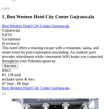
1. Best Western Hotel City Center Gujranwala
Best Western Hotel City Center Gujranwala
Gujranwala
9,8/10
Exceptional
(6 reviews)
This hotel offers a relaxing escape with a restaurant, sauna, and
steam room for post-exploration unwinding. An outdoor pool
provides refreshment while convenient WiFi keeps you connected
throughout your Pakistani getaway.
See less
R863
R1 139 total
includes taxes & fees
07 Sept - 08 Sept
Best Western Hotel City Center Gujranwala