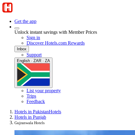
Get the app
Unlock instant savings with Member Prices
Sign in
Discover Hotels.com Rewards
Inbox
Support
English · ZAR · ZA
List your property
Trips
Feedback
Hotels in Pakistan
Hotels
Hotels in Punjab
Gujranwala Hotels