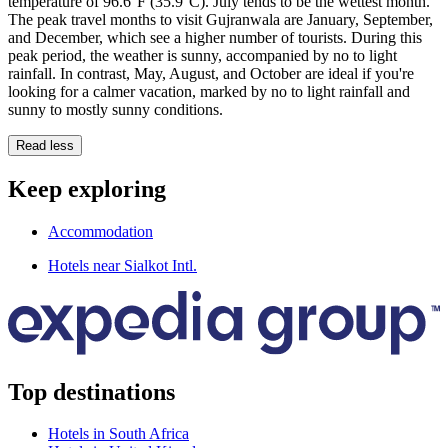
temperature of 96.6°F (35.9°C). July tends to be the wettest month.
The peak travel months to visit Gujranwala are January, September,
and December, which see a higher number of tourists. During this
peak period, the weather is sunny, accompanied by no to light
rainfall. In contrast, May, August, and October are ideal if you're
looking for a calmer vacation, marked by no to light rainfall and
sunny to mostly sunny conditions.
Read less
Keep exploring
Accommodation
Hotels near Sialkot Intl.
Top destinations
Hotels in South Africa