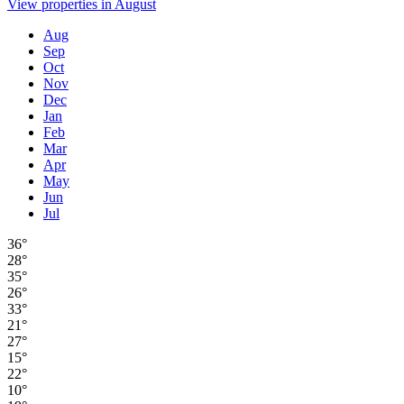
View properties in August
Aug
Sep
Oct
Nov
Dec
Jan
Feb
Mar
Apr
May
Jun
Jul
36°
28°
35°
26°
33°
21°
27°
15°
22°
10°