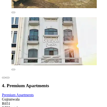
4. Premium Apartments
Premium Apartments
Gujranwala
R651