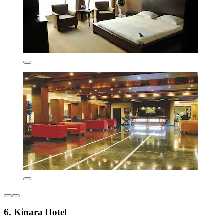
6. Kinara Hotel