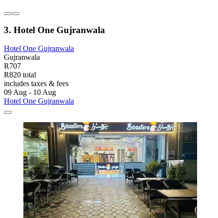
3. Hotel One Gujranwala
Hotel One Gujranwala
Gujranwala
R707
R820 total
includes taxes & fees
09 Aug - 10 Aug
Hotel One Gujranwala