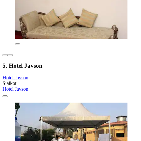
5. Hotel Javson
Hotel Javson
Sialkot
Hotel Javson