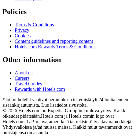
Policies
Terms & Conditions
Privacy
Cookies
Content guidelines and reporting content
Hotels.com Rewards Terms & Conditions
Other information
About us
Careers
Travel Guides
Rewards with Hotels.com
*Jotkut hotellit vaativat peruutuksen tekemistä yli 24 tuntia ennen
sisäänkirjautumista. Lue lisätiedot sivustolta.
© 2026 Hotels.com on Expedia Groupiin kuuluva yritys. Kaikki
oikeudet pidätetään.
Hotels.com ja Hotels.comin logo ovat
Hotels.com, L.P.:n tavaramerkkejä tai rekisteröityjä tavaramerkkejä
Yhdysvalloissa ja/tai muissa maissa. Kaikki muut tavaramerkit ovat
omistajiensa omaisuutta.