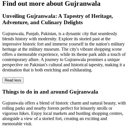
Find out more about Gujranwala
Unveiling Gujranwala: A Tapestry of Heritage,
Adventure, and Culinary Delights
Gujranwala, Punjab, Pakistan, is a dynamic city that seamlessly
blends history with modernity. Explore its storied past at the
impressive historic fort and immerse yourself in the nation's military
heritage at the military museum. The city's vibrant shopping scene
offers a memorable experience, while its theme park adds a touch of
contemporary allure. A journey to Gujranwala promises a unique
perspective on Pakistan's cultural and historical tapestry, making it a
destination that is both enriching and exhilarating.
Read less
Things to do in and around Gujranwala
Gujranwala offers a blend of historic charm and natural beauty, with
rolling parks and nearby forests perfect for leisurely strolls or
vigorous hikes. Enjoy local markets and bustling shopping centres,
alongside a view of a storied fort, creating an exciting and
memorable visit.