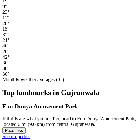
19°
9°
23°
11°
28°
15°
35°
21°
40°
26°
42°
30°
38°
30°
Monthly weather averages (˚C)
Top landmarks in Gujranwala
Fun Dunya Amusement Park
If thrills are what you're after, head to Fun Dunya Amusement Park,
located 6 mi (9.6 km) from central Gujranwala.
Read less
See properties