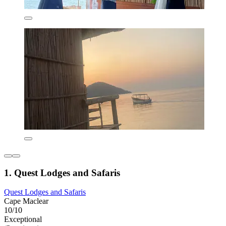
1. Quest Lodges and Safaris
Quest Lodges and Safaris
Cape Maclear
10/10
Exceptional