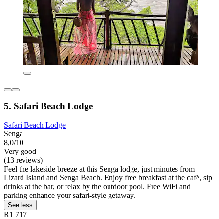
5. Safari Beach Lodge
Safari Beach Lodge
Senga
8,0/10
Very good
(13 reviews)
Feel the lakeside breeze at this Senga lodge, just minutes from
Lizard Island and Senga Beach. Enjoy free breakfast at the café, sip
drinks at the bar, or relax by the outdoor pool. Free WiFi and
parking enhance your safari-style getaway.
See less
R1 717