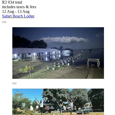
R2 034 total
includes taxes & fees
12 Aug - 13 Aug
Safari Beach Lodge