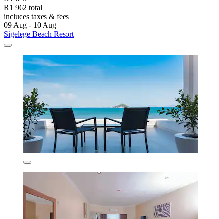
R1 962 total
includes taxes & fees
09 Aug - 10 Aug
Sigelege Beach Resort