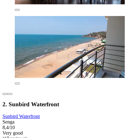
2. Sunbird Waterfront
Sunbird Waterfront
Senga
8,4/10
Very good