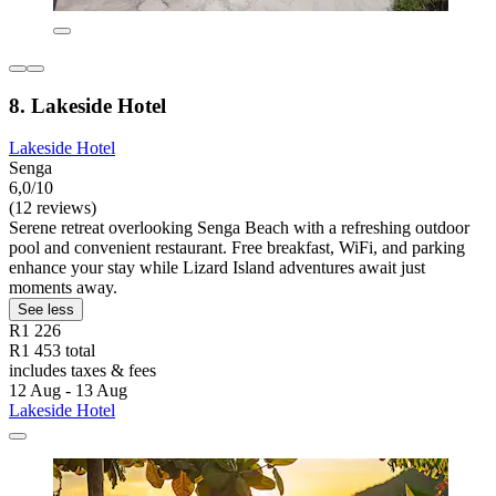
8. Lakeside Hotel
Lakeside Hotel
Senga
6,0/10
(12 reviews)
Serene retreat overlooking Senga Beach with a refreshing outdoor
pool and convenient restaurant. Free breakfast, WiFi, and parking
enhance your stay while Lizard Island adventures await just
moments away.
See less
R1 226
R1 453 total
includes taxes & fees
12 Aug - 13 Aug
Lakeside Hotel