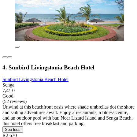
4. Sunbird Livingstonia Beach Hotel
Sunbird Livingstonia Beach Hotel
Senga
7,4/10
Good
(52 reviews)
Unwind at this beachfront oasis where shade umbrellas dot the shore
and sailing adventures await. Enjoy 2 restaurants, a fitness centre,
and an outdoor pool with bar. Near Lizard Island and Senga Beach,
this hotel offers free breakfast and parking.
See less
R2 670