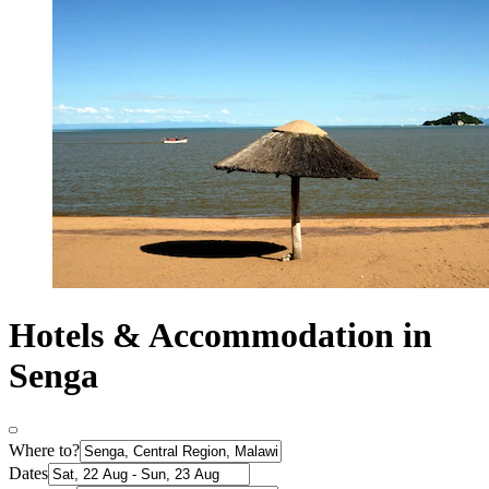
Hotels & Accommodation in
Senga
Where to?
Dates