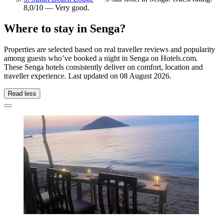
8,0/10 — Very good.
Where to stay in Senga?
Properties are selected based on real traveller reviews and popularity
among guests who’ve booked a night in Senga on Hotels.com.
These Senga hotels consistently deliver on comfort, location and
traveller experience. Last updated on
08 August 2026
.
Read less