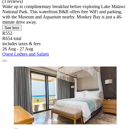
(3 reviews)
Wake up to complimentary breakfast before exploring Lake Malawi
National Park. This waterfront B&B offers free WiFi and parking,
with the Museum and Aquarium nearby. Monkey Bay is just a 46-
minute drive away.
See less
R552
R654 total
includes taxes & fees
26 Aug - 27 Aug
Quest Lodges and Safaris