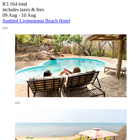
R3 164 total
includes taxes & fees
09 Aug - 10 Aug
Sunbird Livingstonia Beach Hotel