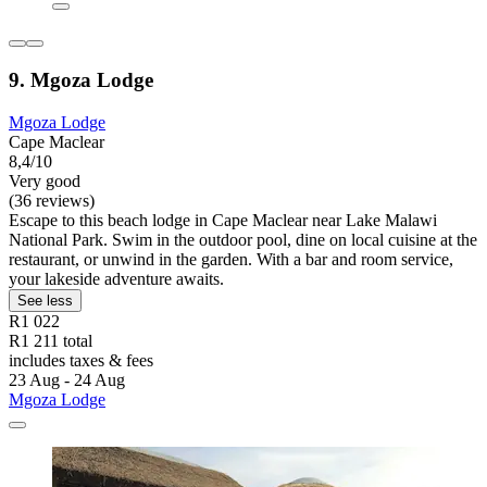
9. Mgoza Lodge
Mgoza Lodge
Cape Maclear
8,4/10
Very good
(36 reviews)
Escape to this beach lodge in Cape Maclear near Lake Malawi
National Park. Swim in the outdoor pool, dine on local cuisine at the
restaurant, or unwind in the garden. With a bar and room service,
your lakeside adventure awaits.
See less
R1 022
R1 211 total
includes taxes & fees
23 Aug - 24 Aug
Mgoza Lodge