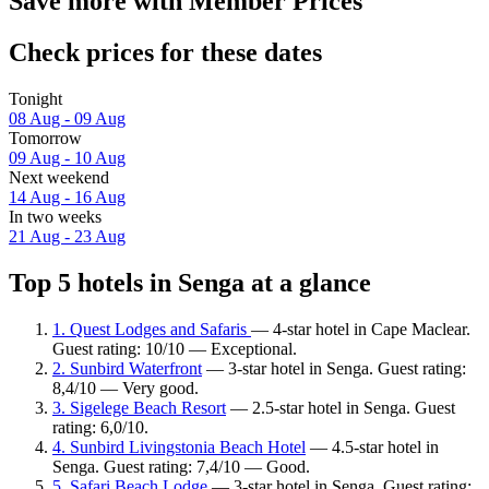
Save more with Member Prices
Check prices for these dates
Tonight
08 Aug - 09 Aug
Tomorrow
09 Aug - 10 Aug
Next weekend
14 Aug - 16 Aug
In two weeks
21 Aug - 23 Aug
Top 5 hotels in Senga at a glance
1. Quest Lodges and Safaris
— 4-star hotel in Cape Maclear.
Guest rating: 10/10 — Exceptional.
2. Sunbird Waterfront
— 3-star hotel in Senga. Guest rating:
8,4/10 — Very good.
3. Sigelege Beach Resort
— 2.5-star hotel in Senga. Guest
rating: 6,0/10.
4. Sunbird Livingstonia Beach Hotel
— 4.5-star hotel in
Senga. Guest rating: 7,4/10 — Good.
5. Safari Beach Lodge
— 3-star hotel in Senga. Guest rating: