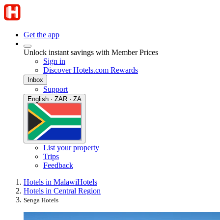
Get the app
Unlock instant savings with Member Prices
Sign in
Discover Hotels.com Rewards
Inbox
Support
English · ZAR · ZA
List your property
Trips
Feedback
Hotels in Malawi
Hotels
Hotels in Central Region
Senga Hotels