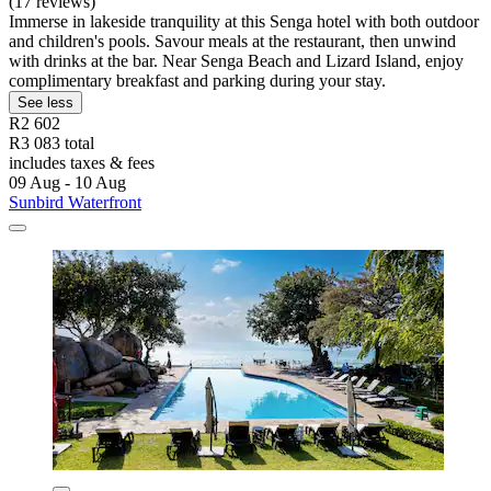
(17 reviews)
Immerse in lakeside tranquility at this Senga hotel with both outdoor
and children's pools. Savour meals at the restaurant, then unwind
with drinks at the bar. Near Senga Beach and Lizard Island, enjoy
complimentary breakfast and parking during your stay.
See less
R2 602
R3 083 total
includes taxes & fees
09 Aug - 10 Aug
Sunbird Waterfront