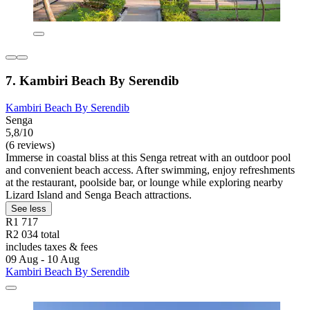
7. Kambiri Beach By Serendib
Kambiri Beach By Serendib
Senga
5,8/10
(6 reviews)
Immerse in coastal bliss at this Senga retreat with an outdoor pool
and convenient beach access. After swimming, enjoy refreshments
at the restaurant, poolside bar, or lounge while exploring nearby
Lizard Island and Senga Beach attractions.
See less
R1 717
R2 034 total
includes taxes & fees
09 Aug - 10 Aug
Kambiri Beach By Serendib