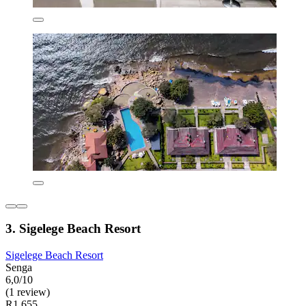
3. Sigelege Beach Resort
Sigelege Beach Resort
Senga
6,0/10
(1 review)
R1 655