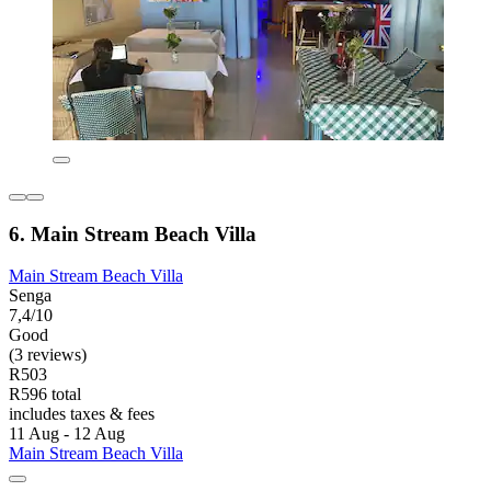
6. Main Stream Beach Villa
Main Stream Beach Villa
Senga
7,4/10
Good
(3 reviews)
R503
R596 total
includes taxes & fees
11 Aug - 12 Aug
Main Stream Beach Villa