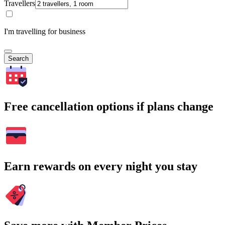
Travellers
I'm travelling for business
Search
Free cancellation options if plans change
Earn rewards on every night you stay