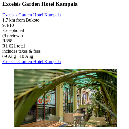
Excelsis Garden Hotel Kampala
Excelsis Garden Hotel Kampala
1,7 km from Bukoto
9,4/10
Exceptional
(9 reviews)
R858
R1 021 total
includes taxes & fees
09 Aug - 10 Aug
Excelsis Garden Hotel Kampala