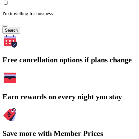
I'm travelling for business
Search
Free cancellation options if plans change
Earn rewards on every night you stay
Save more with Member Prices