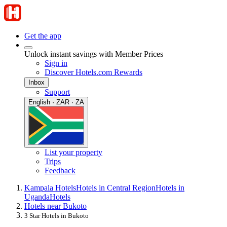
Get the app
Unlock instant savings with Member Prices
Sign in
Discover Hotels.com Rewards
Inbox
Support
English · ZAR · ZA
List your property
Trips
Feedback
Kampala Hotels
Hotels in Central Region
Hotels in
Uganda
Hotels
Hotels near Bukoto
3 Star Hotels in Bukoto