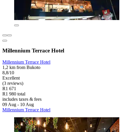
Millennium Terrace Hotel
Millennium Terrace Hotel
1,2 km from Bukoto
8,8/10
Excellent
(3 reviews)
R1 671
R1 980 total
includes taxes & fees
09 Aug - 10 Aug
Millennium Terrace Hotel