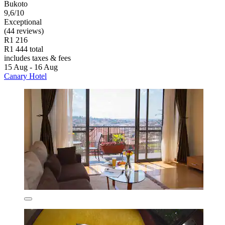
Bukoto
9,6/10
Exceptional
(44 reviews)
R1 216
R1 444 total
includes taxes & fees
15 Aug - 16 Aug
Canary Hotel