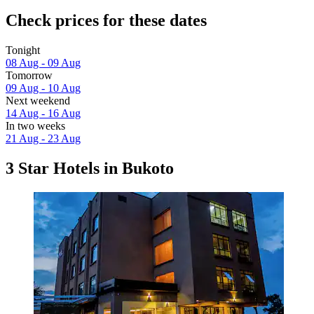
Check prices for these dates
Tonight
08 Aug - 09 Aug
Tomorrow
09 Aug - 10 Aug
Next weekend
14 Aug - 16 Aug
In two weeks
21 Aug - 23 Aug
3 Star Hotels in Bukoto