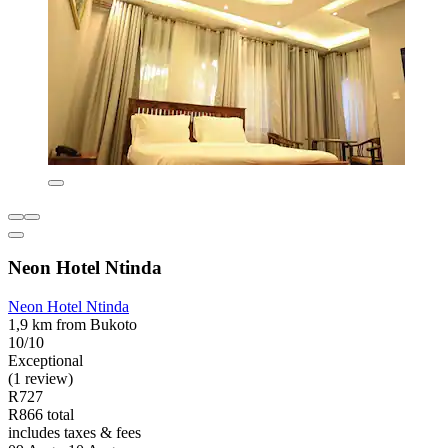
Neon Hotel Ntinda
Neon Hotel Ntinda
1,9 km from Bukoto
10/10
Exceptional
(1 review)
R727
R866 total
includes taxes & fees