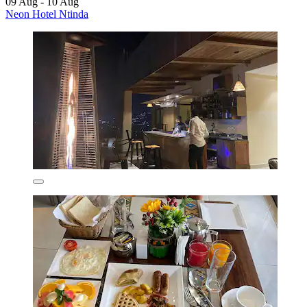
09 Aug - 10 Aug
Neon Hotel Ntinda