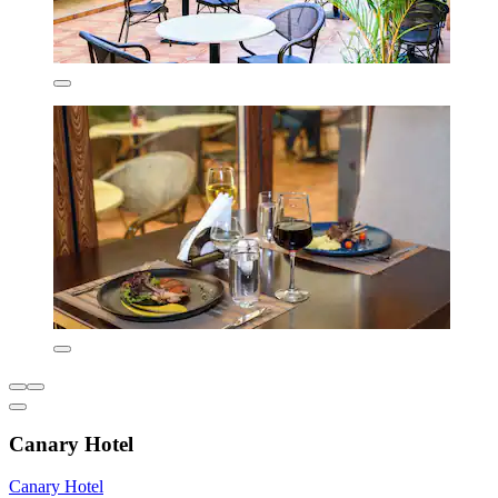
Canary Hotel
Canary Hotel