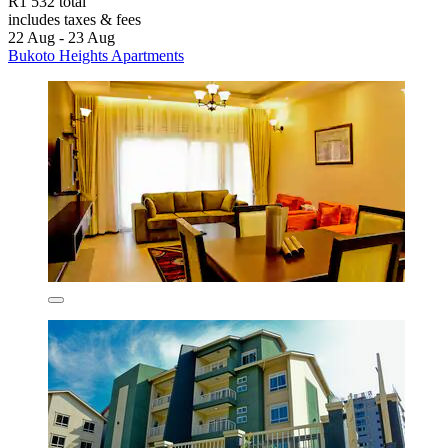
R1 532 total
includes taxes & fees
22 Aug - 23 Aug
Bukoto Heights Apartments