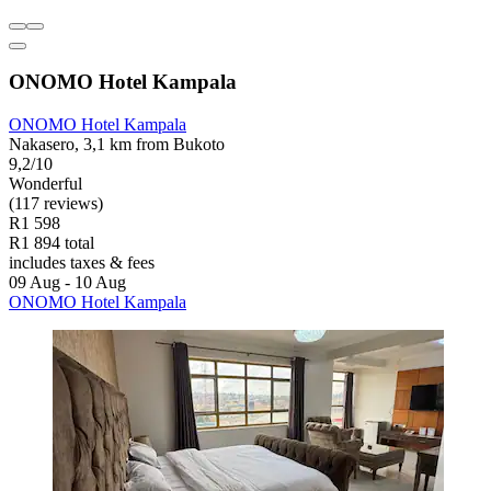
ONOMO Hotel Kampala
ONOMO Hotel Kampala
Nakasero, 3,1 km from Bukoto
9,2/10
Wonderful
(117 reviews)
R1 598
R1 894 total
includes taxes & fees
09 Aug - 10 Aug
ONOMO Hotel Kampala