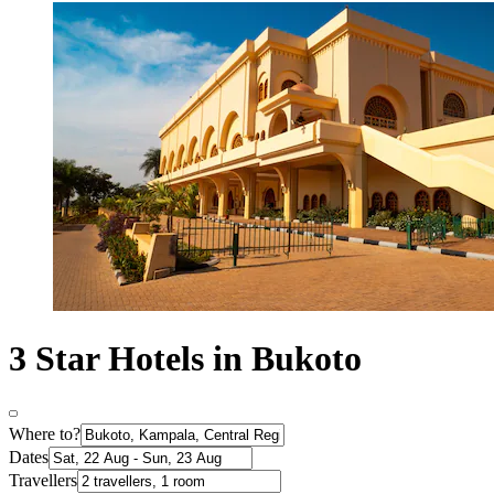
3 Star Hotels in Bukoto
Where to?
Dates
Travellers