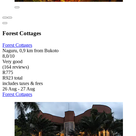
Forest Cottages
Forest Cottages
Naguru, 0,9 km from Bukoto
8,0/10
Very good
(164 reviews)
R775
R923 total
includes taxes & fees
26 Aug - 27 Aug
Forest Cottages