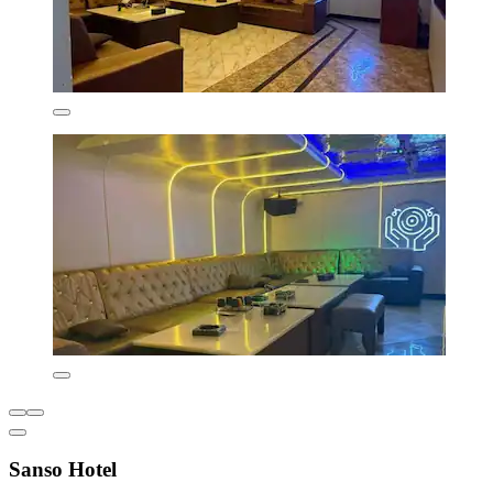
Sanso Hotel