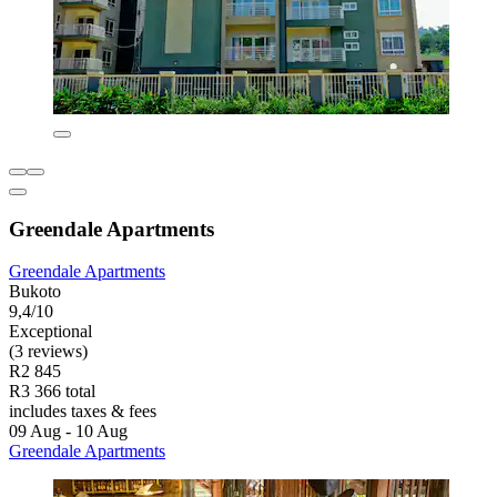
Greendale Apartments
Greendale Apartments
Bukoto
9,4/10
Exceptional
(3 reviews)
R2 845
R3 366 total
includes taxes & fees
09 Aug - 10 Aug
Greendale Apartments