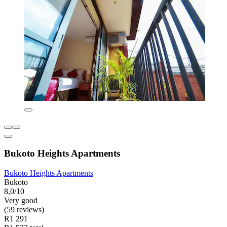
Bukoto Heights Apartments
Bukoto Heights Apartments
Bukoto
8,0/10
Very good
(59 reviews)
R1 291