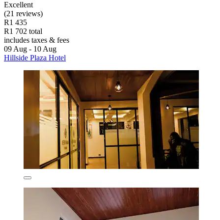
Excellent
(21 reviews)
R1 435
R1 702 total
includes taxes & fees
09 Aug - 10 Aug
Hillside Plaza Hotel