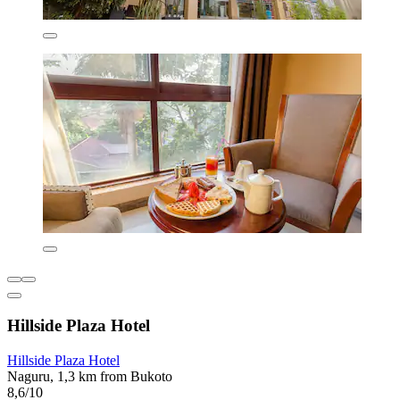
Hillside Plaza Hotel
Hillside Plaza Hotel
Naguru, 1,3 km from Bukoto
8,6/10