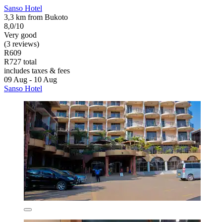
Sanso Hotel
3,3 km from Bukoto
8,0/10
Very good
(3 reviews)
R609
R727 total
includes taxes & fees
09 Aug - 10 Aug
Sanso Hotel