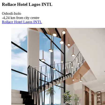
Rollace Hotel Lagos INTL
Oshodi-Isolo
‐
4,24 km from city centre
Rollace Hotel Lagos INTL