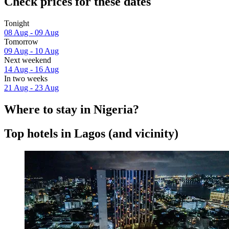
Check prices for these dates
Tonight
08 Aug - 09 Aug
Tomorrow
09 Aug - 10 Aug
Next weekend
14 Aug - 16 Aug
In two weeks
21 Aug - 23 Aug
Where to stay in Nigeria?
Top hotels in Lagos (and vicinity)