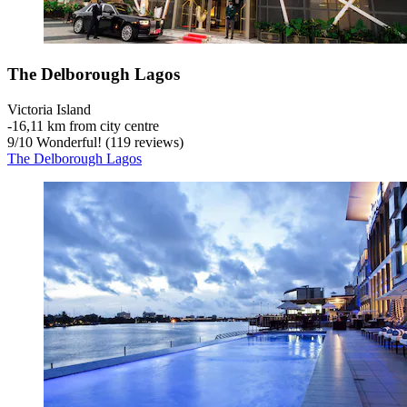
The Delborough Lagos
Victoria Island
‐
16,11 km from city centre
9
/
10
Wonderful! (119 reviews)
The Delborough Lagos