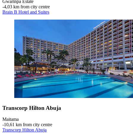
Gwarinpa Estate
‐
4,03 km from city centre
Brain B Hotel and Suites
Transcorp Hilton Abuja
Maitama
‐
10,61 km from city centre
Transcorp Hilton Abuja