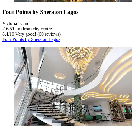
Four Points by Sheraton Lagos
Victoria Island
‐
16,51 km from city centre
8,4
/
10
Very good! (60 reviews)
Four Points by Sheraton Lagos