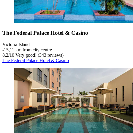
The Federal Palace Hotel & Casino
Victoria Island
‐
15,11 km from city centre
8,2
/
10
Very good! (343 reviews)
The Federal Palace Hotel & Casino