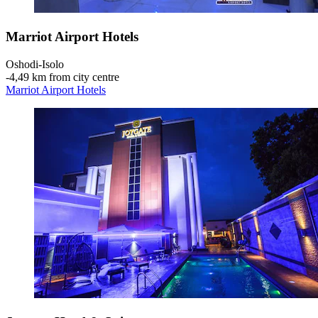
Marriot Airport Hotels
Oshodi-Isolo
‐
4,49 km from city centre
Marriot Airport Hotels