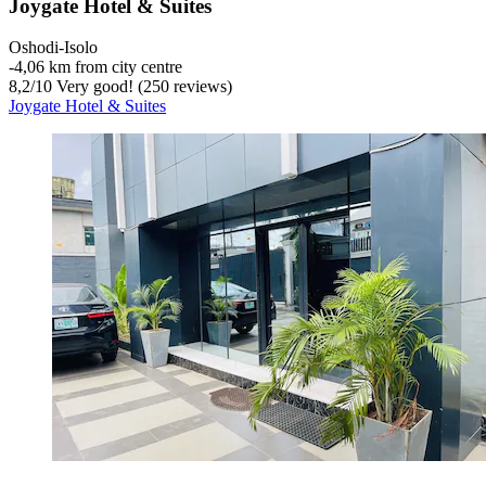
Joygate Hotel & Suites
Oshodi-Isolo
‐
4,06 km from city centre
8,2
/
10
Very good! (250 reviews)
Joygate Hotel & Suites