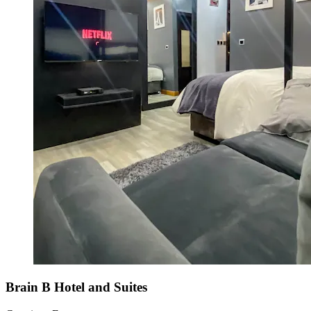
Brain B Hotel and Suites