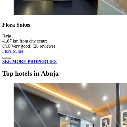
Flora Suites
Ikeja
‐
1,87 km from city centre
8
/
10
Very good! (26 reviews)
Flora Suites
SEE MORE PROPERTIES
Top hotels in Abuja