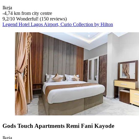
Ikeja
‐
4,74 km from city centre
9,2
/
10
Wonderful! (150 reviews)
Legend Hotel Lagos Airport, Curio Collection by Hilton
Gods Touch Apartments Remi Fani Kayode
Ikeja