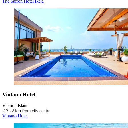
The Safron Hotel Ikeja
Vintano Hotel
Victoria Island
‐
17,22 km from city centre
Vintano Hotel