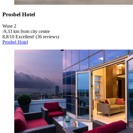
Prosbel Hotel
Wuse 2
‐
9,33 km from city centre
8,8
/
10
Excellent! (36 reviews)
Prosbel Hotel