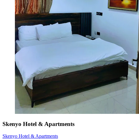
Skenyo Hotel & Apartments
Skenyo Hotel & Apartments