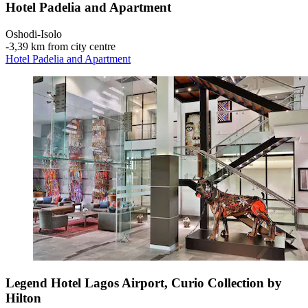
Hotel Padelia and Apartment
Oshodi-Isolo
‐
3,39 km from city centre
Hotel Padelia and Apartment
Legend Hotel Lagos Airport, Curio Collection by
Hilton