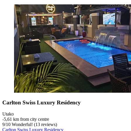
Carlton Swiss Luxury Residency
Utako
‐
5,61 km from city centre
9
/
10
Wonderful! (13 reviews)
Carlton Swiss Luxury Residency