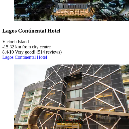
Lagos Continental Hotel
Victoria Island
‐
15,32 km from city centre
8,4
/
10
Very good! (514 reviews)
Lagos Continental Hotel