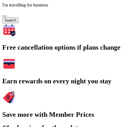
I'm travelling for business
Search
Free cancellation options if plans change
Earn rewards on every night you stay
Save more with Member Prices