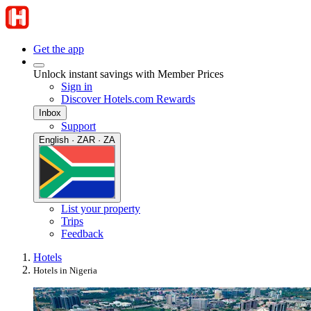
Get the app
Unlock instant savings with Member Prices
Sign in
Discover Hotels.com Rewards
Inbox
Support
English · ZAR · ZA
List your property
Trips
Feedback
Hotels
Hotels in Nigeria