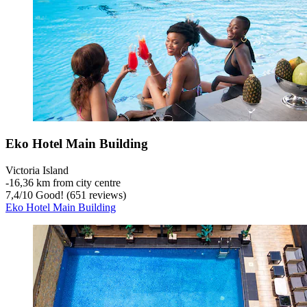
Eko Hotel Main Building
Victoria Island
‐
16,36 km from city centre
7,4
/
10
Good! (651 reviews)
Eko Hotel Main Building