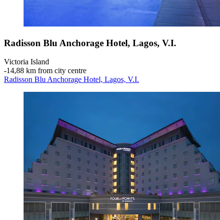
Radisson Blu Anchorage Hotel, Lagos, V.I.
Victoria Island
‐
14,88 km from city centre
Radisson Blu Anchorage Hotel, Lagos, V.I.