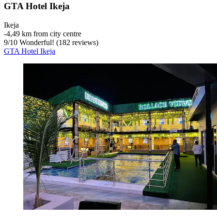
GTA Hotel Ikeja
Ikeja
‐
4,49 km from city centre
9
/
10
Wonderful! (182 reviews)
GTA Hotel Ikeja