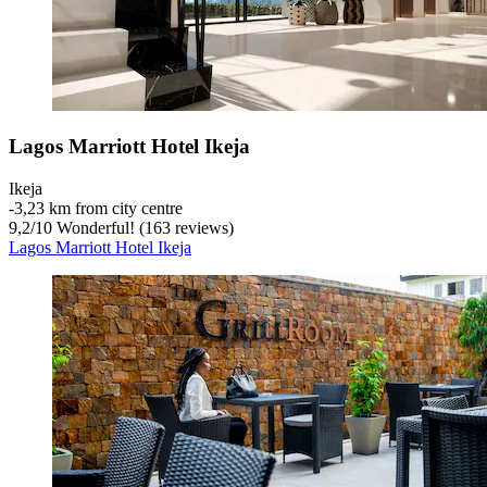
Lagos Marriott Hotel Ikeja
Ikeja
‐
3,23 km from city centre
9,2
/
10
Wonderful! (163 reviews)
Lagos Marriott Hotel Ikeja