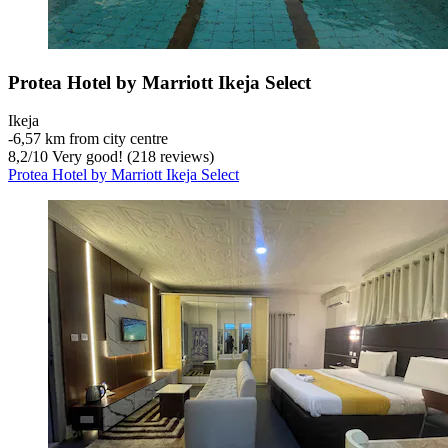
Protea Hotel by Marriott Ikeja Select
Ikeja
‐
6,57 km from city centre
8,2
/
10
Very good! (218 reviews)
Protea Hotel by Marriott Ikeja Select