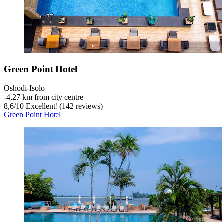
Green Point Hotel
Oshodi-Isolo
‐
4,27 km from city centre
8,6
/
10
Excellent! (142 reviews)
Green Point Hotel