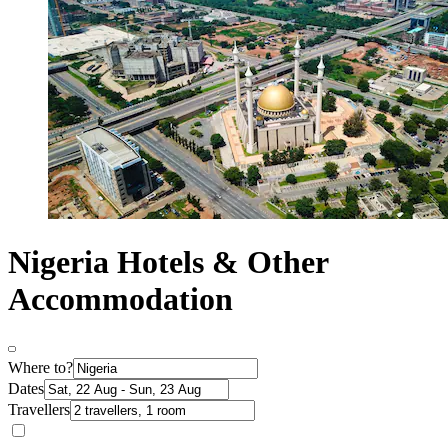
Nigeria Hotels & Other
Accommodation
Where to?
Dates
Travellers