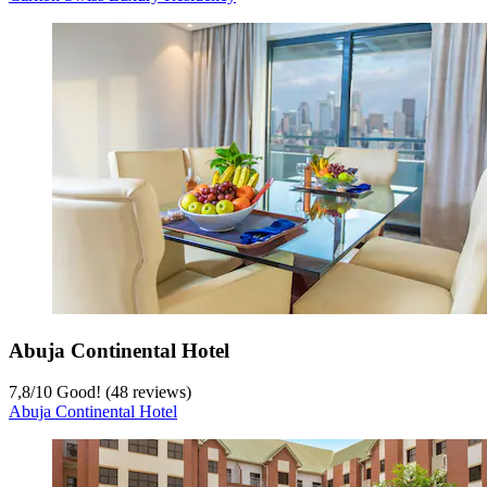
Abuja Continental Hotel
7,8
/
10
Good! (48 reviews)
Abuja Continental Hotel