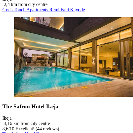
‐
2,4 km from city centre
Gods Touch Apartments Remi Fani Kayode
The Safron Hotel Ikeja
Ikeja
‐
3,16 km from city centre
8,6
/
10
Excellent! (44 reviews)