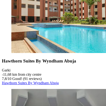
Hawthorn Suites By Wyndham Abuja
Garki
‐
11,68 km from city centre
7,8
/
10
Good! (91 reviews)
Hawthorn Suites By Wyndham Abuja