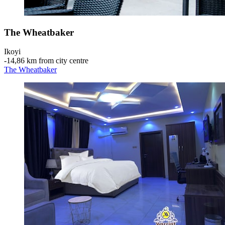
The Wheatbaker
Ikoyi
‐
14,86 km from city centre
The Wheatbaker