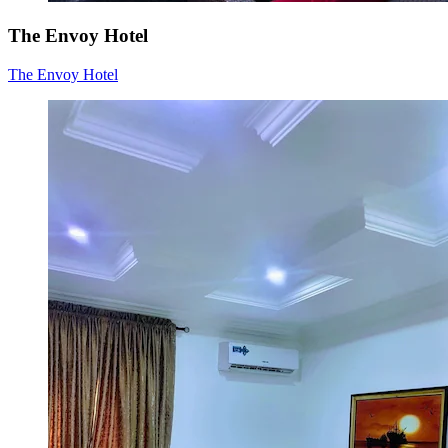
The Envoy Hotel
The Envoy Hotel