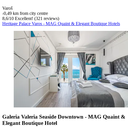
Varoš
‐
0,49 km from city centre
8,6
/
10
Excellent! (321 reviews)
Heritage Palace Varos - MAG Quaint & Elegant Boutique Hotels
Galeria Valeria Seaside Downtown - MAG Quaint &
Elegant Boutique Hotel