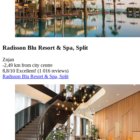
Radisson Blu Resort & Spa, Split
Znjan
‐
2,49 km from city centre
8,8
/
10
Excellent! (1 016 reviews)
Radisson Blu Resort & Spa, Split