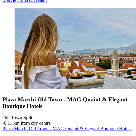
Marvie Hotel & Health
Plaza Marchi Old Town - MAG Quaint & Elegant
Boutique Hotels
Old Town Split
‐
0,11 km from city centre
Plaza Marchi Old Town - MAG Quaint & Elegant Boutique Hotels