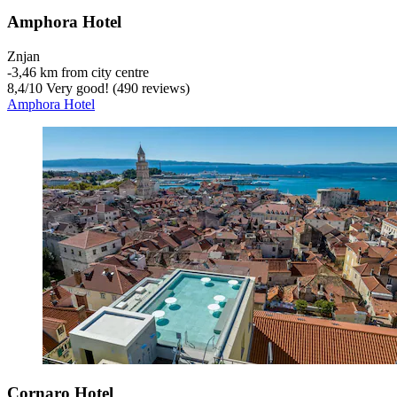
Amphora Hotel
Znjan
‐
3,46 km from city centre
8,4
/
10
Very good! (490 reviews)
Amphora Hotel
Cornaro Hotel