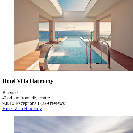
Hotel Villa Harmony
Bacvice
‐
0,84 km from city centre
9,8
/
10
Exceptional! (229 reviews)
Hotel Villa Harmony