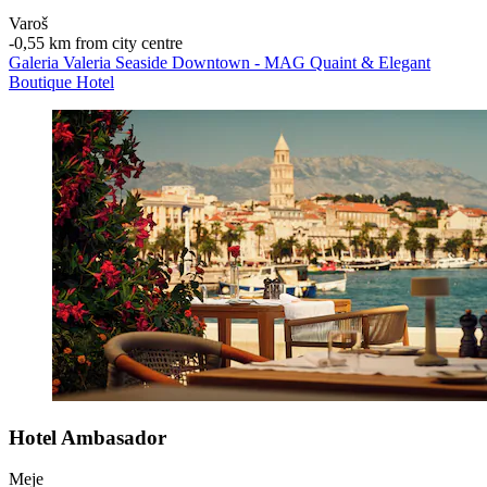
Varoš
‐
0,55 km from city centre
Galeria Valeria Seaside Downtown - MAG Quaint & Elegant
Boutique Hotel
Hotel Ambasador
Meje