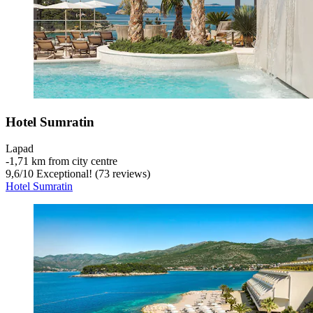
Hotel Sumratin
Lapad
‐
1,71 km from city centre
9,6
/
10
Exceptional! (73 reviews)
Hotel Sumratin