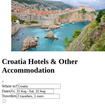
Croatia Hotels & Other
Accommodation
Where to?
Dates
Travellers