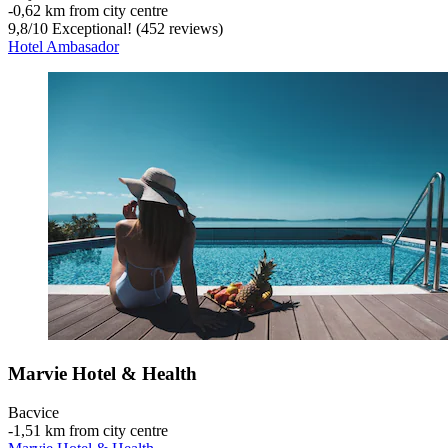
‐
0,62 km from city centre
9,8
/
10
Exceptional! (452 reviews)
Hotel Ambasador
Marvie Hotel & Health
Bacvice
‐
1,51 km from city centre