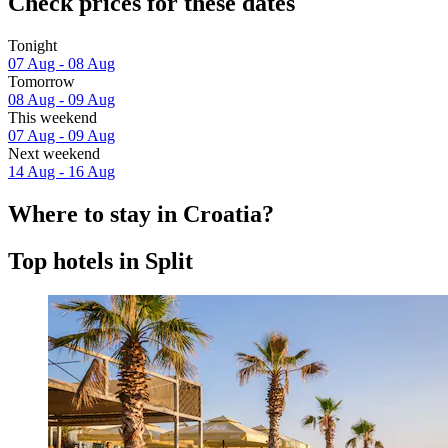
Check prices for these dates
Tonight
07 Aug - 08 Aug
Tomorrow
08 Aug - 09 Aug
This weekend
07 Aug - 09 Aug
Next weekend
14 Aug - 16 Aug
Where to stay in Croatia?
Top hotels in Split