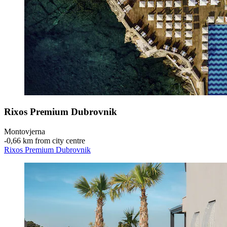
Rixos Premium Dubrovnik
Montovjerna
‐
0,66 km from city centre
Rixos Premium Dubrovnik