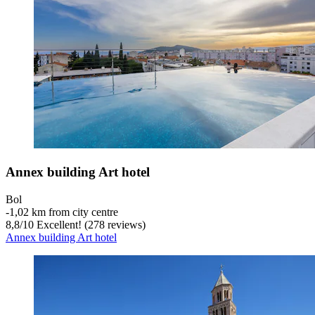
Annex building Art hotel
Bol
‐
1,02 km from city centre
8,8
/
10
Excellent! (278 reviews)
Annex building Art hotel