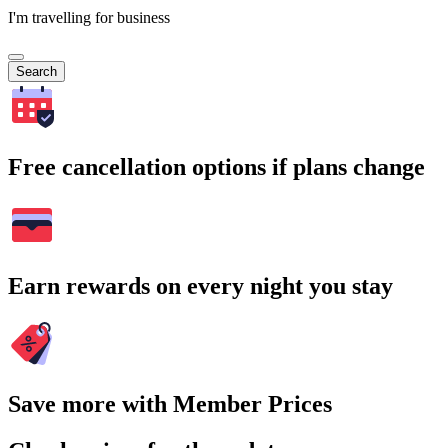
I'm travelling for business
Search
Free cancellation options if plans change
Earn rewards on every night you stay
Save more with Member Prices