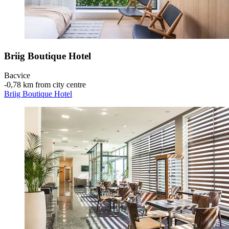
Briig Boutique Hotel
Bacvice
‐
0,78 km from city centre
Briig Boutique Hotel