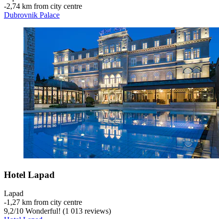
‐
2,74 km from city centre
Dubrovnik Palace
Hotel Lapad
Lapad
‐
1,27 km from city centre
9,2
/
10
Wonderful! (1 013 reviews)