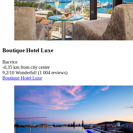
Boutique Hotel Luxe
Bacvice
‐
0,35 km from city centre
9,2
/
10
Wonderful! (1 004 reviews)
Boutique Hotel Luxe