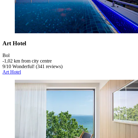
Art Hotel
Bol
‐
1,02 km from city centre
9
/
10
Wonderful! (341 reviews)
Art Hotel