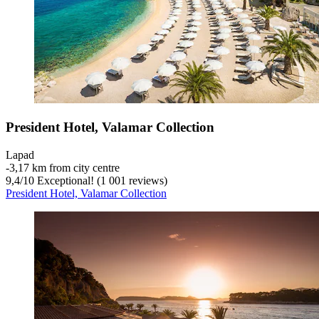
President Hotel, Valamar Collection
Lapad
‐
3,17 km from city centre
9,4
/
10
Exceptional! (1 001 reviews)
President Hotel, Valamar Collection