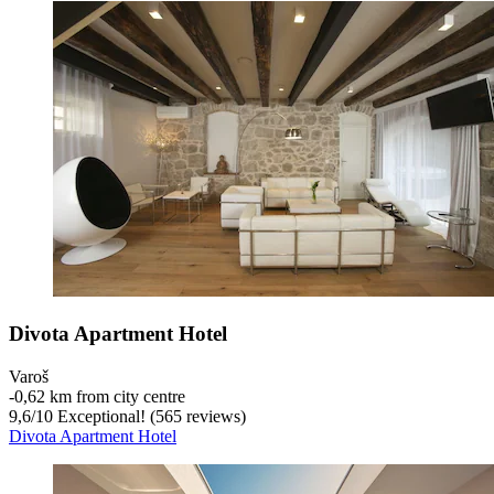
Divota Apartment Hotel
Varoš
‐
0,62 km from city centre
9,6
/
10
Exceptional! (565 reviews)
Divota Apartment Hotel