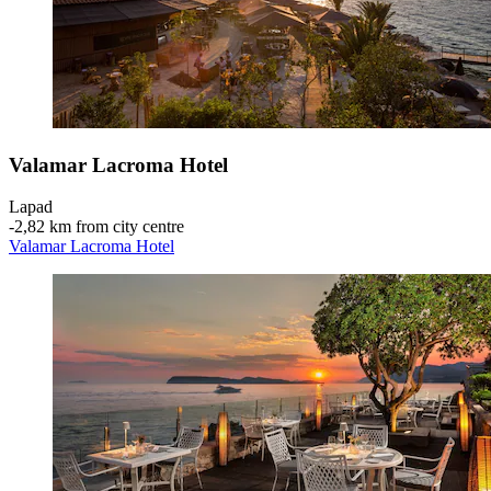
Valamar Lacroma Hotel
Lapad
‐
2,82 km from city centre
Valamar Lacroma Hotel