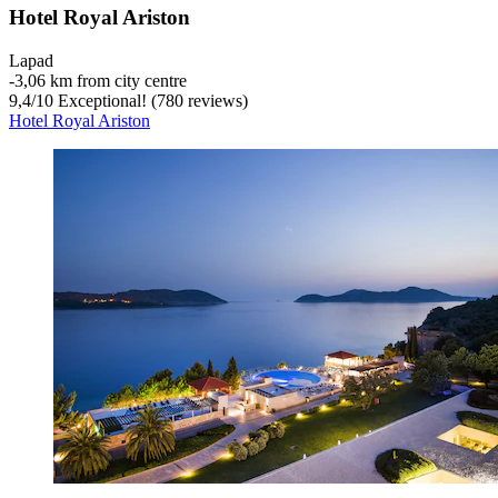
Hotel Royal Ariston
Lapad
‐
3,06 km from city centre
9,4
/
10
Exceptional! (780 reviews)
Hotel Royal Ariston