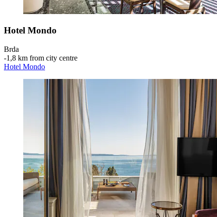
Hotel Mondo
Brda
‐
1,8 km from city centre
Hotel Mondo