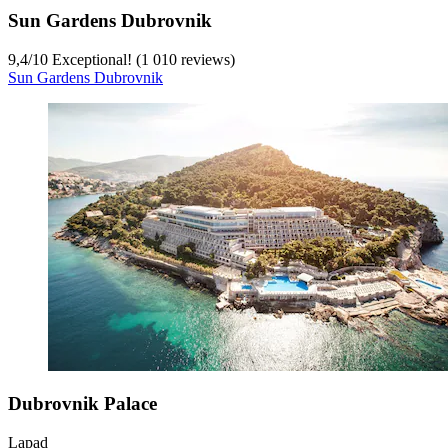
Sun Gardens Dubrovnik
9,4
/
10
Exceptional! (1 010 reviews)
Sun Gardens Dubrovnik
Dubrovnik Palace
Lapad