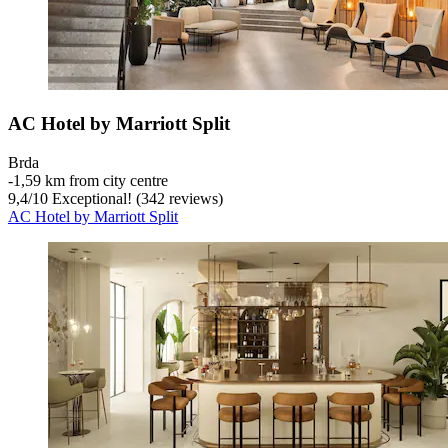
AC Hotel by Marriott Split
Brda
‐
1,59 km from city centre
9,4
/
10
Exceptional! (342 reviews)
AC Hotel by Marriott Split