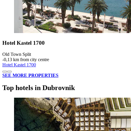
Hotel Kastel 1700
Old Town Split
‐
0,13 km from city centre
Hotel Kastel 1700
SEE MORE PROPERTIES
Top hotels in Dubrovnik