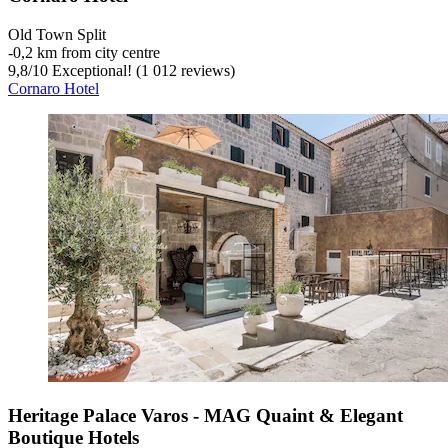
Old Town Split
‐
0,2 km from city centre
9,8
/
10
Exceptional! (1 012 reviews)
Cornaro Hotel
Heritage Palace Varos - MAG Quaint & Elegant
Boutique Hotels