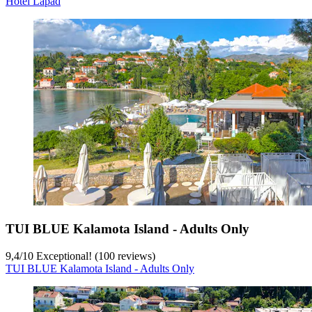
Hotel Lapad
TUI BLUE Kalamota Island - Adults Only
9,4
/
10
Exceptional! (100 reviews)
TUI BLUE Kalamota Island - Adults Only