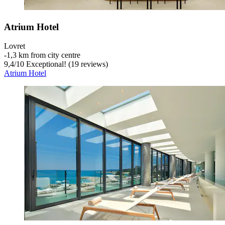
Atrium Hotel
Lovret
‐
1,3 km from city centre
9,4
/
10
Exceptional! (19 reviews)
Atrium Hotel