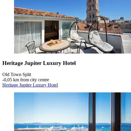
Heritage Jupiter Luxury Hotel
Old Town Split
‐
0,05 km from city centre
Heritage Jupiter Luxury Hotel