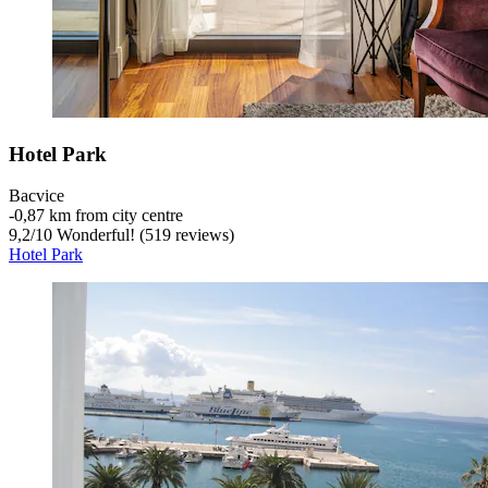
Hotel Park
Bacvice
‐
0,87 km from city centre
9,2
/
10
Wonderful! (519 reviews)
Hotel Park