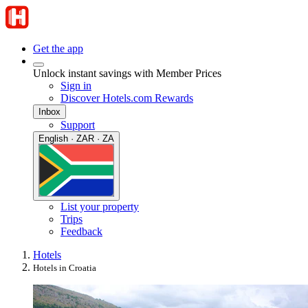
Get the app
Unlock instant savings with Member Prices
Sign in
Discover Hotels.com Rewards
Inbox
Support
English · ZAR · ZA
List your property
Trips
Feedback
Hotels
Hotels in Croatia