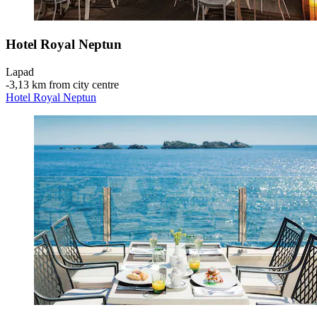
Hotel Royal Neptun
Lapad
‐
3,13 km from city centre
Hotel Royal Neptun