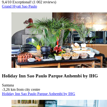
9,4
/
10
Exceptional! (1 002 reviews)
Grand Hyatt Sao Paulo
Holiday Inn Sao Paulo Parque Anhembi by IHG
Santana
‐
3,26 km from city centre
Holiday Inn Sao Paulo Parque Anhembi by IHG