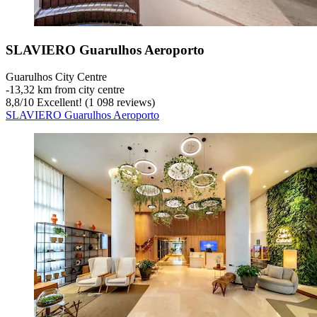
SLAVIERO Guarulhos Aeroporto
Guarulhos City Centre
‐
13,32 km from city centre
8,8
/
10
Excellent! (1 098 reviews)
SLAVIERO Guarulhos Aeroporto