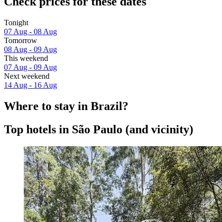
Check prices for these dates
Tonight
07 Aug - 08 Aug
Tomorrow
08 Aug - 09 Aug
This weekend
07 Aug - 09 Aug
Next weekend
14 Aug - 16 Aug
Where to stay in Brazil?
Top hotels in São Paulo (and vicinity)