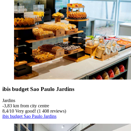
ibis budget Sao Paulo Jardins
Jardins
‐
3,83 km from city centre
8,4
/
10
Very good! (1 408 reviews)
ibis budget Sao Paulo Jardins