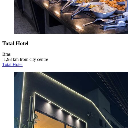
Total Hotel
Bras
‐
1,98 km from city centre
Total Hotel