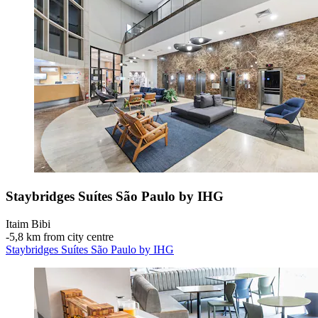
Staybridges Suítes São Paulo by IHG
Itaim Bibi
‐
5,8 km from city centre
Staybridges Suítes São Paulo by IHG