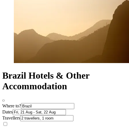
Brazil Hotels & Other
Accommodation
Where to?
Dates
Travellers