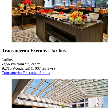
Transamerica Executive Jardins
Jardins
‐
3,56 km from city centre
9,2
/
10
Wonderful! (1 007 reviews)
Transamerica Executive Jardins