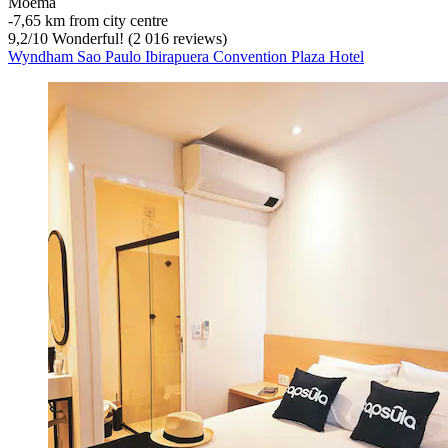
Moema
‐
7,65 km from city centre
9,2
/
10
Wonderful! (2 016 reviews)
Wyndham Sao Paulo Ibirapuera Convention Plaza Hotel