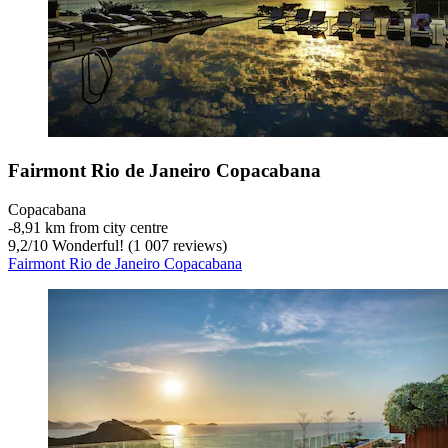
Fairmont Rio de Janeiro Copacabana
Copacabana
‐
8,91 km from city centre
9,2
/
10
Wonderful! (1 007 reviews)
Fairmont Rio de Janeiro Copacabana