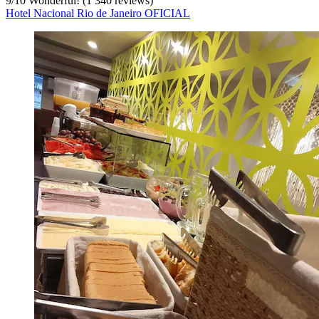
9
/
10
Wonderful! (1 340 reviews)
Hotel Nacional Rio de Janeiro OFICIAL