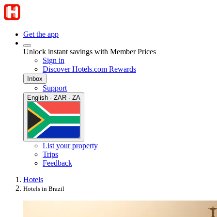
Get the app
Unlock instant savings with Member Prices
Sign in
Discover Hotels.com Rewards
Inbox
Support
English · ZAR · ZA
List your property
Trips
Feedback
Hotels
Hotels in Brazil