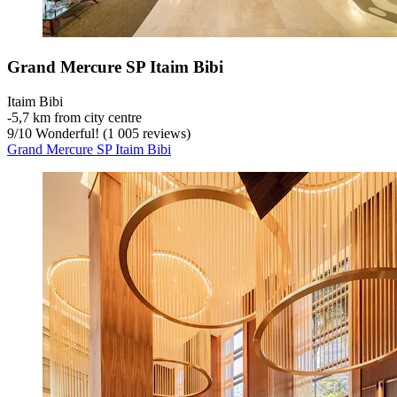
Grand Mercure SP Itaim Bibi
Itaim Bibi
‐
5,7 km from city centre
9
/
10
Wonderful! (1 005 reviews)
Grand Mercure SP Itaim Bibi