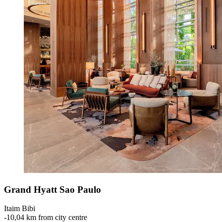
Grand Hyatt Sao Paulo
Itaim Bibi
‐
10,04 km from city centre