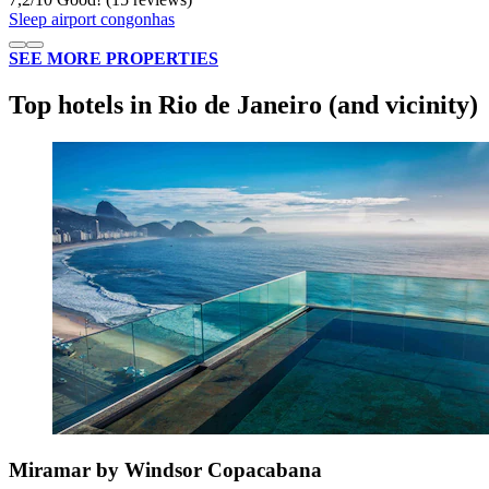
Sleep airport congonhas
SEE MORE PROPERTIES
Top hotels in Rio de Janeiro (and vicinity)
Miramar by Windsor Copacabana