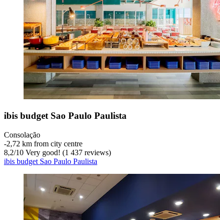
ibis budget Sao Paulo Paulista
Consolação
‐
2,72 km from city centre
8,2
/
10
Very good! (1 437 reviews)
ibis budget Sao Paulo Paulista