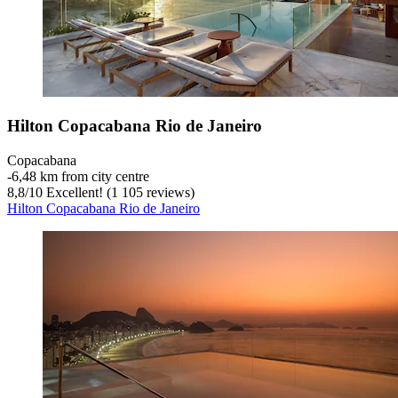
Hilton Copacabana Rio de Janeiro
Copacabana
‐
6,48 km from city centre
8,8
/
10
Excellent! (1 105 reviews)
Hilton Copacabana Rio de Janeiro