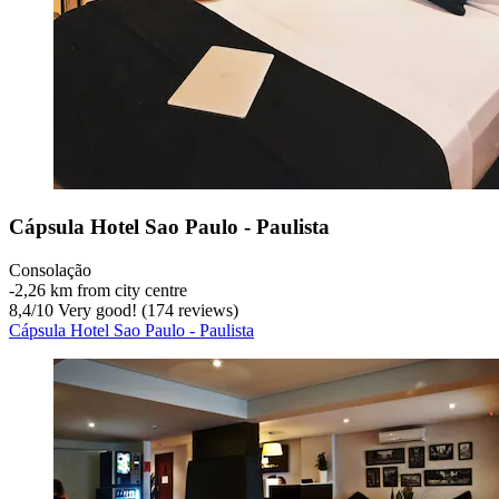
Cápsula Hotel Sao Paulo - Paulista
Consolação
‐
2,26 km from city centre
8,4
/
10
Very good! (174 reviews)
Cápsula Hotel Sao Paulo - Paulista