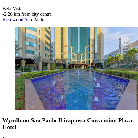
Bela Vista
‐
2,28 km from city centre
Rosewood Sao Paulo
Wyndham Sao Paulo Ibirapuera Convention Plaza
Hotel