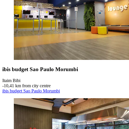
ibis budget Sao Paulo Morumbi
Itaim Bibi
‐
10,41 km from city centre
ibis budget Sao Paulo Morumbi