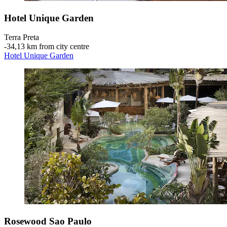
Hotel Unique Garden
Terra Preta
‐
34,13 km from city centre
Hotel Unique Garden
Rosewood Sao Paulo