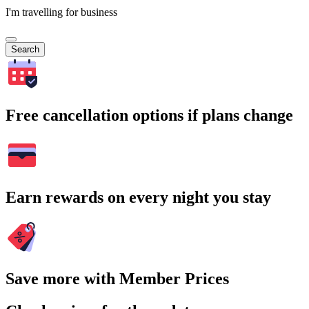
I'm travelling for business
Search
Free cancellation options if plans change
Earn rewards on every night you stay
Save more with Member Prices