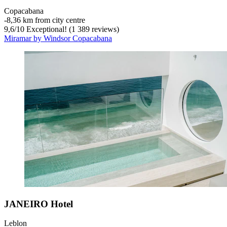
Copacabana
‐
8,36 km from city centre
9,6
/
10
Exceptional! (1 389 reviews)
Miramar by Windsor Copacabana
JANEIRO Hotel
Leblon