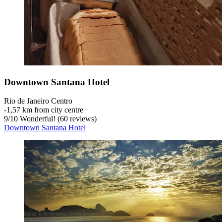
Downtown Santana Hotel
Rio de Janeiro Centro
‐
1,57 km from city centre
9
/
10
Wonderful! (60 reviews)
Downtown Santana Hotel