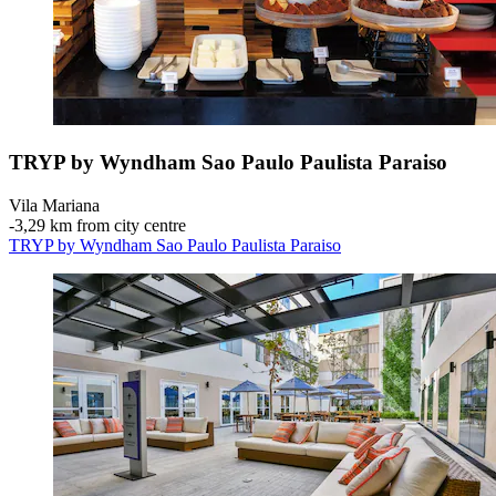
TRYP by Wyndham Sao Paulo Paulista Paraiso
Vila Mariana
‐
3,29 km from city centre
TRYP by Wyndham Sao Paulo Paulista Paraiso