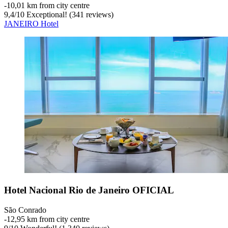
‐
10,01 km from city centre
9,4
/
10
Exceptional! (341 reviews)
JANEIRO Hotel
Hotel Nacional Rio de Janeiro OFICIAL
São Conrado
‐
12,95 km from city centre