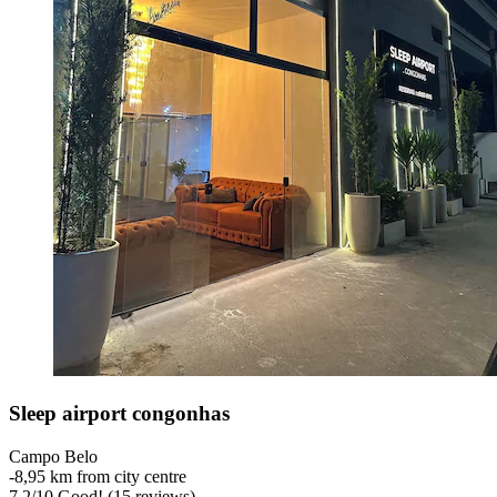
Sleep airport congonhas
Campo Belo
‐
8,95 km from city centre
7,2
/
10
Good! (15 reviews)