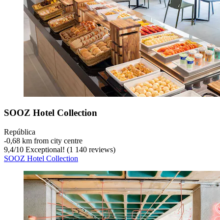
SOOZ Hotel Collection
República
‐
0,68 km from city centre
9,4
/
10
Exceptional! (1 140 reviews)
SOOZ Hotel Collection