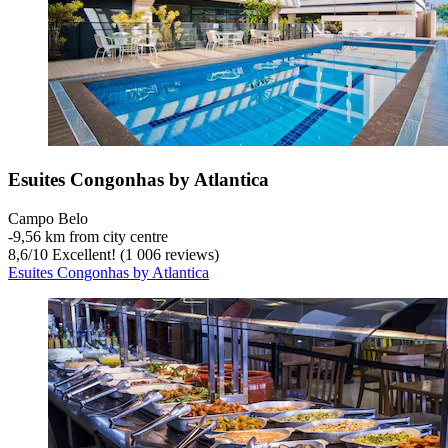
Esuites Congonhas by Atlantica
Campo Belo
‐
9,56 km from city centre
8,6
/
10
Excellent! (1 006 reviews)
Esuites Congonhas by Atlantica