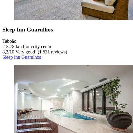
Sleep Inn Guarulhos
Taboão
‐
18,78 km from city centre
8,2
/
10
Very good! (1 531 reviews)
Sleep Inn Guarulhos