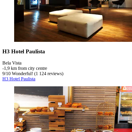
H3 Hotel Paulista
Bela Vista
‐
1,9 km from city centre
9
/
10
Wonderful! (1 124 reviews)
H3 Hotel Paulista