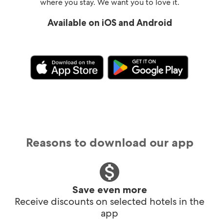
where you stay. We want you to love it.
Available on iOS and Android
Reasons to download our app
Save even more
Receive discounts on selected hotels in the
app