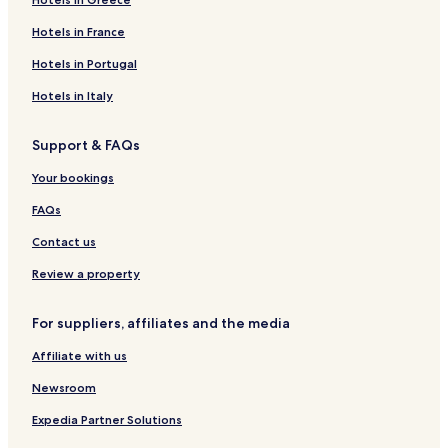
Hotels in France
Hotels in Portugal
Hotels in Italy
Support & FAQs
Your bookings
FAQs
Contact us
Review a property
For suppliers, affiliates and the media
Affiliate with us
Newsroom
Expedia Partner Solutions