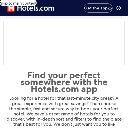
Skip to main content
Get the app
editorial
Find your perfect
somewhere with the
Hotels.com app
Looking for a hotel for that last-minute city break? A
great experience with great savings? Then choose
the simple, fast and secure way to book your perfect
hotel. We have a great range of hotels for you to
discover, with in-depth sort and filters to find the place
that’s best for you. We don’t just want you to like