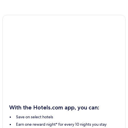
With the Hotels.com app, you can:
Save on select hotels
Earn one reward night* for every 10 nights you stay