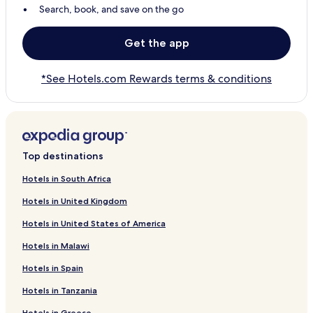
Search, book, and save on the go
Get the app
*See Hotels.com Rewards terms & conditions
Top destinations
Hotels in South Africa
Hotels in United Kingdom
Hotels in United States of America
Hotels in Malawi
Hotels in Spain
Hotels in Tanzania
Hotels in Greece