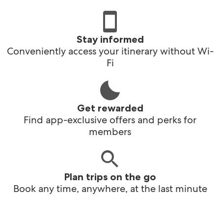
Stay informed
Conveniently access your itinerary without Wi-
Fi
Get rewarded
Find app-exclusive offers and perks for
members
Plan trips on the go
Book any time, anywhere, at the last minute