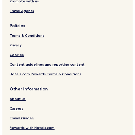
Promote with us
Travel Agents
Policies
Terms & Conditions
Privacy
Cookies
Content guidelines and reporting content
Hotels.com Rewards Terms & Conditions
Other information
About us
Careers
Travel Guides
Rewards with Hotels.com