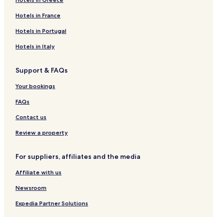
Hotels in France
Hotels in Portugal
Hotels in Italy
Support & FAQs
Your bookings
FAQs
Contact us
Review a property
For suppliers, affiliates and the media
Affiliate with us
Newsroom
Expedia Partner Solutions