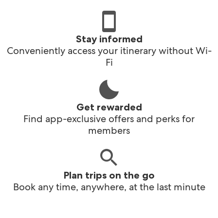
Stay informed
Conveniently access your itinerary without Wi-
Fi
Get rewarded
Find app-exclusive offers and perks for
members
Plan trips on the go
Book any time, anywhere, at the last minute