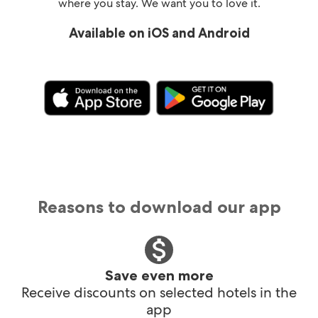
where you stay. We want you to love it.
Available on iOS and Android
Reasons to download our app
Save even more
Receive discounts on selected hotels in the
app