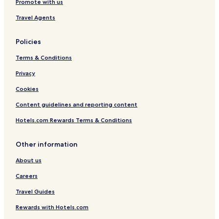
Promote with us
Travel Agents
Policies
Terms & Conditions
Privacy
Cookies
Content guidelines and reporting content
Hotels.com Rewards Terms & Conditions
Other information
About us
Careers
Travel Guides
Rewards with Hotels.com