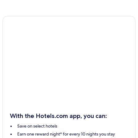
With the Hotels.com app, you can:
Save on select hotels
Earn one reward night* for every 10 nights you stay