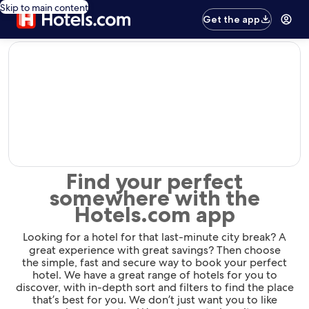
Skip to main content
Get the app
editorial
Find your perfect
somewhere with the
Hotels.com app
Looking for a hotel for that last-minute city break? A
great experience with great savings? Then choose
the simple, fast and secure way to book your perfect
hotel. We have a great range of hotels for you to
discover, with in-depth sort and filters to find the place
that’s best for you. We don’t just want you to like