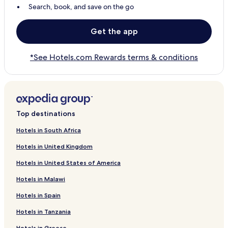
Search, book, and save on the go
Get the app
*See Hotels.com Rewards terms & conditions
Top destinations
Hotels in South Africa
Hotels in United Kingdom
Hotels in United States of America
Hotels in Malawi
Hotels in Spain
Hotels in Tanzania
Hotels in Greece