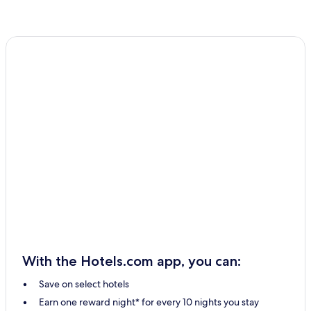
With the Hotels.com app, you can:
Save on select hotels
Earn one reward night* for every 10 nights you stay