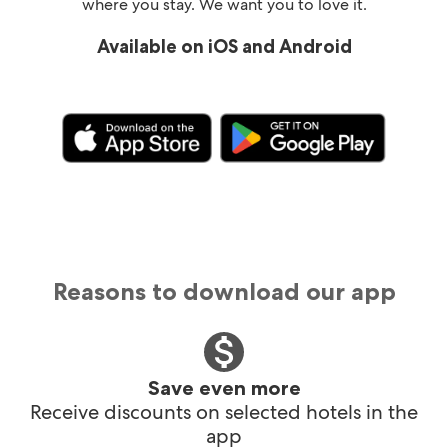
where you stay. We want you to love it.
Available on iOS and Android
Reasons to download our app
Save even more
Receive discounts on selected hotels in the
app