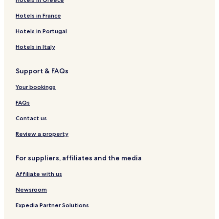
Hotels in France
Hotels in Portugal
Hotels in Italy
Support & FAQs
Your bookings
FAQs
Contact us
Review a property
For suppliers, affiliates and the media
Affiliate with us
Newsroom
Expedia Partner Solutions