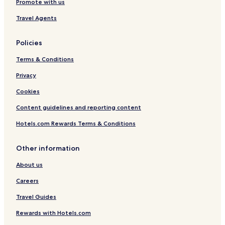
Promote with us
Travel Agents
Policies
Terms & Conditions
Privacy
Cookies
Content guidelines and reporting content
Hotels.com Rewards Terms & Conditions
Other information
About us
Careers
Travel Guides
Rewards with Hotels.com