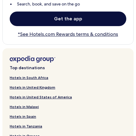
Search, book, and save on the go
Get the app
*See Hotels.com Rewards terms & conditions
Top destinations
Hotels in South Africa
Hotels in United Kingdom
Hotels in United States of America
Hotels in Malawi
Hotels in Spain
Hotels in Tanzania
Hotels in Greece