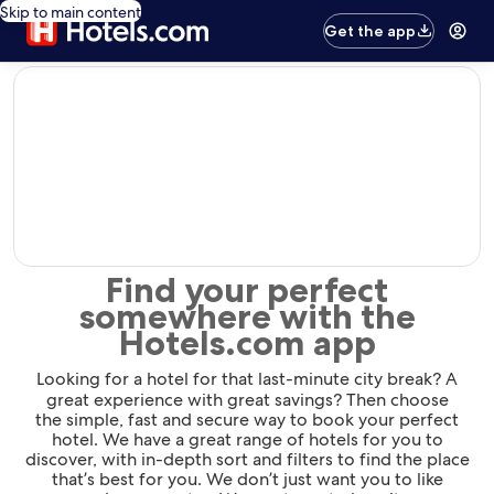
Skip to main content
Get the app
editorial
Find your perfect
somewhere with the
Hotels.com app
Looking for a hotel for that last-minute city break? A
great experience with great savings? Then choose
the simple, fast and secure way to book your perfect
hotel. We have a great range of hotels for you to
discover, with in-depth sort and filters to find the place
that’s best for you. We don’t just want you to like