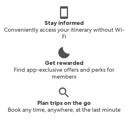
Stay informed
Conveniently access your itinerary without Wi-
Fi
Get rewarded
Find app-exclusive offers and perks for
members
Plan trips on the go
Book any time, anywhere, at the last minute