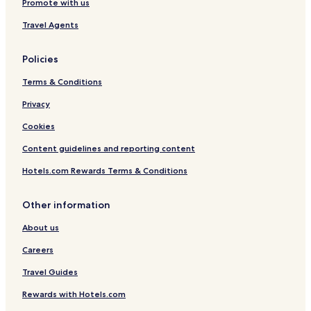
Promote with us
Travel Agents
Policies
Terms & Conditions
Privacy
Cookies
Content guidelines and reporting content
Hotels.com Rewards Terms & Conditions
Other information
About us
Careers
Travel Guides
Rewards with Hotels.com