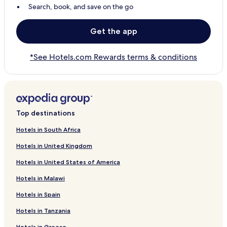
Search, book, and save on the go
Get the app
*See Hotels.com Rewards terms & conditions
Top destinations
Hotels in South Africa
Hotels in United Kingdom
Hotels in United States of America
Hotels in Malawi
Hotels in Spain
Hotels in Tanzania
Hotels in Greece