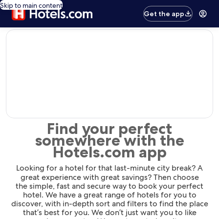
Skip to main content
Get the app
editorial
Find your perfect
somewhere with the
Hotels.com app
Looking for a hotel for that last-minute city break? A
great experience with great savings? Then choose
the simple, fast and secure way to book your perfect
hotel. We have a great range of hotels for you to
discover, with in-depth sort and filters to find the place
that’s best for you. We don’t just want you to like