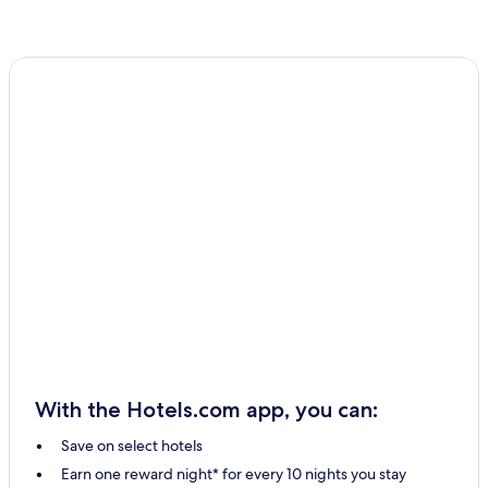
With the Hotels.com app, you can:
Save on select hotels
Earn one reward night* for every 10 nights you stay