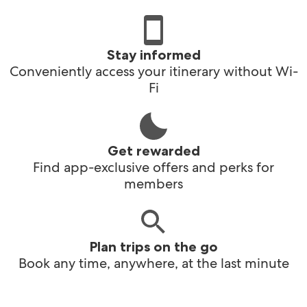
Stay informed
Conveniently access your itinerary without Wi-
Fi
Get rewarded
Find app-exclusive offers and perks for
members
Plan trips on the go
Book any time, anywhere, at the last minute