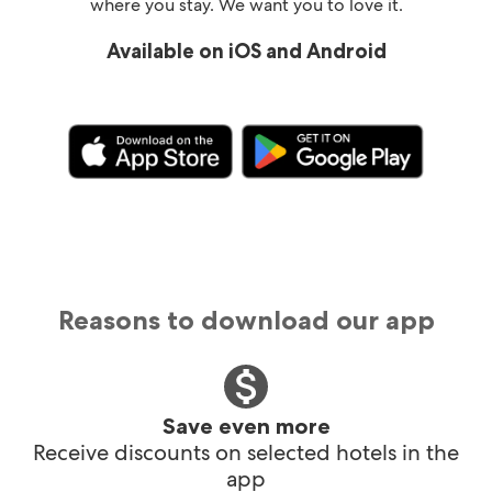
where you stay. We want you to love it.
Available on iOS and Android
Reasons to download our app
Save even more
Receive discounts on selected hotels in the
app