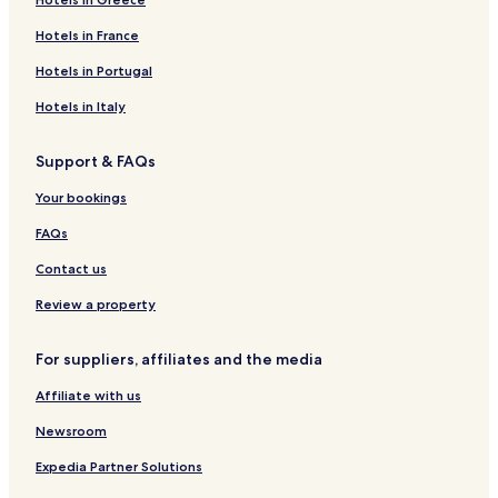
Hotels in France
Hotels in Portugal
Hotels in Italy
Support & FAQs
Your bookings
FAQs
Contact us
Review a property
For suppliers, affiliates and the media
Affiliate with us
Newsroom
Expedia Partner Solutions